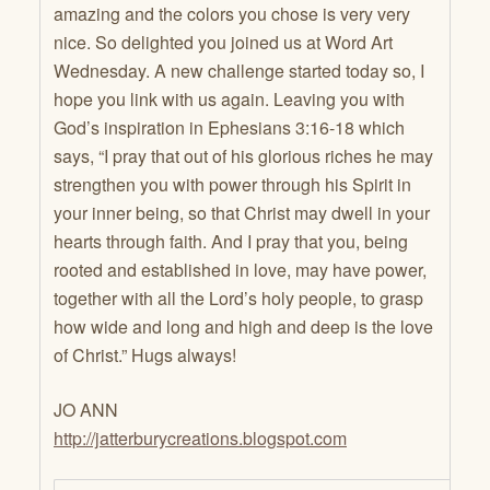
amazing and the colors you chose is very very
nice. So delighted you joined us at Word Art
Wednesday. A new challenge started today so, I
hope you link with us again. Leaving you with
God’s inspiration in Ephesians 3:16-18 which
says, “I pray that out of his glorious riches he may
strengthen you with power through his Spirit in
your inner being, so that Christ may dwell in your
hearts through faith. And I pray that you, being
rooted and established in love, may have power,
together with all the Lord’s holy people, to grasp
how wide and long and high and deep is the love
of Christ.” Hugs always!
JO ANN
http://jatterburycreations.blogspot.com