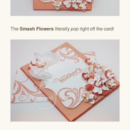
The
Smash Flowers
literally
pop
right off the card!