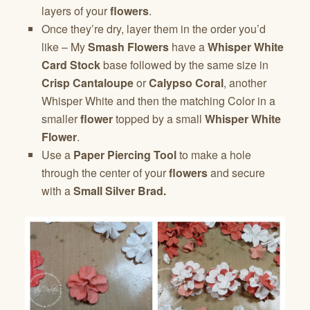
layers of your
flowers
.
Once they’re dry, layer them in the order you’d
like – My
Smash Flowers
have a
Whisper White
Card Stock
base followed by the same size in
Crisp Cantaloupe
or
Calypso Coral
, another
Whisper White and then the matching Color in a
smaller
flower
topped by a small
Whisper White
Flower
.
Use a
Paper Piercing Tool
to make a hole
through the center of your
flowers
and secure
with a
Small Silver Brad.