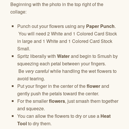
Beginning with the photo in the top right of the
collage:
Punch out your flowers using any
Paper Punch
.
You will need 2 White and 1 Colored Card Stock
in large and 1 White and 1 Colored Card Stock
Small.
Spritz liberally with
Water
and begin to Smush by
squeezing each petal between your fingers.
Be
very careful
while handling the wet flowers to
avoid tearing.
Put your finger in the center of the
flower
and
gently push the petals toward the center.
For the smaller
flowers
, just smash them together
and squeeze.
You can allow the flowers to dry or use a
Heat
Tool
to dry them.