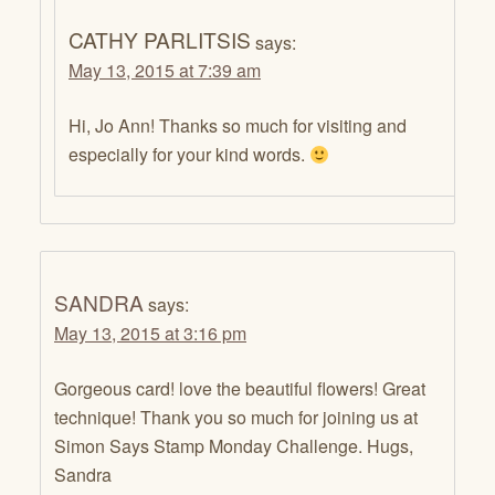
CATHY PARLITSIS
says:
May 13, 2015 at 7:39 am
Hi, Jo Ann! Thanks so much for visiting and
especially for your kind words.
SANDRA
says:
May 13, 2015 at 3:16 pm
Gorgeous card! love the beautiful flowers! Great
technique! Thank you so much for joining us at
Simon Says Stamp Monday Challenge. Hugs,
Sandra