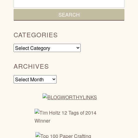
CATEGORIES
Categories
ARCHIVES
Archives