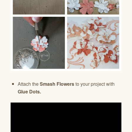
Attach the
Smash Flowers
to your project with
Glue Dots.