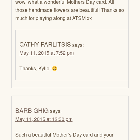
wow, what a wonderful Mothers Day card. All
those handmade flowers are beautiful! Thanks so
much for playing along at ATSM xx
CATHY PARLITSIS
says:
May 11, 2015 at 7:52 pm
Thanks, Kylie!
BARB GHIG
says:
May 11, 2015 at 12:30 pm
Such a beautiful Mother’s Day card and your