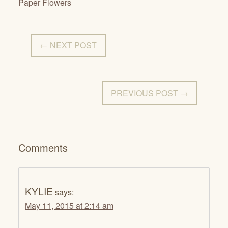
Paper Flowers
← NEXT POST
PREVIOUS POST →
Comments
KYLIE
says:
May 11, 2015 at 2:14 am