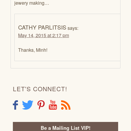
jewery making…
CATHY PARLITSIS
says:
May 14, 2015 at 2:17 pm
Thanks, Minh!
LET'S CONNECT!
F
T
P
Y
R
Be a Mailing List VIP!