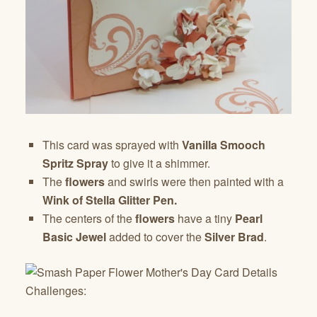
This card was sprayed with
Vanilla Smooch
Spritz Spray
to give it a shimmer.
The
flowers
and swirls were then painted with a
Wink of Stella Glitter Pen.
The centers of the
flowers
have a tiny
Pearl
Basic Jewel
added to cover the
Silver Brad
.
Challenges: