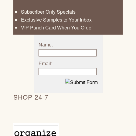
Subscriber Only Specials
Exclusive Samples to Your Inbox
VIP Punch Card When You Order
Name:
Email:
SHOP 24 7