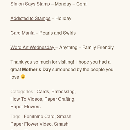
Simon Says Stamp
– Monday – Coral
Addicted to Stamps
– Holiday
Card Mania
– Pearls and Swirls
Word Art Wednesday
– Anything – Family Friendly
Thank you so much for visiting! I hope you had a
great
Mother’s Day
surrounded by the people you
love
Categories :
Cards
,
Embossing
,
How To Videos
,
Paper Crafting
,
Paper Flowers
Tags :
Feminine Card
,
Smash
Paper Flower Video
,
Smash