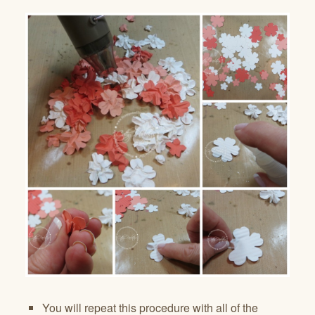
You will repeat this procedure with all of the