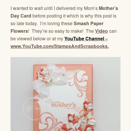
I wanted to wait until I delivered my Mom’s
Mother’s
Day Card
before posting it which is why this post is
so late today. I’m loving these
Smash Paper
Flowers
! They’re so easy to make! The
Video
can
be viewed below or at my
YouTube Channel
–
www.YouTube.com/StampsAndScrapbooks.