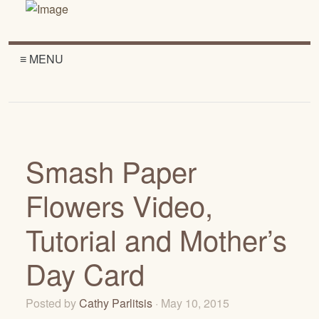
≡ MENU
Smash Paper
Flowers Video,
Tutorial and Mother’s
Day Card
Posted by
Cathy Parlitsis
· May 10, 2015