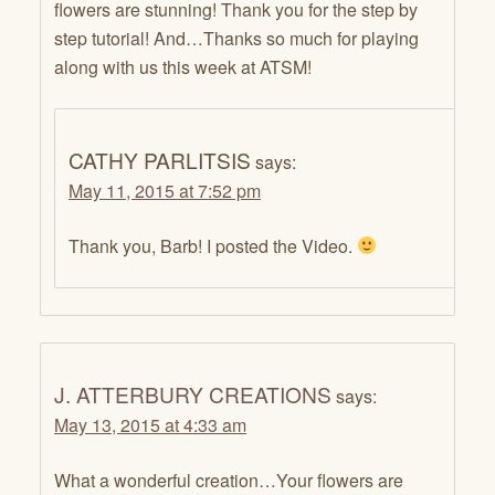
flowers are stunning! Thank you for the step by
step tutorial! And…Thanks so much for playing
along with us this week at ATSM!
CATHY PARLITSIS
says:
May 11, 2015 at 7:52 pm
Thank you, Barb! I posted the Video.
J. ATTERBURY CREATIONS
says:
May 13, 2015 at 4:33 am
What a wonderful creation…Your flowers are