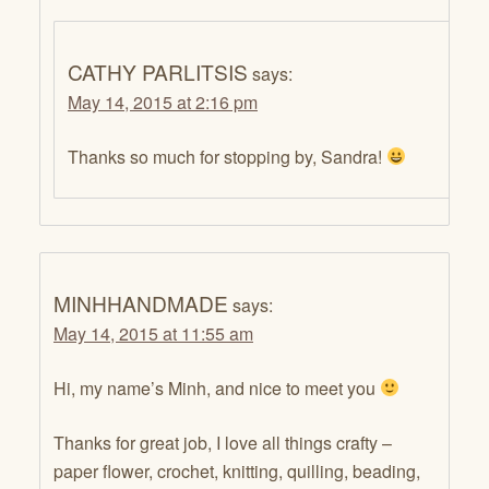
CATHY PARLITSIS
says:
May 14, 2015 at 2:16 pm
Thanks so much for stopping by, Sandra!
MINHHANDMADE
says:
May 14, 2015 at 11:55 am
Hi, my name’s Minh, and nice to meet you
Thanks for great job, I love all things crafty –
paper flower, crochet, knitting, quilling, beading,