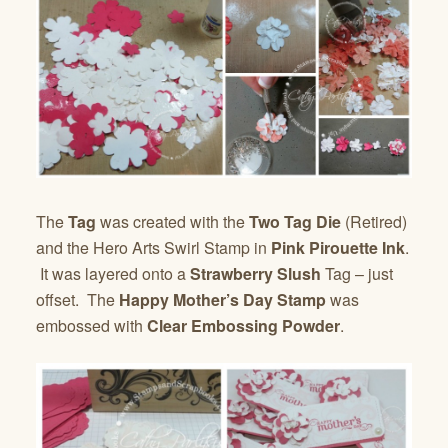
The
Tag
was created with the
Two Tag Die
(Retired)
and the Hero Arts Swirl Stamp in
Pink Pirouette Ink
.
It was layered onto a
Strawberry Slush
Tag – just
offset. The
Happy Mother’s Day Stamp
was
embossed with
Clear Embossing Powder
.