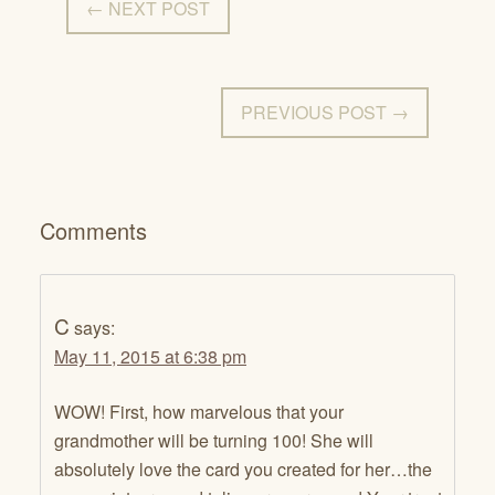
← NEXT POST
PREVIOUS POST →
Comments
C
says:
May 11, 2015 at 6:38 pm
WOW! First, how marvelous that your
grandmother will be turning 100! She will
absolutely love the card you created for her…the