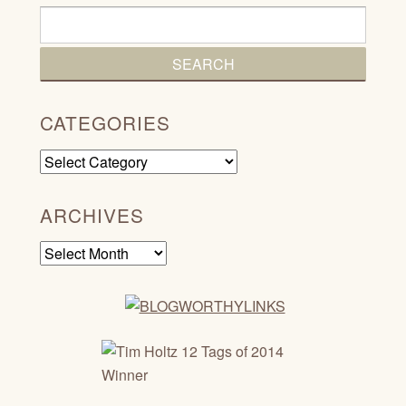
CATEGORIES
Categories
ARCHIVES
Archives