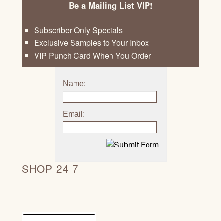
Be a Mailing List VIP!
Subscriber Only Specials
Exclusive Samples to Your Inbox
VIP Punch Card When You Order
Name:
Email:
SHOP 24 7