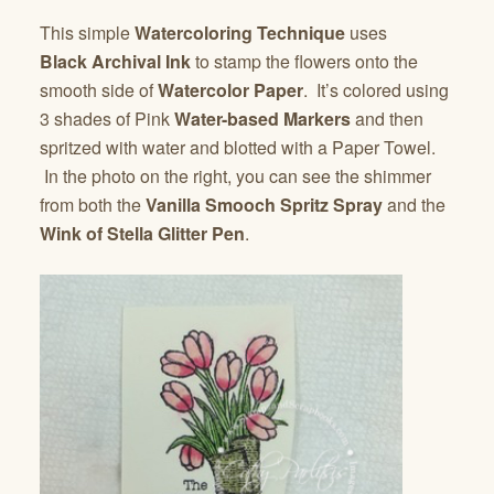
This simple
Watercoloring Technique
uses
Black
Archival Ink
to stamp the flowers onto the
smooth side of
Watercolor Paper
. It’s colored using
3 shades of Pink
Water-based Markers
and then
spritzed with water and blotted with a Paper Towel.
In the photo on the right, you can see the shimmer
from both the
Vanilla Smooch Spritz Spray
and the
Wink of Stella Glitter Pen
.