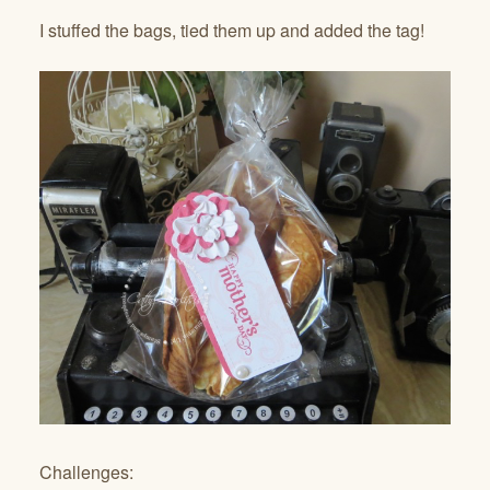
I stuffed the bags, tied them up and added the tag!
Challenges: