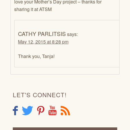
love your Mother’s Day project – thanks for
sharing it at ATSM
CATHY PARLITSIS
says:
May 12, 2015 at 8:28 pm
Thank you, Tanja!
LET'S CONNECT!
F
T
P
Y
R