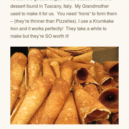
dessert found in Tuscany, Italy. My Grandmother
used to make it for us. You need “Irons” to form them
– (they’re thinner than Pizzelles). I use a Krumkake
Iron and it works perfectly! They take a while to
make but they’re SO worth it!