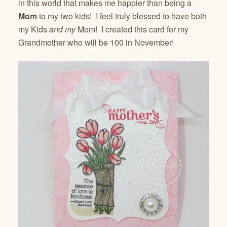
in this world that makes me happier than being a
Mom
to my two kids! I feel truly blessed to have both
my Kids
and
my
Mom! I created this card for my
Grandmother who will be 100 in November!