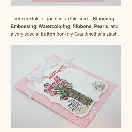
There are lots of goodies on this card –
Stamping
,
Embossing
,
Watercoloring
,
Ribbons
,
Pearls
, and
a very special
button
from my Grandmother’s stash.