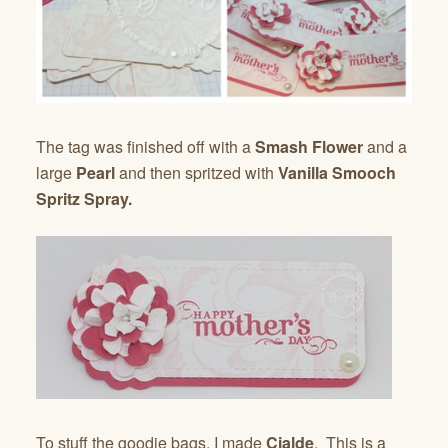
The tag was finished off with a
Smash Flower
and a
large
Pearl
and then spritzed with
Vanilla Smooch
Spritz Spray.
To stuff the goodie bags, I made
Cialde
. This is a