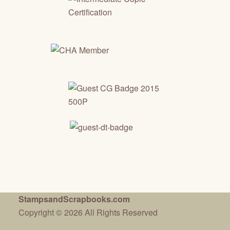
StampsandScrapbooks.com
Copyright © 2026 All Rights Reserved