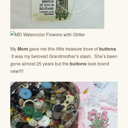
My
Mom
gave me this little treasure trove of
buttons
.
It was my beloved Grandmother’s stash. She’s been
gone almost 25 years but the
buttons
look brand
new!!!!