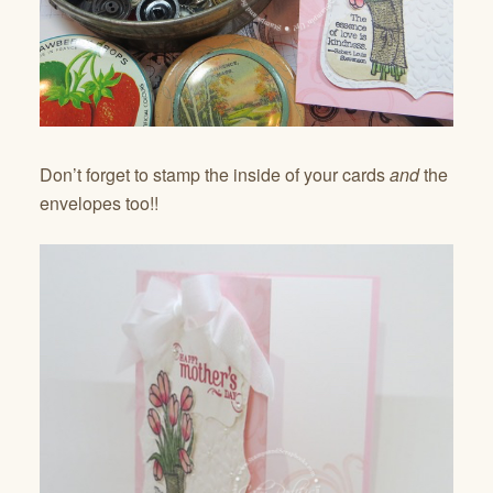
Don’t forget to stamp the inside of your cards
and
the
envelopes too!!