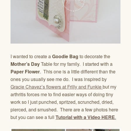
I wanted to create a
Goodie Bag
to decorate the
Mother’s Day
Table for my family. I started with a
Paper Flower
. This one is a little different than the
ones you usually see me do. I was inspired by
Gracie Chavez’s flowers at Frilly and Funkie
but my
arthritis forces me to find easier ways of doing tiny
work so I just punched, spritzed, scrunched, dried,
pierced, and smushed. There are a few photos here
but you can see a full
Tutorial with a Video
HERE
.