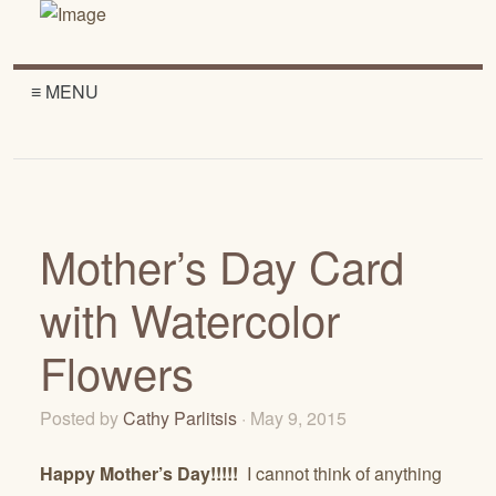
≡ MENU
Mother’s Day Card
with Watercolor
Flowers
Posted by
Cathy Parlitsis
· May 9, 2015
Happy Mother’s Day!!!!!
I cannot think of anything