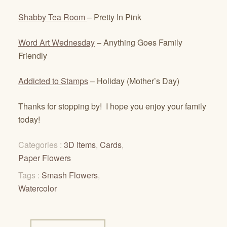
Shabby Tea Room
– Pretty In Pink
Word Art Wednesday
– Anything Goes Family
Friendly
Addicted to Stamps
– Holiday (Mother’s Day)
Thanks for stopping by! I hope you enjoy your family
today!
Categories :
3D Items
,
Cards
,
Paper Flowers
Tags :
Smash Flowers
,
Watercolor