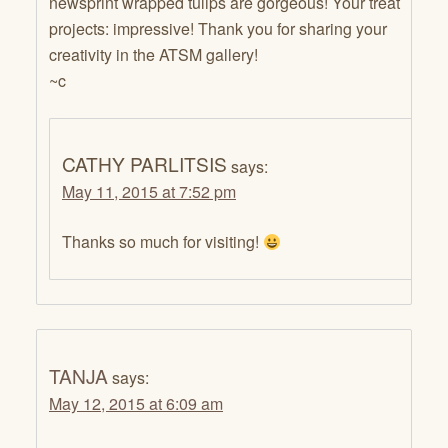
newsprint wrapped tulips are gorgeous! Your treat
projects: impressive! Thank you for sharing your
creativity in the ATSM gallery!
~c
CATHY PARLITSIS
says:
May 11, 2015 at 7:52 pm
Thanks so much for visiting!
TANJA
says:
May 12, 2015 at 6:09 am