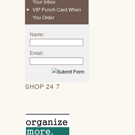
Your Inbox
VIP Punch Card When
You Order
Name:
Email:
SHOP 24 7