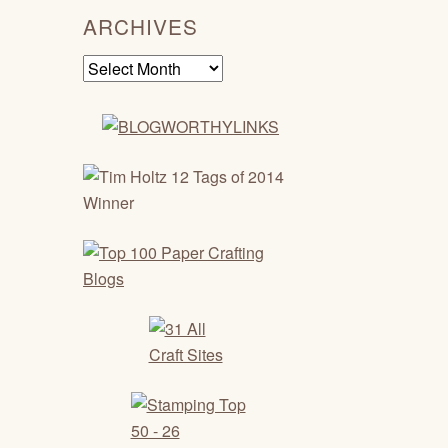
ARCHIVES
Archives