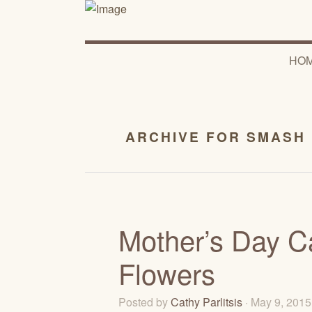
HO
ARCHIVE FOR SMASH
Mother’s Day Ca
Flowers
Posted by
Cathy Parlitsis
· May 9, 201