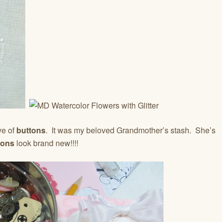
ve of
buttons
. It was my beloved Grandmother’s stash. She’s
tons
look brand new!!!!