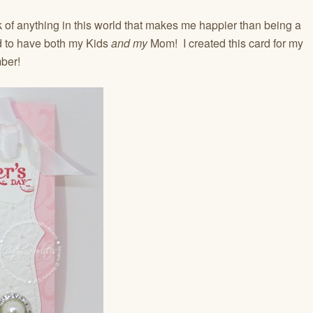
 of anything in this world that makes me happier than being a
ed to have both my Kids
and
my
Mom! I created this card for my
ber!