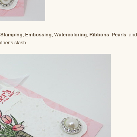
–
Stamping
,
Embossing
,
Watercoloring
,
Ribbons
,
Pearls
, and
her’s stash.