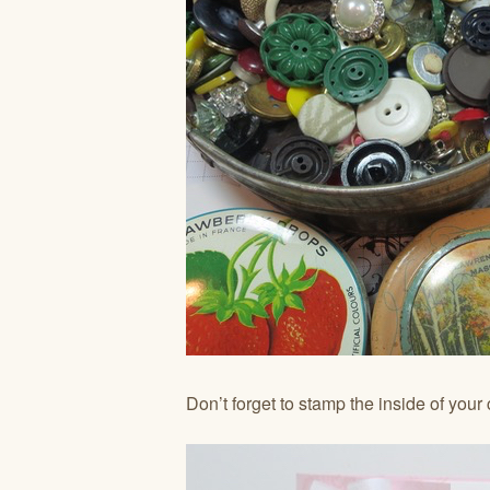
Don’t forget to stamp the inside of your