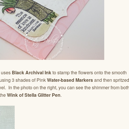
e
uses
Black
Archival Ink
to stamp the flowers onto the smooth
d using 3 shades of Pink
Water-based Markers
and then spritze
el. In the photo on the right, you can see the shimmer from bot
the
Wink of Stella Glitter Pen
.