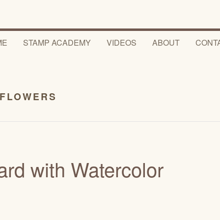
ME
STAMP ACADEMY
VIDEOS
ABOUT
CONT
 FLOWERS
rd with Watercolor
5