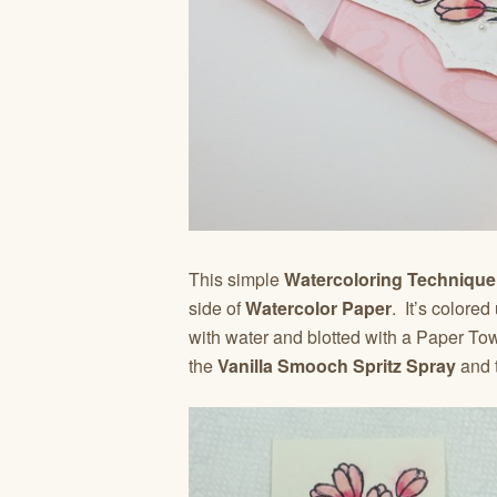
This simple
Watercoloring Techniqu
side of
Watercolor Paper
. It’s colore
with water and blotted with a Paper Tow
the
Vanilla Smooch Spritz Spray
and 