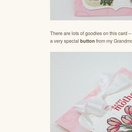
There are lots of goodies on this card 
a very special
button
from my Grandmot