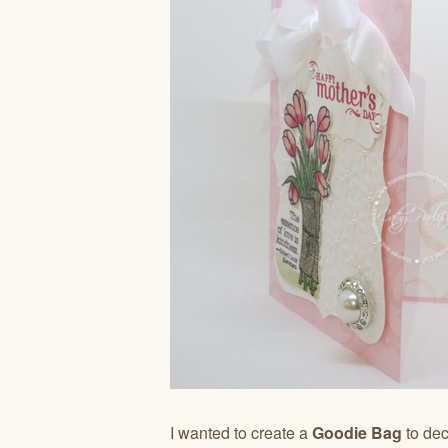
I wanted to create a
Goodie Bag
to dec