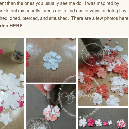
ferent than the ones you usually see me do. I was inspired by
Funkie
but my arthritis forces me to find easier ways of doing tiny
nched, dried, pierced, and smushed. There are a few photos here
ideo
HERE
.