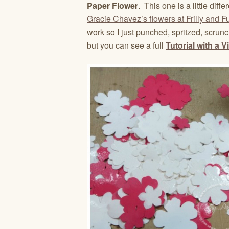
Paper Flower
. This one is a little dif
Gracie Chavez’s flowers at Frilly and 
work so I just punched, spritzed, scru
but you can see a full
Tutorial with a V