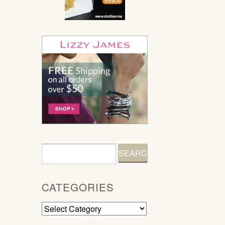
CATEGORIES
Categories