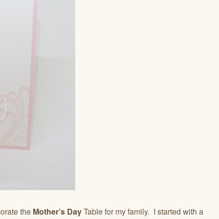
orate the
Mother’s Day
Table for my family. I started with a