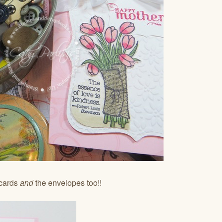
 cards
and
the envelopes too!!