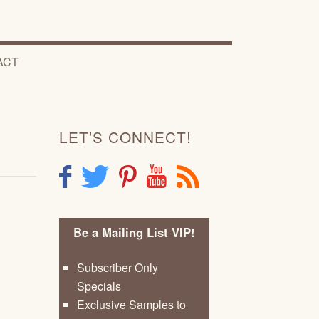
ACT
LET'S CONNECT!
F
T
P
Y
R
Be a Mailing List VIP!
Subscriber Only
Specials
Exclusive Samples to