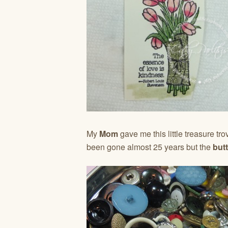
My
Mom
gave me this little treasure tro
been gone almost 25 years but the
but