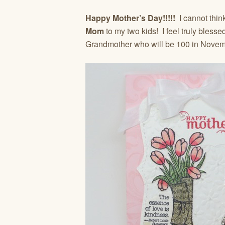
Happy Mother’s Day!!!!!
I cannot think
Mom
to my two kids! I feel truly bless
Grandmother who will be 100 in Novem