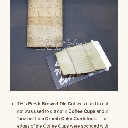
TH’s
Fresh Brewed Die Cut
was used to cut
out was used to cut out 2
Coffee Cups
and 2
“
cozies
” from
Crumb Cake Cardstock
.
The
edges of the Coffee Cups were sponged with