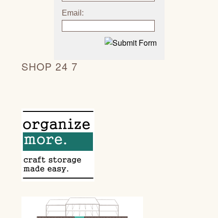
Email:
SHOP 24 7