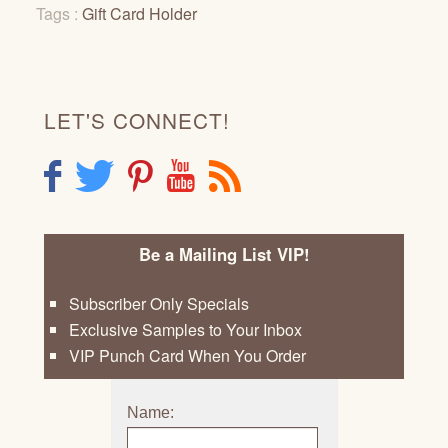
Tags :
Gift Card Holder
LET'S CONNECT!
F
T
P
Y
R
Be a Mailing List VIP!
Subscriber Only Specials
Exclusive Samples to Your Inbox
VIP Punch Card When You Order
Name: