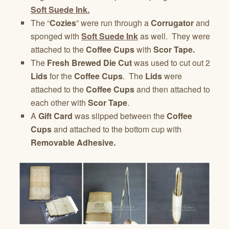
Soft Suede Ink.
The “
Cozies
” were run through a
Corrugator
and
sponged with
Soft Suede Ink
as well. They were
attached to the
Coffee Cups
with
Scor Tape.
The
Fresh Brewed Die Cut
was used to cut out 2
Lids
for the
Coffee Cups
. The
Lids
were
attached to the
Coffee Cups
and then attached to
each other with
Scor Tape
.
A
Gift Card
was slipped between the
Coffee
Cups
and attached to the bottom cup with
Removable Adhesive.