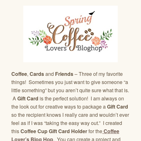
Coffee
,
Cards
and
Friends
– Three of my favorite
things! Sometimes you just want to give someone “a
little something” but you aren’t quite sure what that is.
A
Gift Card
is the perfect solution! I am always on
the look out for creative ways to package a
Gift Card
so the recipient knows I really care and wouldn’t ever
feel as if I was “taking the easy way out.” I created
this
Coffee Cup Gift Card Holder
for the
Coffee
Lover’s Blog Hop
. You can create a project and