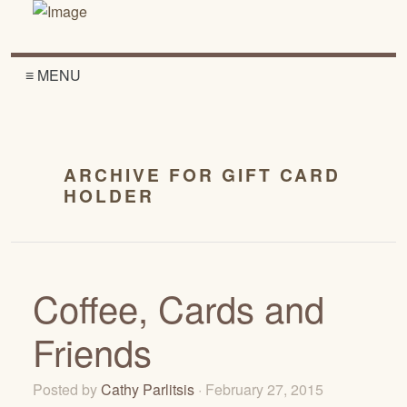
≡ MENU
ARCHIVE FOR GIFT CARD
HOLDER
Coffee, Cards and
Friends
Posted by
Cathy Parlitsis
· February 27, 2015