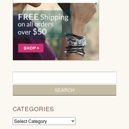
CATEGORIES
Categories