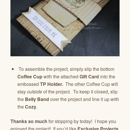
To assemble the project, simply slip the bottom
Coffee Cup
with the attached
Gift Card
into
the
embossed
TP Holder.
The other Coffee Cup will
stay
outside
of the project. To keep it closed, slip
the
Belly Band
over the project and line it up with
the
Cozy
.
Thanks
so much
for stopping by today! I hope you
enjoyed the project! If you’d like
Exclusive Projects