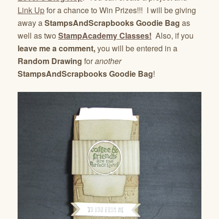
Link Up
for a chance to Win Prizes!!! I will be giving
away a
StampsAndScrapbooks
Goodie Bag
as
well as two
StampAcademy Classes!
Also, if you
leave me a comment,
you will be entered in a
Random Drawing
for
another
StampsAndScrapbooks Goodie Bag
!