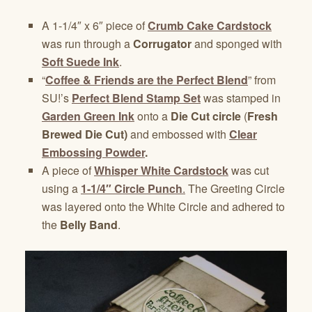
A 1-1/4″ x 6″ piece of
Crumb Cake Cardstock
was run through a
Corrugator
and sponged with
Soft Suede Ink
.
“
Coffee & Friends are the Perfect Blend
” from
SU!’s
Perfect Blend Stamp Set
was stamped in
Garden Green Ink
onto a
Die Cut circle
(
Fresh
Brewed Die Cut)
and embossed with
Clear
Embossing Powder
.
A piece of
Whisper White Cardstock
was cut
using a
1-1/4″ Circle Punch
.
The Greeting Circle
was layered onto the White Circle and adhered to
the
Belly Band
.