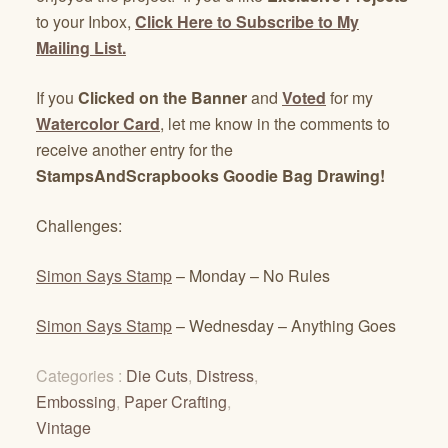
to your Inbox,
Click Here to Subscribe to My
Mailing List.
If you
Clicked on the Banner
and
Voted
for my
Watercolor Card
, let me know in the comments to
receive another entry for the
StampsAndScrapbooks Goodie Bag Drawing!
Challenges:
Simon Says Stamp
– Monday – No Rules
Simon Says Stamp
– Wednesday – Anything Goes
Categories :
Die Cuts
,
Distress
,
Embossing
,
Paper Crafting
,
Vintage