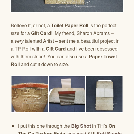
Believe it, or not, a
Toilet Paper Roll
is the perfect
size for a
Gift Card
! My friend, Sharon Abrams –
a
very
talented Artist – sent me a beautiful project in
a TP Roll with a
Gift Card
and I’ve been obsessed
with them since! You can also use a
Paper Towel
Roll
and cut it down to size.
I put this one through the
Big Shot
in TH’s
On
The Go Texture Fade
,
sponged
SU!
Soft Suede