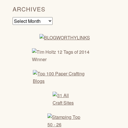
ARCHIVES
Archives