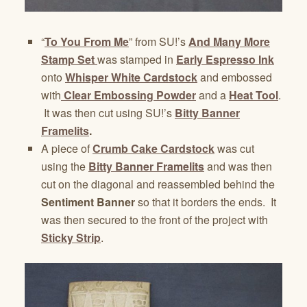
“
To You From Me
” from SU!’s
And Many More
Stamp Set
was stamped in
Early Espresso Ink
onto
Whisper White Cardstock
and embossed
with
Clear Embossing Powder
and a
Heat Tool
.
It was then cut using SU!’s
Bitty Banner
Framelits
.
A piece of
Crumb Cake Cardstock
was cut
using the
Bitty Banner Framelits
and was then
cut on the diagonal and reassembled behind the
Sentiment Banner
so that it borders the ends. It
was then secured to the front of the project with
Sticky Strip
.