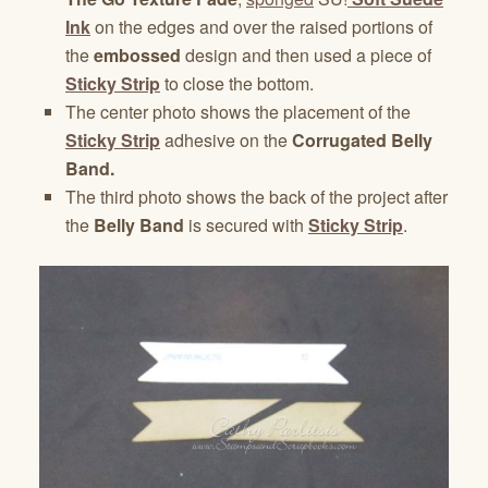
Ink
on the edges and over the raised portions of
the
embossed
design and then used a piece of
Sticky Strip
to close the bottom.
The center photo shows the placement of the
Sticky Strip
adhesive on the
Corrugated Belly
Band.
The third photo shows the back of the project after
the
Belly Band
is secured with
Sticky Strip
.