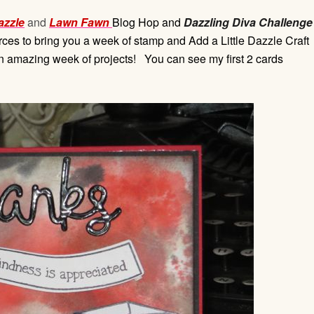
azzle
and
Lawn Fawn
Blog Hop and
Dazzling Diva Challenge
es to bring you a week of stamp and Add a Little Dazzle Craft
an amazing week of projects! You can see my first 2 cards