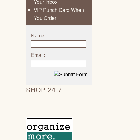
Your Inbox
VIP Punch Card When
You Order
Name:
Email:
SHOP 24 7