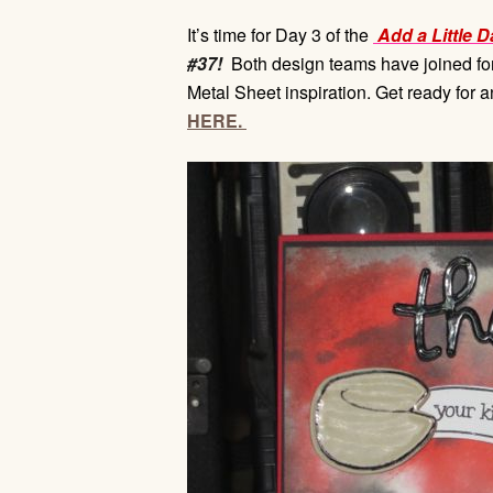
It’s time for Day 3 of the
Add a Little D
#37!
Both design teams have joined forc
Metal Sheet inspiration. Get ready for 
HERE.