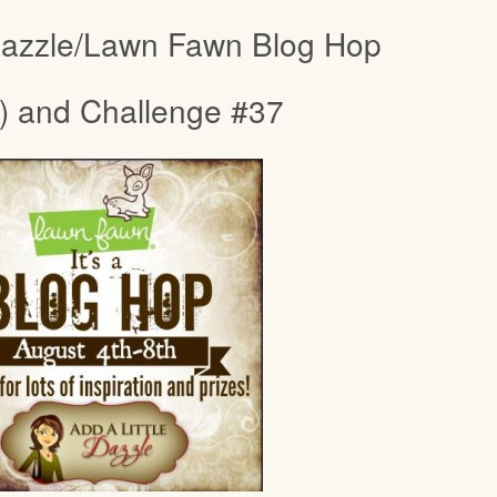
 Dazzle/Lawn Fawn Blog Hop
) and Challenge #37