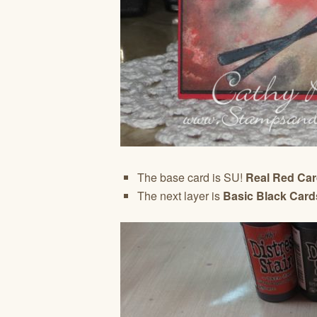
The base card is SU!
Real Red Ca
The next layer is
Basic Black Card