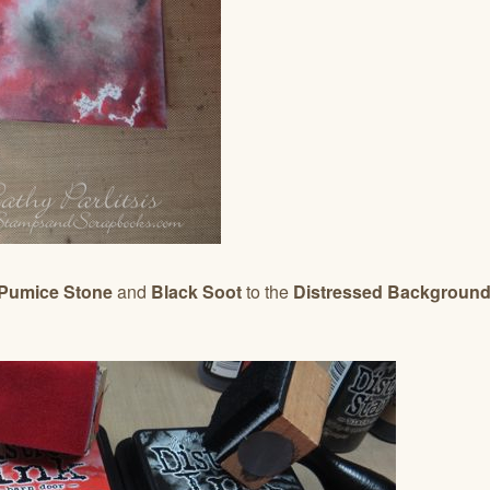
 Pumice Stone
and
Black Soot
to the
Distressed Backgroun