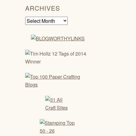
ARCHIVES
Archives