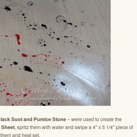
Black Soot and Pumice Stone
– were used to create the
t Sheet
, spritz them with water and swipe a 4″ x 5 1/4″ piece of
them and heat set.