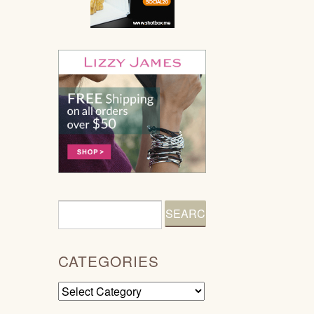
CATEGORIES
Categories