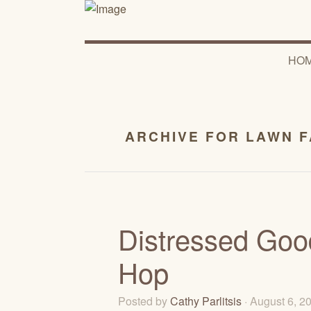
HO
ARCHIVE FOR LAWN 
Distressed Goo
Hop
Posted by
Cathy Parlitsis
· August 6, 