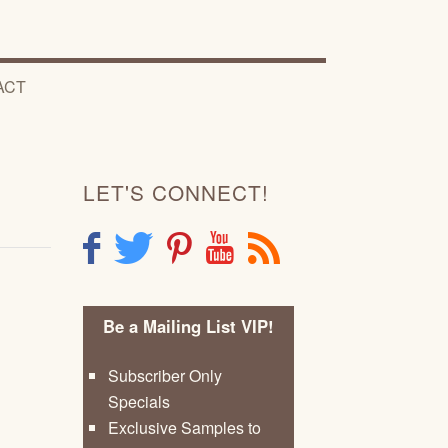
ACT
LET'S CONNECT!
F
T
P
Y
R
Be a Mailing List VIP!
Subscriber Only
Specials
Exclusive Samples to