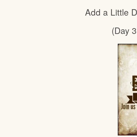
Add a Little
(Day 3