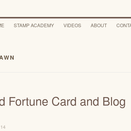
ME
STAMP ACADEMY
VIDEOS
ABOUT
CONT
FAWN
d Fortune Card and Blog
2014