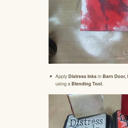
Apply
Distress Inks
in
Barn Door,
using a
Blending Tool.