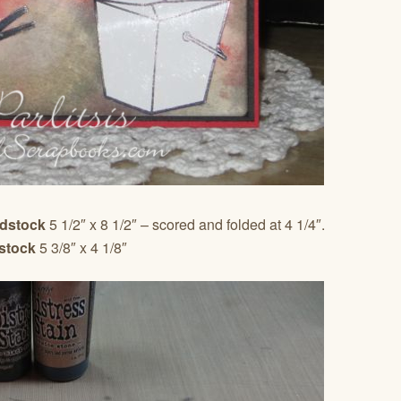
rdstock
5 1/2″ x 8 1/2″ – scored and folded at 4 1/4″.
stock
5 3/8″ x 4 1/8″