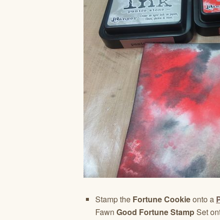
Stamp the
Fortune Cookie
onto a
P
Fawn
Good Fortune Stamp
Set on