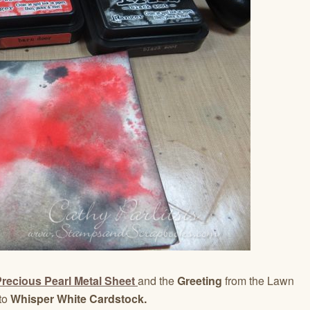
recious Pearl Metal Sheet
and the
Greeting
from the Lawn
to
Whisper White Cardstock.