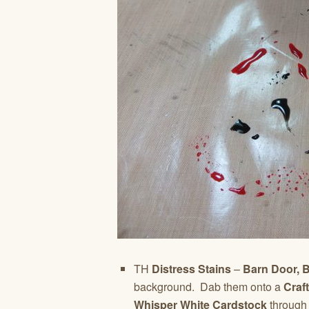
TH
Distress Stains
–
Barn Door, 
background.
Dab them onto a
Craf
Whisper White Cardstock
through 