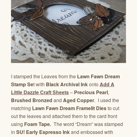
I stamped the Leaves from the
Lawn Fawn Dream
Stamp Se
t with
Black Archival Ink
onto
Add A
Little Dazzle Craft Sheets
–
Precious Pearl
,
Brushed Bronzed
and
Aged Copper
. I used the
matching
Lawn Fawn
Dream Framelit Dies
to cut
out the leaves and attached them to the card front
using
Foam Tape.
The word “Dream” was stamped
in
SU! Early Espresso Ink
and embossed with