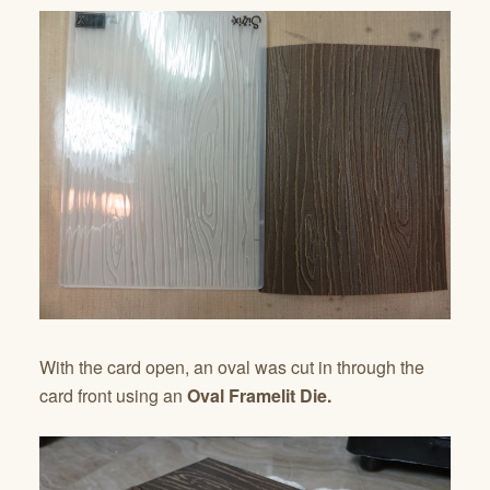
With the card open, an oval was cut in through the
card front using an
Oval Framelit Die.