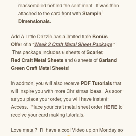
reassembled behind the sentiment. It was then
attached to the card front with
Stampin’
Dimensionals.
Add A Little Dazzle has a limited time
Bonus
Offer
of a “
Week 2 Craft Metal Sheet Package
.”
This package includes 6 sheets of
Scarlet
Red Craft Metal Sheets
and 6 sheets of
Garland
Green Craft Metal Sheets
!
In addition, you will also receive
PDF Tutorials
that
will inspire you with more Christmas Ideas. As soon
as you place your order, you will have Instant
Access. Place your craft metal sheet order
HERE
to
receive your card making tutorials.
Love metal? I’ll have a cool Video up on Monday so