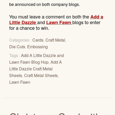
be announced on both company blogs
.
You must leave a comment on both the
A
dd a
and
blogs to enter
Little Dazzle
Lawn Fawn
for a chance to win.
Categories :
Cards
,
Craft Metal
,
Die Cuts
,
Embossing
Tags :
Add A Little Dazzle and
Lawn Fawn Blog Hop
,
Add A
Little Dazzle Craft Metal
Sheets
,
Craft Metal Sheets
,
Lawn Fawn