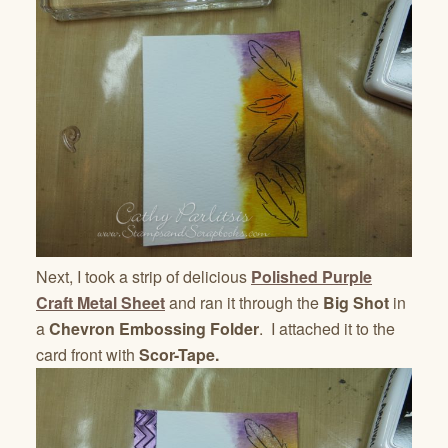
Next, I took a strip of delicious
Polished Purple
Craft Metal Sheet
and ran it through the
Big Shot
in
a
Chevron Embossing Folder
. I attached it to the
card front with
Scor-Tape.