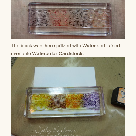
The block was then spritzed with
Water
and turned
over onto
Watercolor Cardstock.