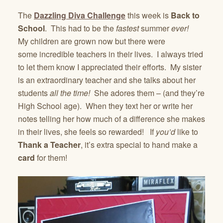
The
Dazzling Diva Challenge
this week is
Back to
School
. This had to be the
fastest
summer
ever!
My children are grown now but there were
some incredible teachers in their lives. I always tried
to let them know I appreciated their efforts. My sister
is an extraordinary teacher and she talks about her
students
all the time!
She adores them – (and they’re
High School age). When they text her or write her
notes telling her how much of a difference she makes
in their lives, she feels so rewarded! If
you’d
like to
Thank a Teacher
, it’s extra special to hand make a
card
for them!