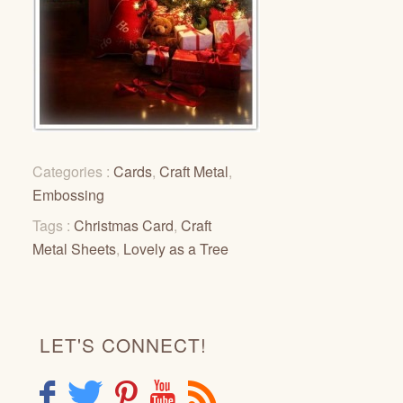
Categories :
Cards
,
Craft Metal
,
Embossing
Tags :
Christmas Card
,
Craft
Metal Sheets
,
Lovely as a Tree
LET'S CONNECT!
F
T
P
Y
R