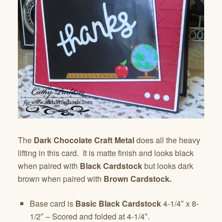
The
Dark Chocolate Craft Metal
does all the heavy
lifting in this card. It is matte finish and looks black
when paired with
Black Cardstock
but looks dark
brown when paired with
Brown Cardstock.
Base card is
Basic Black Cardstock
4-1/4″ x 8-
1/2″ – Scored and folded at 4-1/4″.