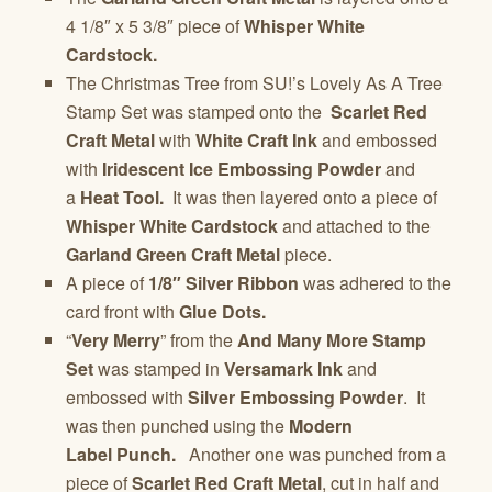
4 1/8″ x 5 3/8″ piece of
Whisper White
Cardstock.
The Christmas Tree from SU!’s Lovely As A Tree
Stamp Set was stamped onto the
Scarlet Red
Craft Metal
with
White Craft Ink
and embossed
with
Iridescent Ice Embossing Powder
and
a
Heat Tool.
It was then layered onto a piece of
Whisper White Cardstock
and attached to the
Garland Green Craft Metal
piece.
A piece of
1/8″ Silver Ribbon
was adhered to the
card front with
Glue Dots.
“
Very Merry
” from the
And Many More Stamp
Set
was stamped in
Versamark Ink
and
embossed with
Silver Embossing Powder
. It
was then punched using the
Modern
Label Punch.
Another one was punched from a
piece of
Scarlet Red Craft Metal
, cut in half and