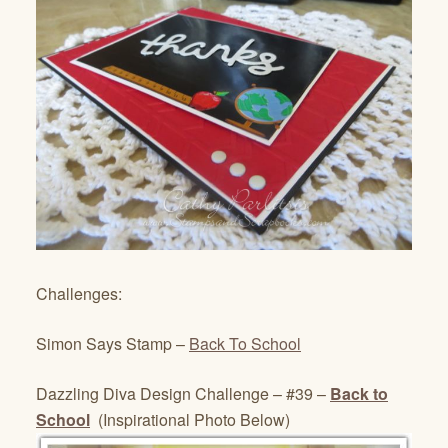
Challenges:
Simon Says Stamp –
Back To School
Dazzling Diva Design Challenge – #39 –
Back to
School
(Inspirational Photo Below)