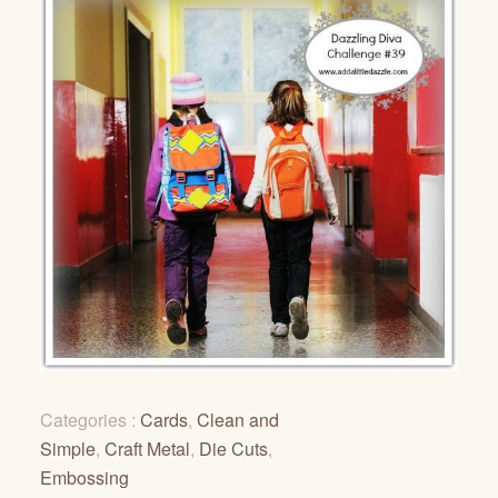
Categories :
Cards
,
Clean and
Simple
,
Craft Metal
,
Die Cuts
,
Embossing