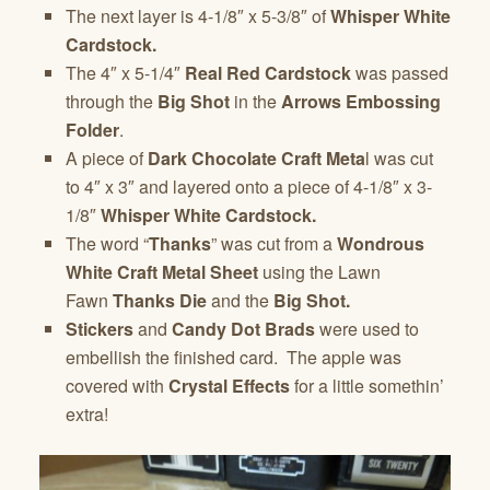
The next layer is 4-1/8″ x 5-3/8″ of
Whisper White
Cardstock.
The 4″ x 5-1/4″
Real Red Cardstock
was passed
through the
Big Shot
in the
Arrows Embossing
Folder
.
A piece of
Dark Chocolate Craft Meta
l was cut
to 4″ x 3″ and layered onto a piece of 4-1/8″ x 3-
1/8″
Whisper White Cardstock.
The word “
Thanks
” was cut from a
Wondrous
White Craft Metal Sheet
using the Lawn
Fawn
Thanks Die
and the
Big Shot.
Stickers
and
Candy Dot Brads
were used to
embellish the finished card. The apple was
covered with
Crystal Effects
for a little somethin’
extra!