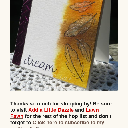
Thanks so much for stopping by! Be sure
to visit
Add a Little Dazzle
and
Lawn
Fawn
for the rest of the hop list and don’t
forget to
Click here to subscribe to my