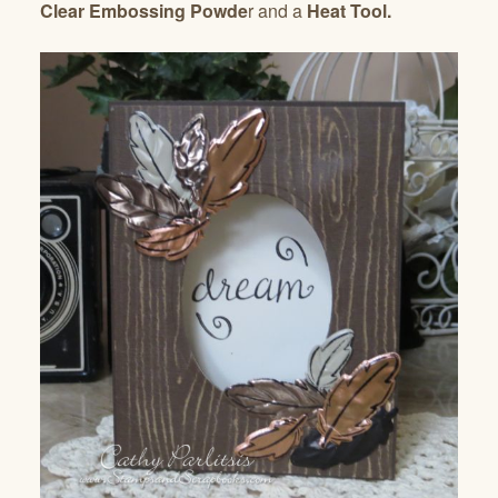
Clear Embossing Powde
r and a
Heat Tool.