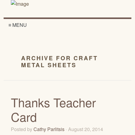
≡ MENU
ARCHIVE FOR CRAFT
METAL SHEETS
Thanks Teacher
Card
Posted by
Cathy Parlitsis
· August 20, 2014