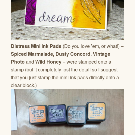
Distress Mini Ink Pads
(Do you love ’em, or what!) –
Spiced Marmalade, Dusty Concord, Vintage
Photo
and
Wild Honey
– were stamped onto a
stamp (but it completely lost the detail so I suggest
that you just stamp the mini ink pads directly onto a
clear block.)