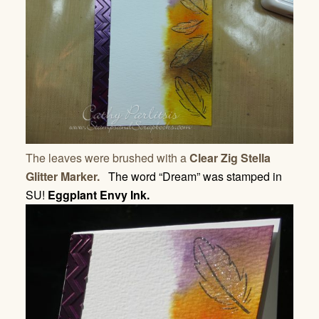
The leaves were brushed with a
Clear Zig Stella
Glitter Marker.
The word “Dream” was stamped in
SU!
Eggplant Envy Ink.