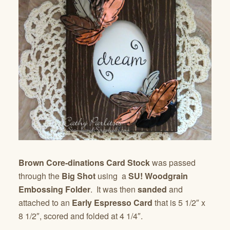
Brown Core-dinations Card Stock
was passed
through the
Big Shot
using a
SU! Woodgrain
Embossing Folder
. It was then
sanded
and
attached to an
Early Espresso Card
that is 5 1/2″ x
8 1/2″, scored and folded at 4 1/4″.