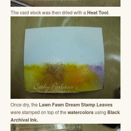
The card stock was then dried with a
Heat Tool
.
Once dry, the
Lawn Fawn Dream Stamp Leaves
were stamped on top of the
watercolors
using
Black
Archival Ink.