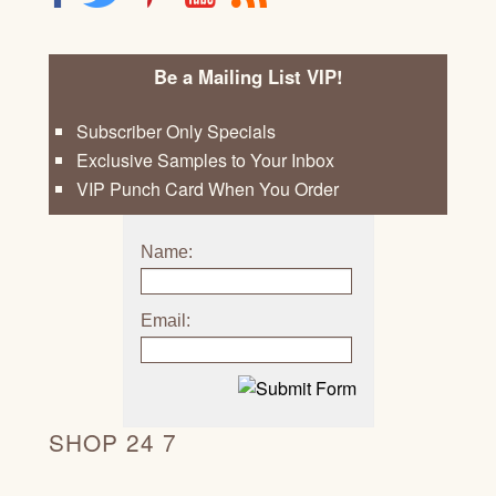
Be a Mailing List VIP!
Subscriber Only Specials
Exclusive Samples to Your Inbox
VIP Punch Card When You Order
Name:
Email:
SHOP 24 7