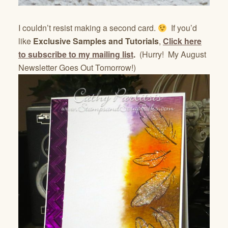
I couldn’t resist making a second card.
If you’d
like
Exclusive Samples and Tutorials
,
Click here
to subscribe to my mailing list
.
(Hurry! My August
Newsletter Goes Out Tomorrow!)