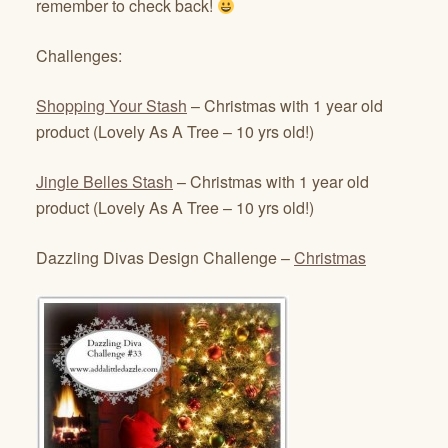
remember to check back!
Challenges:
Shopping Your Stash
– Christmas with 1 year old
product (Lovely As A Tree – 10 yrs old!)
Jingle Belles Stash
– Christmas with 1 year old
product (Lovely As A Tree – 10 yrs old!)
Dazzling Divas Design Challenge –
Christmas