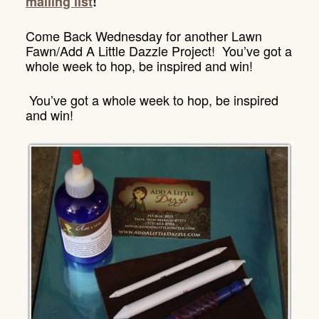
mailing list
!
Come Back Wednesday for another Lawn
Fawn/Add A Little Dazzle Project! You’ve got a
whole week to hop, be inspired and win!
You’ve got a whole week to hop, be inspired
and win!