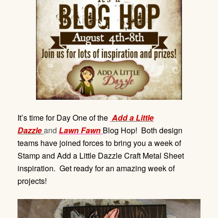
It’s time for Day One of the
Add a Little
Dazzle
and
Lawn Fawn
Blog Hop! Both design
teams have joined forces to bring you a week of
Stamp and Add a Little Dazzle Craft Metal Sheet
inspiration. Get ready for an amazing week of
projects!