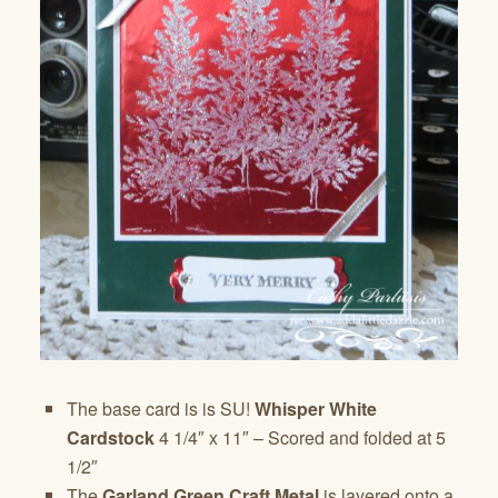
The base card is is SU!
Whisper White
Cardstock
4 1/4″ x 11″ – Scored and folded at 5
1/2″
The
Garland Green Craft Metal
is layered onto a