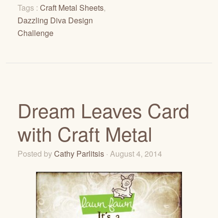
Tags :
Craft Metal Sheets
,
Dazzling Diva Design
Challenge
Dream Leaves Card
with Craft Metal
Posted by
Cathy Parlitsis
· August 4, 2014