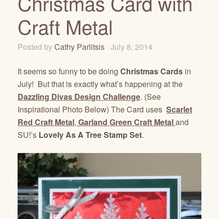
Christmas Card with
Craft Metal
Posted by
Cathy Parlitsis
· July 8, 2014
It seems so funny to be doing
Christmas Cards
in
July! But that is exactly what’s happening at the
Dazzling Divas Design Challenge
. (See
Inspirational Photo Below) The Card uses
Scarlet
Red Craft Metal
,
Garland Green Craft Metal
and
SU!’s
Lovely As A Tree Stamp Set
.