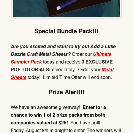
Special Bundle Pack!!!
Are you excited and want to try out Add a Little
Dazzle Craft Metal Sheets?
Order our
Ultimate
Sampler Pack
today and receive
3 EXCLUSIVE
PDF TUTORIALS
immediately. Order your
Metal
Sheets
today! Limited Time Offer will end soon.
Prize Alert!!!
We have an awesome giveaway!
Enter for a
chance to win 1 of 2 prize packs from both
companies valued at $25!
You have until
Friday,
August 8th midnight
to enter. The winners will