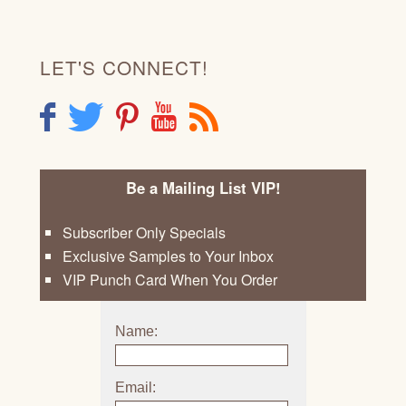
LET'S CONNECT!
F
T
P
Y
R
Be a Mailing List VIP!
Subscriber Only Specials
Exclusive Samples to Your Inbox
VIP Punch Card When You Order
Name:
Email: