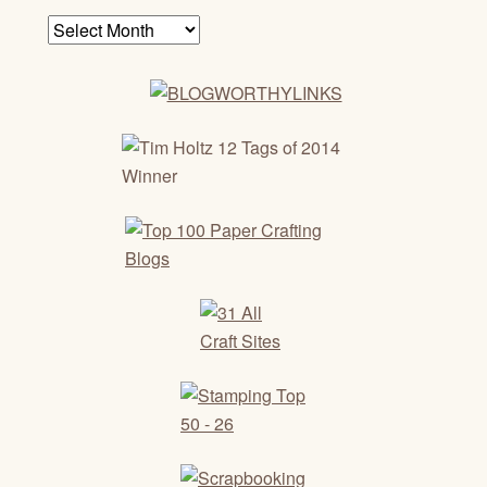
Archives