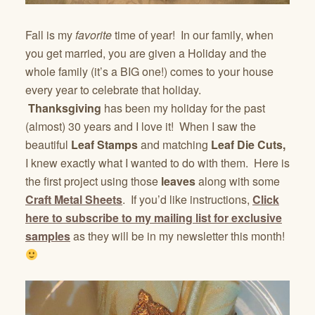
Fall is my
favorite
time of year! In our family, when
you get married, you are given a Holiday and the
whole family (it’s a BIG one!) comes to your house
every year to celebrate that holiday.
Thanksgiving
has been my holiday for the past
(almost) 30 years and I love it! When I saw the
beautiful
Leaf Stamps
and matching
Leaf Die Cuts,
I knew exactly what I wanted to do with them. Here is
the first project using those
leaves
along with some
Craft Metal Sheets
. If you’d like instructions,
Click
here to subscribe to my mailing list for exclusive
samples
as they will be in my newsletter this month!