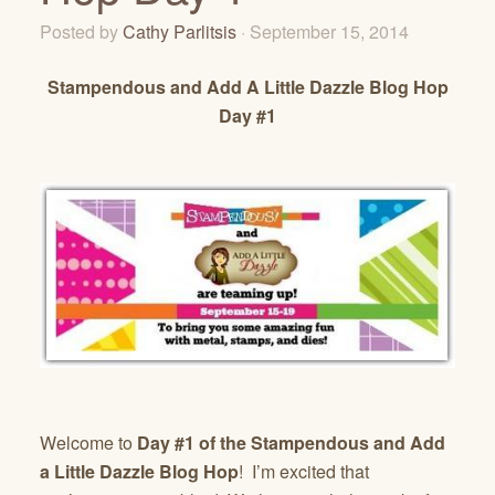
Posted by
Cathy Parlitsis
· September 15, 2014
Stampendous and Add A Little Dazzle Blog Hop
Day #1
Welcome to
Day #1 of the Stampendous and Add
a Little Dazzle Blog Hop
! I’m excited that