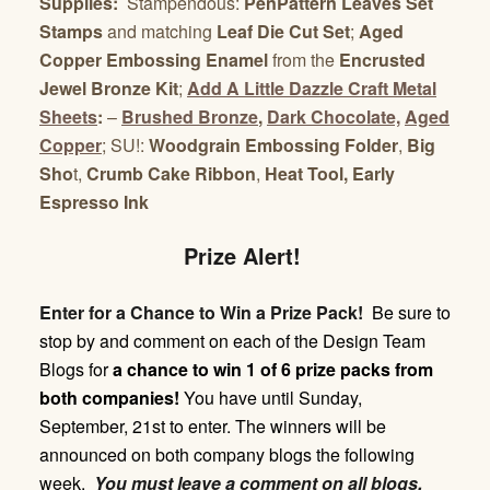
Supplies:
Stampendous:
PenPattern Leaves Set
Stamps
and matching
Leaf Die Cut Set
;
Aged
Copper Embossing Enamel
from the
Encrusted
Jewel Bronze Kit
;
Add A Little Dazzle Craft Metal
Sheets
:
–
Brushed Bronze
,
Dark Chocolate,
Aged
Copper
; SU!:
Woodgrain Embossing
Folder
,
Big
Sho
t,
Crumb Cake Ribbon
,
Heat Tool, Early
Espresso Ink
Prize Alert!
Enter for a Chance to Win a Prize Pack!
Be sure to
stop by and comment on each of the Design Team
Blogs for
a chance to win 1 of 6 prize packs from
both companies!
You have until
Sunday,
September, 21st
to enter. The winners will be
announced on both company blogs the following
week.
You must leave a comment on all blogs.