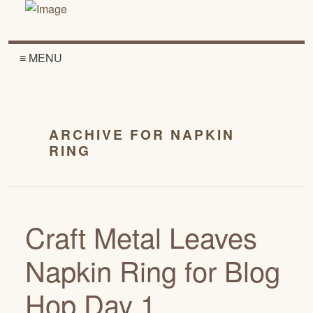
≡ MENU
ARCHIVE FOR NAPKIN
RING
Craft Metal Leaves
Napkin Ring for Blog
Hop Day 1