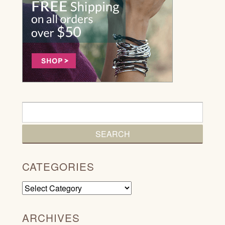
CATEGORIES
Categories
ARCHIVES