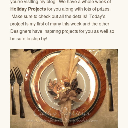
you’re visiting my blog! We have a whole week of
Holiday Projects
for you along with lots of prizes.
Make sure to check out all the details! Today’s
project is my first of many this week and the other
Designers have inspiring projects for you as well so
be sure to stop by!