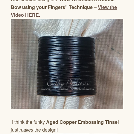
Bow using your Fingers” Technique
–
View the
Video HERE.
I think the funky
Aged Copper Embossing Tinsel
just
makes
the design!