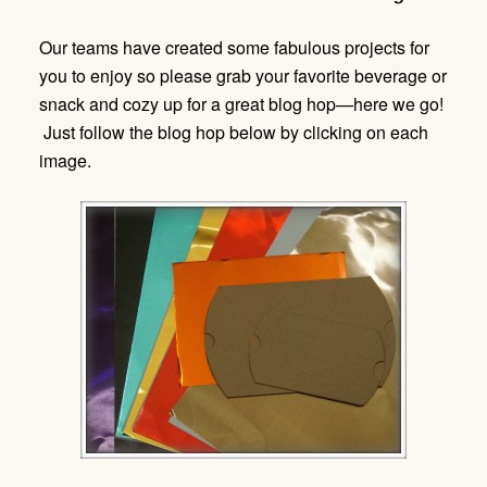
Our teams have created some fabulous projects for
you to enjoy so please grab your favorite beverage or
snack and cozy up for a great blog hop—here we go!
Just follow the blog hop below by clicking on each
image.