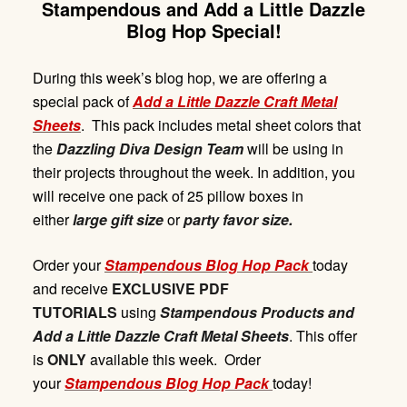
Stampendous and Add a Little Dazzle
Blog Hop Special!
During this week’s blog hop, we are offering a
special pack of
Add
a Litt
le Dazzl
e
Craft Met
a
l
Sheets
. This pack includes metal sheet colors that
the
Dazzling Diva Design Team
will be using in
their projects throughout the week. In addition, you
will receive one pack of 25 pillow boxes in
either
large gift size
or
party favor size.
Order your
Stampendous Blog Hop Pack
today
and receive
EXCLUSIVE PDF
TUTORIALS
using
Stampendous Products and
Add a Little Dazzle Craft Metal Sheets
. This offer
is
ONLY
available this week. Order
your
Stampendous Blog Hop Pack
today!