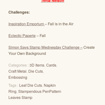
Tenia Nelson
Challenges:
Inspiration Emporium
– Fall is in the Air
Eclectic Paperie
– Fall
Simon Says Stamp Wednesday Challenge –
Create
Your Own Background
Categories :
3D Items
,
Cards
,
Craft Metal
,
Die Cuts
,
Embossing
Tags :
Leaf Die Cuts
,
Napkin
Ring
,
Stampendous PenPattern
Leaves Stamp