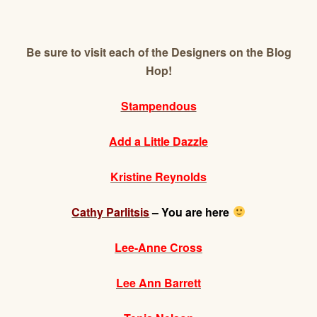
Be sure to visit each of the Designers on the Blog
Hop!
Stampendous
Add a Little Dazzle
Kristine Reynolds
Cathy Parlitsis
– You are here
Lee-Anne Cross
Lee Ann Barrett