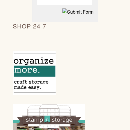
SHOP 24 7