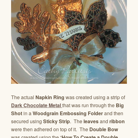
The actual
Napkin Ring
was created using a strip of
Dark Chocolate Metal
that was run through the
Big
Shot
in a
Woodgrain Embossing Folder
and then
secured using
Sticky Strip
. The
leaves
and
ribbon
were then adhered on top of it. The
Double Bow
was created using the “
How To Create a Double