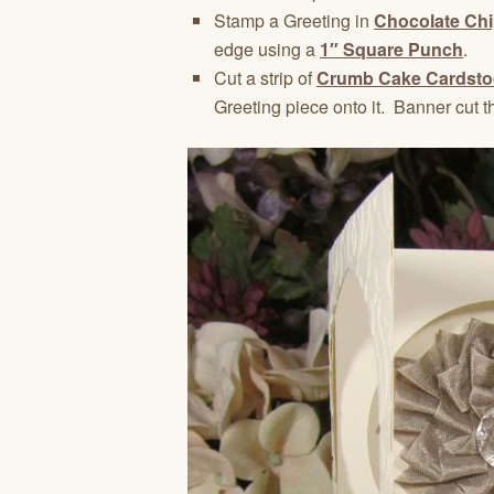
Stamp a Greeting in
Chocolate Chi
edge using a
1″ Square Punch
.
Cut a strip of
Crumb Cake Cardsto
Greeting piece onto it. Banner cut th