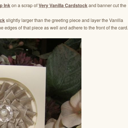
p Ink
on a scrap of
Very Vanilla Cardstock
and banner cut the
ck
slightly larger than the greeting piece and layer the Vanilla
e edges of that piece as well and adhere to the front of the card