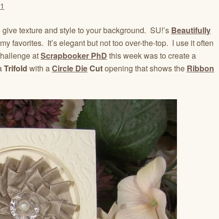
 give texture and style to your background
.
SU!’s
Beautifully
my favorites. It’s elegant but not too over-the-top. I use it often
hallenge at
Scrapbooker PhD
this week was to create a
 a
Trifold
with a
Circle Die
Cut
opening that shows the
Ribbon