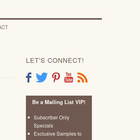
ACT
LET'S CONNECT!
F
T
P
Y
R
Be a Mailing List VIP!
Subscriber Only
Specials
Exclusive Samples to