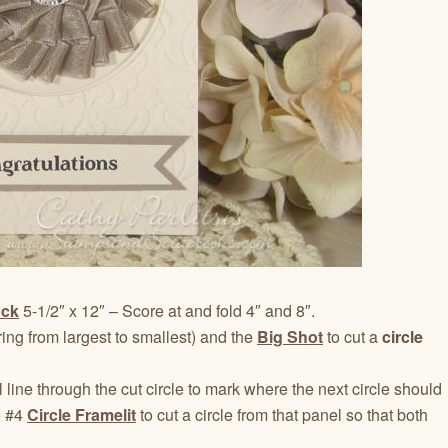
ock
5-1/2″ x 12″ – Score at and fold 4″ and 8″.
ng from largest to smallest) and the
Big Shot
to cut a
circle
 line through the cut circle to mark where the next circle should
e #4
Circle Framelit
to cut a circle from that panel so that both