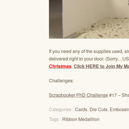
If you need any of the supplies used, si
delivered right to your door. (Sorry…US
Christmas
,
Click HERE to Join My Mai
Challenges:
Scrapbooker PhD Challenge
#17 – Sha
Categories :
Cards
,
Die Cuts
,
Embossi
Tags :
Ribbon Medalliion