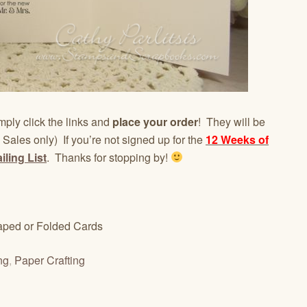
mply click the links and
place your order
! They will be
 Sales only) If you’re not signed up for the
12 Weeks of
ling List
. Thanks for stopping by!
ped or Folded Cards
ng
,
Paper Crafting