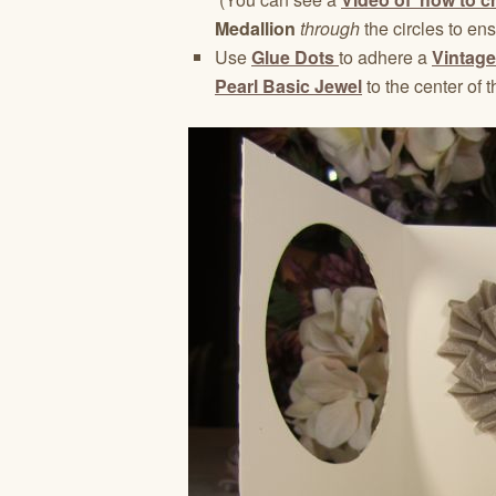
Medallion
through
the circles to en
Use
Glue Dots
to adhere a
Vintage
Pearl Basic Jewel
to the center of t