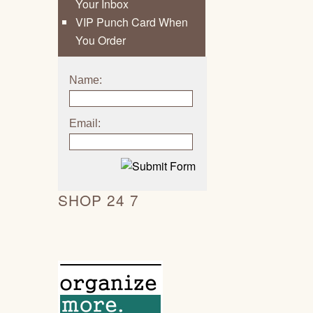
Your Inbox
VIP Punch Card When
You Order
Name:
Email:
SHOP 24 7