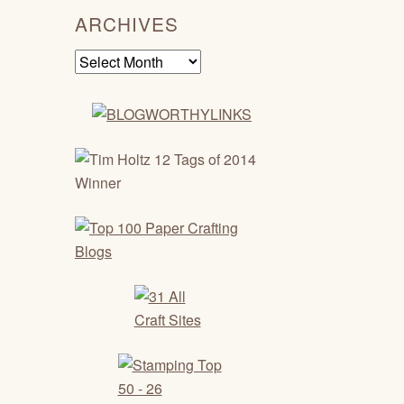
ARCHIVES
Archives