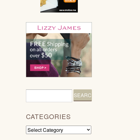
CATEGORIES
Categories