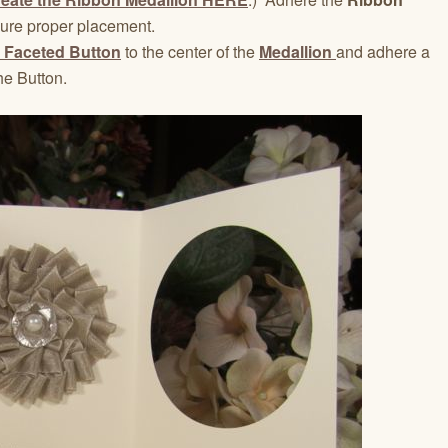
sure proper placement.
 Faceted Button
to the center of the
Medallion
and adhere a
he Button.