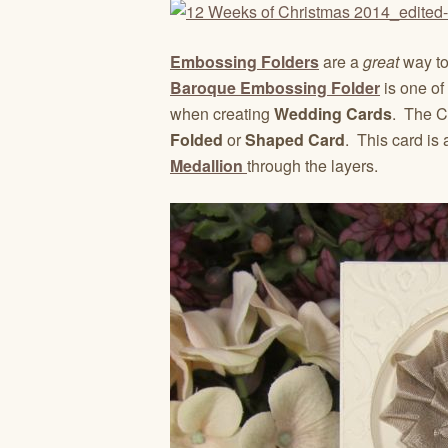
Embossing Folders
are a
great
way to
Baroque Embossing Folder
is one of 
when creating
Wedding Cards
. The C
Folded
or
Shaped Card
. This card is
Medallion
through the layers.