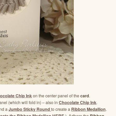
ocolate Chip Ink
on the center panel of the
card
.
anel (which will fold in) – also in
Chocolate Chip Ink
.
nd a
Jumbo Sticky Round
to create a
Ribbon Medallion
.
reate the Ribbon Medallion HERE
.) Adhere the
Ribbon