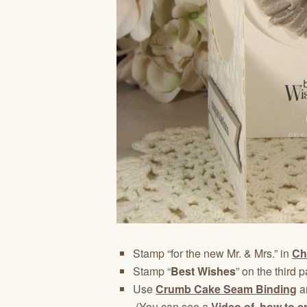
Stamp “for the new Mr. & Mrs.” in
Ch
Stamp “
Best Wishes
” on the third p
Use
Crumb Cake Seam Binding
a
(You can see a
Video of how to c