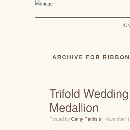
HO
ARCHIVE FOR RIBBON
Trifold Wedding
Medallion
Posted by
Cathy Parlitsis
· November 1