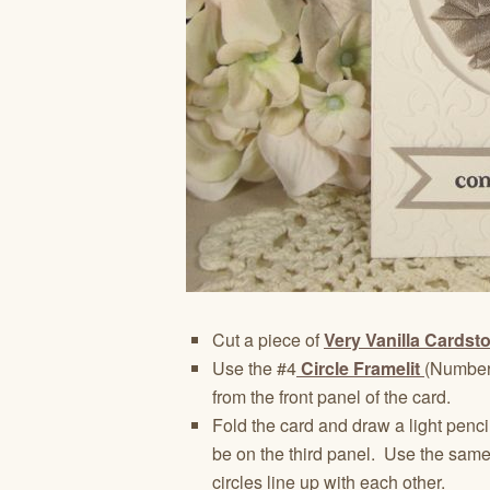
Cut a piece of
Very Vanilla Cardst
Use the #4
Circle Framelit
(Numberi
from the front panel of the card.
Fold the card and draw a light pencil
be on the third panel. Use the sam
circles line up with each other.