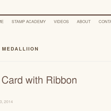
ME
STAMP ACADEMY
VIDEOS
ABOUT
CONT
 MEDALLIION
 Card with Ribbon
3, 2014