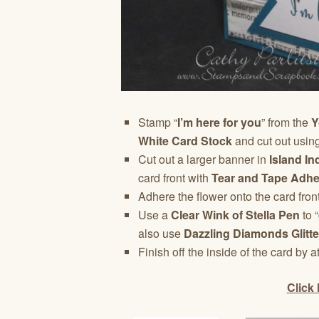
Stamp “
I’m here for you
” from the
Y
White Card Stock
and cut out usin
Cut out a larger banner in
Island I
card front with
Tear and Tape Adhe
Adhere the flower onto the card fron
Use a
Clear Wink of Stella Pen
to “
also use
Dazzling Diamonds Glitte
Finish off the inside of the card by a
Click 