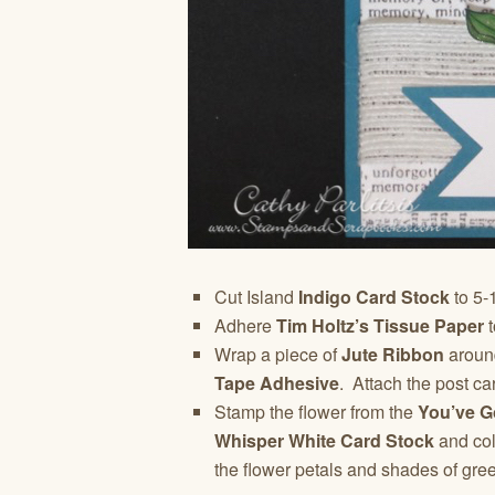
Cut Island
Indigo Card Stock
to 5-1
Adhere
Tim Holtz’s Tissue Paper
t
Wrap a piece of
Jute Ribbon
around
Tape Adhesive
. Attach the post car
Stamp the flower from the
You’ve G
Whisper White Card Stock
and col
the flower petals and shades of gree