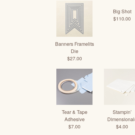
Big Shot
$110.00
Banners Framelits
Die
$27.00
Tear & Tape
Stampin’
Adhesive
Dimensional
$7.00
$4.00