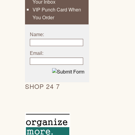
Your Inbox
VIP Punch Card When
You Order
Name:
Email:
SHOP 24 7