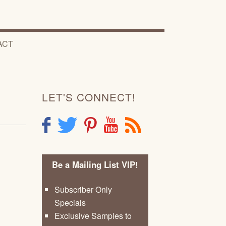
ACT
LET'S CONNECT!
F
T
P
Y
R
Be a Mailing List VIP!
Subscriber Only
Specials
Exclusive Samples to