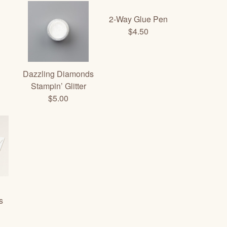
2-Way Glue Pen
$4.50
Dazzling Diamonds
Stampin’ Glitter
$5.00
s