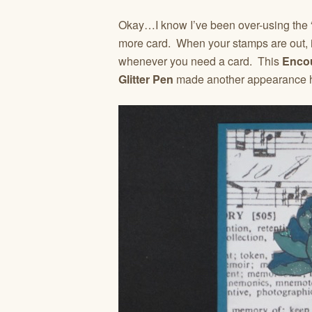
Okay…I know I’ve been over-using the 
more card. When your stamps are out, i
whenever you need a card. This
Enco
Glitter Pen
made another appearance he