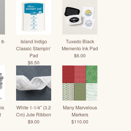
 8-
Island Indigo
Tuxedo Black
Classic Stampin’
Memento Ink Pad
Pad
$6.00
$6.50
is
White 1-1/4″ (3.2
Many Marvelous
t
Cm) Jute Ribbon
Markers
$9.00
$110.00