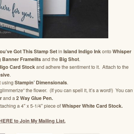
ou’ve Got This Stamp Set
in
Island Indigo Ink
onto
Whisper
g
Banner Framelits
and the
Big Shot
.
ndigo Card Stock
and adhere the sentiment to it. Attach to the
sive
.
t using
Stampin’ Dimensionals
.
glimmerize” the flower. (If you can spell it, it’s a word!) You can
r
and a
2 Way Glue Pen.
ttaching a 4″ x 5-1/4″ piece of
Whisper White Card Stock.
HERE to Join My Mailing List.