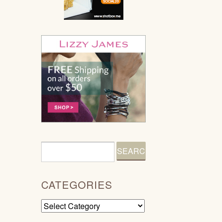
CATEGORIES
Categories