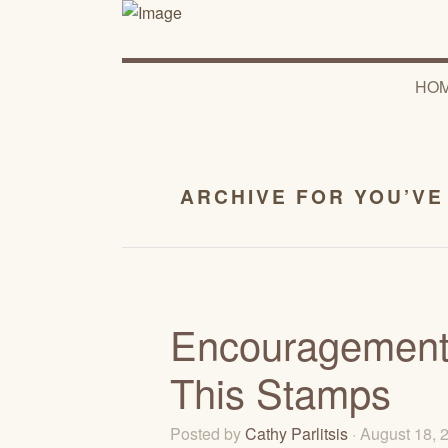
HO
ARCHIVE FOR YOU’VE
Encouragement 
This Stamps
Posted by
Cathy Parlitsis
· August 18,