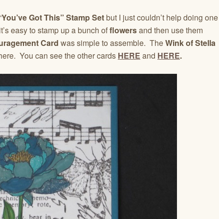
“
You’ve Got This” Stamp Set
but I just couldn’t help doing one
t’s easy to stamp up a bunch of
flowers
and then use them
uragement Card
was simple to assemble. The
Wink of Stella
re. You can see the other cards
HERE
and
HERE
.