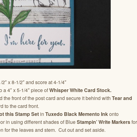
/2″ x 8-1/2″ and score at 4-1/4″
o a 4″ x 5-1/4″ piece of
Whisper White Card Stock.
 the front of the post card and secure it behind with
Tear and
d to the card front.
ot this Stamp Set
in
Tuxedo Black Memento Ink
onto
or in using different shades of Blue
Stampin’ Write Markers
for
n for the leaves and stem. Cut out and set aside.