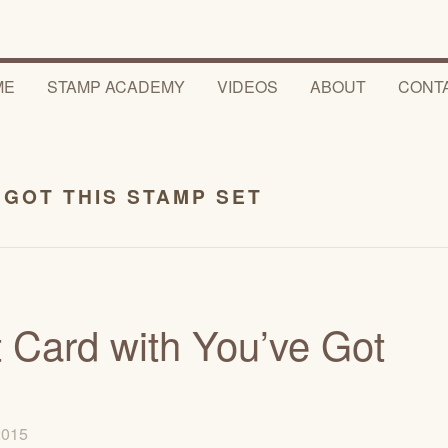
ME
STAMP ACADEMY
VIDEOS
ABOUT
CONT
 GOT THIS STAMP SET
Card with You’ve Got
 2015