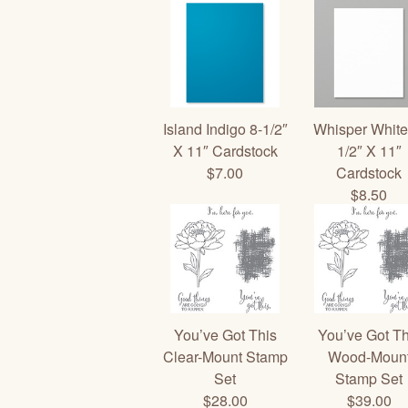
Island Indigo 8-1/2″
Whisper White
X 11″ Cardstock
1/2″ X 11″
$7.00
Cardstock
$8.50
You’ve Got This
You’ve Got Th
Clear-Mount Stamp
Wood-Moun
Set
Stamp Set
$28.00
$39.00