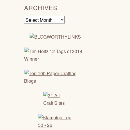
ARCHIVES
Archives