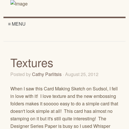
≡ MENU
Textures
Posted by
Cathy Parlitsis
· August 25, 2012
When I saw this Card Making Sketch on Sudsol, I fell
in love with it! I love texture and the new embossing
folders makes it sooooo easy to do a simple card that
doesn't look simple at all! This card has almost no
stamping on it but it's still quite interesting! The
Designer Series Paper is busy so I used Whisper