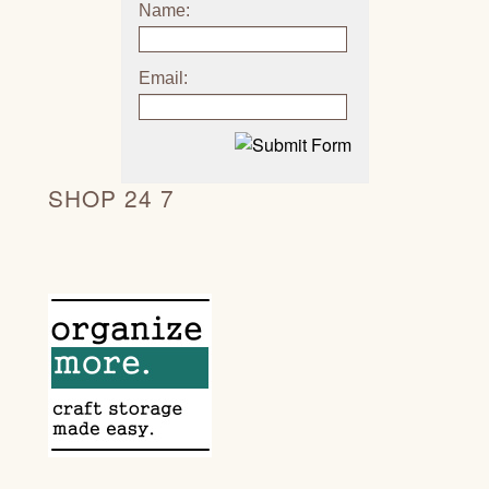
Name:
Email:
SHOP 24 7