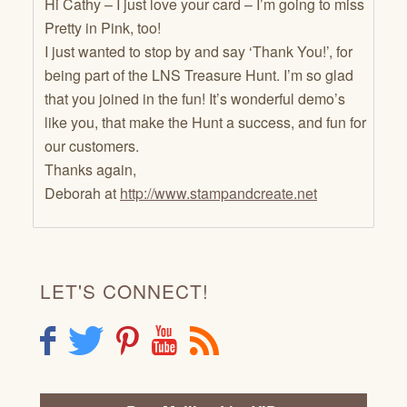
Hi Cathy – I just love your card – I’m going to miss
Pretty in Pink, too!
I just wanted to stop by and say ‘Thank You!’, for
being part of the LNS Treasure Hunt. I’m so glad
that you joined in the fun! It’s wonderful demo’s
like you, that make the Hunt a success, and fun for
our customers.
Thanks again,
Deborah at
http://www.stampandcreate.net
LET'S CONNECT!
F
T
P
Y
R