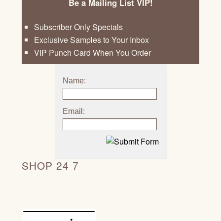
Be a Mailing List VIP!
Subscriber Only Specials
Exclusive Samples to Your Inbox
VIP Punch Card When You Order
Name:
Email:
SHOP 24 7