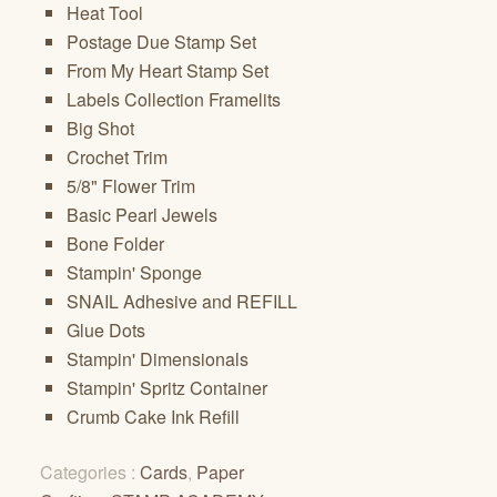
Heat Tool
Postage Due Stamp Set
From My Heart Stamp Set
Labels Collection Framelits
Big Shot
Crochet Trim
5/8" Flower Trim
Basic Pearl Jewels
Bone Folder
Stampin' Sponge
SNAIL Adhesive and REFILL
Glue Dots
Stampin' Dimensionals
Stampin' Spritz Container
Crumb Cake Ink Refill
Categories :
Cards
,
Paper