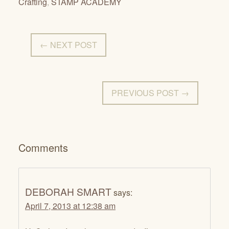
Crafting
,
STAMP ACADEMY
← NEXT POST
PREVIOUS POST →
Comments
DEBORAH SMART
says:
April 7, 2013 at 12:38 am