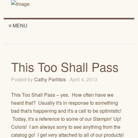
≡ MENU
This Too Shall Pass
Posted by
Cathy Parlitsis
· April 4, 2013
This Too Shall Pass – yes. How often have we
heard that? Usually it's in response to something
bad that's happening and it's a call to be optimistic!
Today, it's a reference to some of our Stampin' Up!
Colors! I am always sorry to see anything from the
catalog go! I get very attached to all of our products!