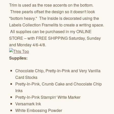
Trim is used as the rose accents on the bottom.
Three pearls offset the design so it doesn't look
"bottom heavy." The Inside is decorated using the
Labels Collection Framelits to create a writing space.
All supplies can be purchased in my ONLINE
STORE – with FREE SHIPPING Saturday, Sunday
and Monday 4/6-4/8.
Supplies:
Chocolate Chip, Pretty-In-Pink and Very Vanilla
Card Stocks
Pretty-In-Pink, Crumb Cake and Chocolate Chip
Inks
Pretty-In-Pink Stampin' Write Marker
Versamark Ink
White Embossing Powder