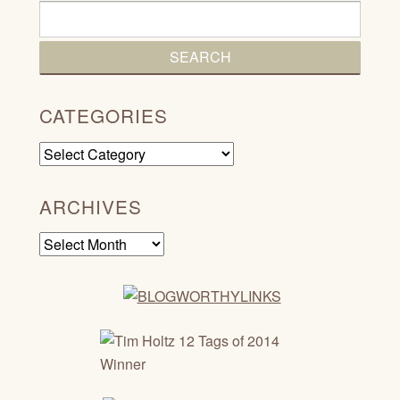
CATEGORIES
Categories
ARCHIVES
Archives