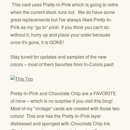
This card uses Pretty-in-Pink which is going to retire
when the current stock runs out. We do have some
great replacements but I've always liked Pretty-In-
Pink as my "go to" pink! If you think you can't do
without it, hurry up and place your order because
once it's gone, it is GONE!
Stay tuned for updates and samples of the new
colors – most of them favorites from In-Colors past!
Pretty-in-Pink and Chocolate Chip are a FAVORITE
of mine – which is no surprise if you visit this blog!
Most of my "vintage" cards are created with those two
colors! This one has the Pretty-In-Pink layer
distressed and sponged with Chocolate Chip Ink.