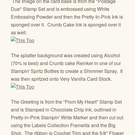
The Image on the card base is from the "Postage
Due" Stamp Set and is embossed using White
Embossing Powder and then the Pretty-In-Pink Ink is
sponged over it. Crumb Cake Ink is sponged over it
as well.
The splatter background was created using Alcohol
(70% is best) and Crumb cake Reinker in one of our
Stampin' Spritz Bottles to create a Shimmer Spray. It
was then spritzed onto Very Vanilla Card Stock.
The Greeting is from the "From My Heart" Stamp Set
and is Stamped in Chocolate Chip Ink, outlined in
Pretty-in-Pink Stampin' Write Marker and then cut out
using the Labels Collection Framelits and the Big
Shot. The ribbon is Crochet Trim and the 5/8" Flower