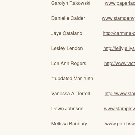
Carolyn Rakowski
www.paperlac
Danielle Calder
www.stampenv
Jaye Catalano
http://carmine-
Lesley Lendon
http://lellyjell
Lori Ann Rogers
http://www.vi
**updated Mar. 14th
Vanessa A. Terrell
http://www.s
Dawn Johnson
www.stampinw
Melissa Banbury
www.porchswi