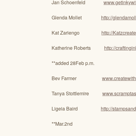
Jan Schoenfeld
www.getinkywi
Glenda Mollet
http://glendamol
Kat Zariengo
http://Katzcrea
Katherine Roberts
http://crafting
**added 28Feb p.m.
Bev Farmer
www.createwith
Tanya Stottlemire
www.scramptast
Ligeia Baird
http://stampsan
**Mar.2nd