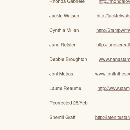
Rhonda Gabriele
http://rhondal
Jackie Watson
http://jackielwa
Cynthia Millan
http://Stampwit
June Reister
http://junescrea
Debbie Broughton
www.nanastam
Joni Metras
www.joniinthesp
Laurie Reaume
http://www.stam
**corrected 28/Feb
Sherrill Graff
http://latenitest