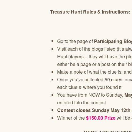
Treasure Hunt Rules & Instructions:
Go to the page of
Participating Bl
Visit each of the blogs listed (it’s 
Hunt players – they will have the pictu
either be a page or a post on their b
Make a note of what the clue is, and
Once you’ve collected 50 clues, em
each clue & where you found it
You have from NOW to Sunday,
May
entered into the contest
Contest closes Sunday May 12th 
Winner of the
$150.00 Prize
will be