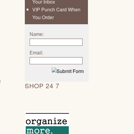
Your Inbox
VIP Punch Card When
You Order
Name:
Email:
g
SHOP 24 7