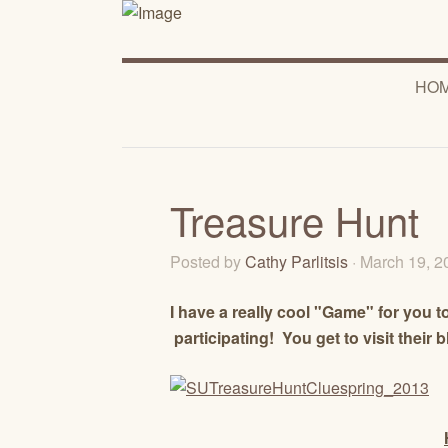
HO
Treasure Hunt
Posted by
Cathy Parlitsis
· March 19, 
I have a really cool "Game" for you to
participating! You get to visit their 