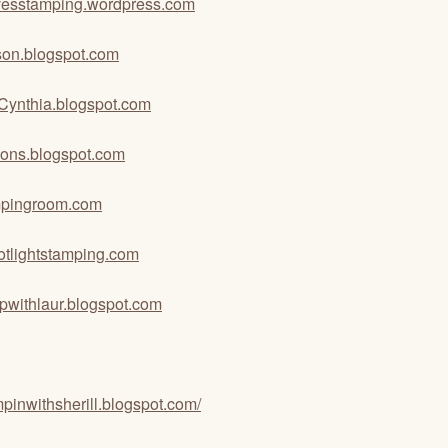
ovesstamping.wordpress.com
tson.blogspot.com
hCynthia.blogspot.com
tions.blogspot.com
pingroom.com
otlightstamping.com
pwithlaur.blogspot.com
ampinwithsherill.blogspot.com/