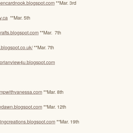
encardnook.blogspot.com
**Mar. 3rd
y.ca
**Mar. 5th
crafts.blogspot.com
**Mar. 7th
ys.blogspot.co.uk/
**Mar. 7th
ctorianview4u.blogspot.com
tampwithvanessa.com
**Mar. 8th
dawn.blogspot.com
**Mar. 12th
ngcreations.blogspot.com
**Mar. 19th