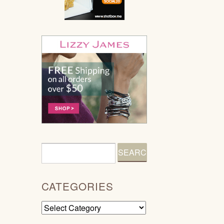
CATEGORIES
Categories