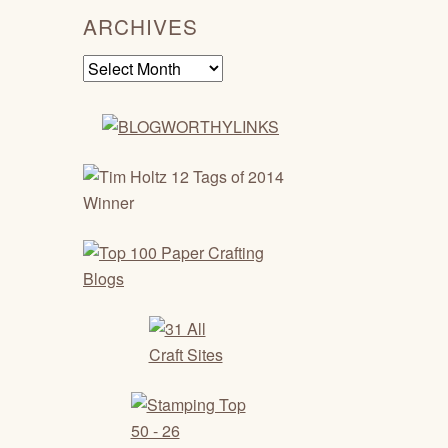
ARCHIVES
Archives