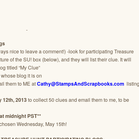
ogs
always nice to leave a comment!) -look for participating Treasure
re of the SU! box (below), and they will list their clue. It will
log titled “My Clue”
 whose blog it is on
ail them to ME at
Cathy@StampsAndScrapbooks.com
listin
 12th, 2013
to collect 50 clues and email them to me, to be
at midnight PST**
 chosen Wednesday, May 15th!