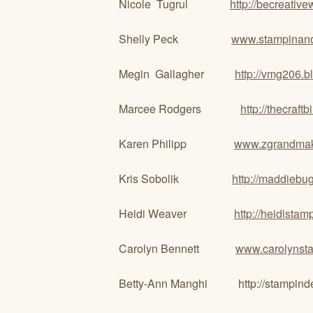
Nicole Tugrul
http://becreativ
Shelly Peck
www.stampinan
Megin Gallagher
http://vmg206.b
Marcee Rodgers
http://thecraft
Karen Philipp
www.zgrandma
Kris Sobolik
http://maddiebu
Heidi Weaver
http://heidista
Carolyn Bennett
www.carolynst
Betty-Ann Manghi http://stampind