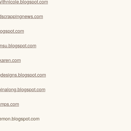
ewithnicole.blogspot.com
dscrappingnews.com
logspot.com
binsu.blogspot.com
karen.com
gdesigns.blogspot.com
mpinalong.blogspot.com
amps.com
emon.blogspot.com