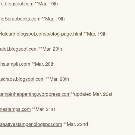
d.blogspot.com
**Mar. 19th
ndScrapbooks.com
**Mar. 19th
rd.blogspot.com/p/blog-page.html **Mar. 19th
alot.blogspot.com
**Mar. 20th
chstampin.com
**Mar. 20th
craps.blogspot.com
**Mar. 20th
tampinhappening.wordpress.com
**updated Mar. 26st
aynestamps.com
**Mar. 21st
reativestamper.blogspot.com
**Mar. 22nd