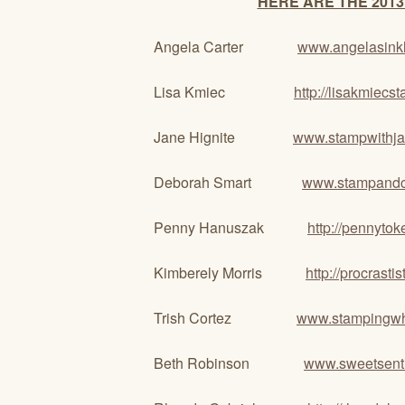
HERE ARE THE 2013
Angela Carter
www.angelasink
Lisa Kmiec
http://lisakmiec
Jane Hignite
www.stampwithj
Deborah Smart
www.stampandcr
Penny Hanuszak
http://pennyto
Kimberely Morris
http://procrast
Trish Cortez
www.stampingwh
Beth Robinson
www.sweetsenti