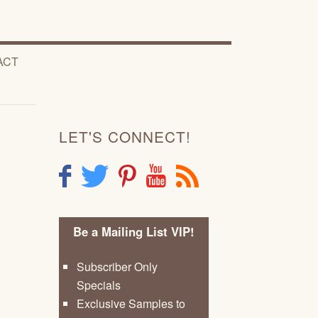
ACT
LET'S CONNECT!
F
T
P
Y
R
Be a Mailing List VIP!
Subscriber Only
Specials
Exclusive Samples to