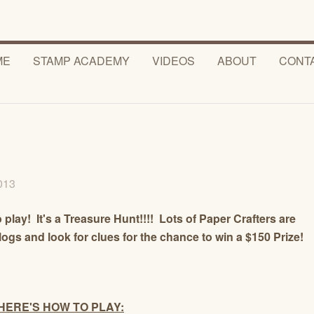
ME
STAMP ACADEMY
VIDEOS
ABOUT
CONT
2013
 play! It's a Treasure Hunt!!!! Lots of Paper Crafters are
blogs and look for clues for the chance to win a $150 Prize!
HERE'S HOW TO PLAY: