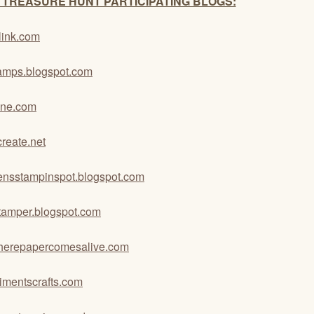
 TREASURE HUNT PARTICIPATING BLOGS:
link.com
stamps.blogspot.com
ane.com
eate.net
kensstampinspot.blogspot.com
istamper.blogspot.com
erepapercomesalive.com
mentscrafts.com