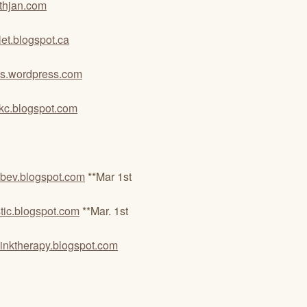
thjan.com
let.blogspot.ca
tes.wordpress.com
inkc.blogspot.com
bev.blogspot.com
**Mar 1st
ic.blogspot.com
**Mar. 1st
dinktherapy.blogspot.com