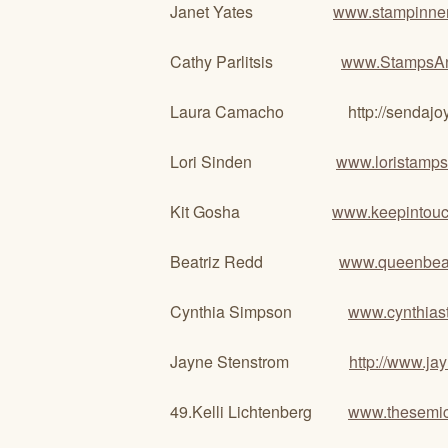
Janet Yates
www.stampinner
Cathy Parlitsis
www.StampsA
Laura Camacho http://sendajoyfulca
Lori Sinden
www.loristamps
Kit Gosha
www.keepintou
Beatriz Redd
www.queenbeas
Cynthia Simpson
www.cynthias
Jayne Stenstrom
http://www.j
49.Kelli Lichtenberg
www.thesemic