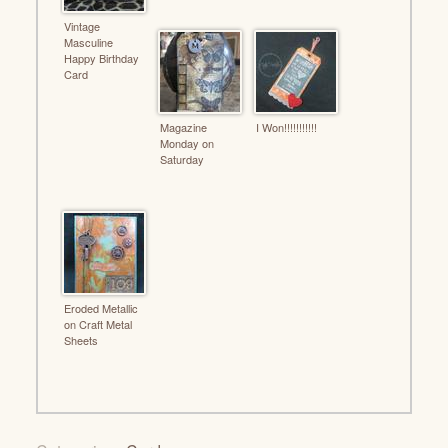
Vintage
Masculine
Happy Birthday
Card
Magazine
I Won!!!!!!!!!!!
Monday on
Saturday
Eroded Metallic
on Craft Metal
Sheets