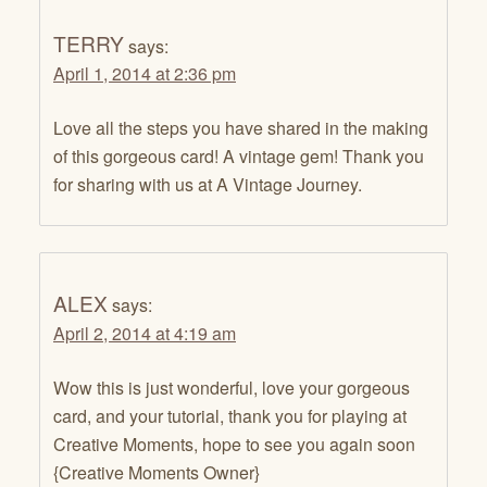
TERRY
says:
April 1, 2014 at 2:36 pm
Love all the steps you have shared in the making
of this gorgeous card! A vintage gem! Thank you
for sharing with us at A Vintage Journey.
ALEX
says:
April 2, 2014 at 4:19 am
Wow this is just wonderful, love your gorgeous
card, and your tutorial, thank you for playing at
Creative Moments, hope to see you again soon
{Creative Moments Owner}