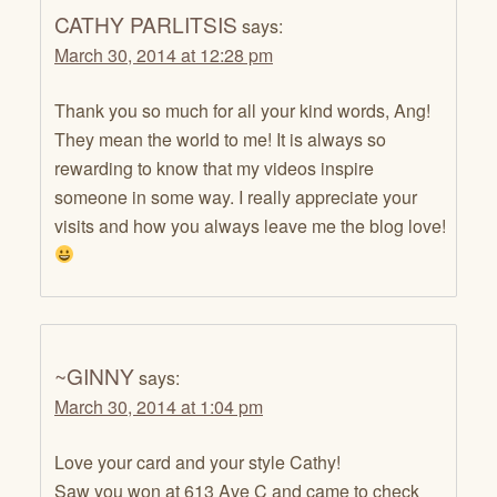
CATHY PARLITSIS
says:
March 30, 2014 at 12:28 pm
Thank you so much for all your kind words, Ang!
They mean the world to me! It is always so
rewarding to know that my videos inspire
someone in some way. I really appreciate your
visits and how you always leave me the blog love!
~GINNY
says:
March 30, 2014 at 1:04 pm
Love your card and your style Cathy!
Saw you won at 613 Ave C and came to check