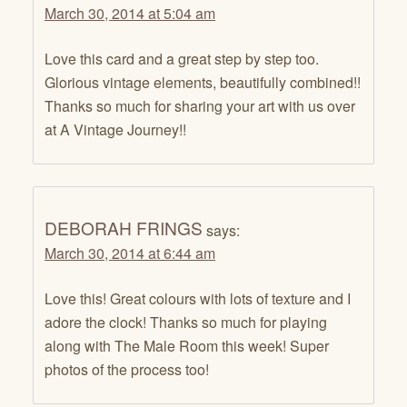
March 30, 2014 at 5:04 am
Love this card and a great step by step too.
Glorious vintage elements, beautifully combined!!
Thanks so much for sharing your art with us over
at A Vintage Journey!!
DEBORAH FRINGS
says:
March 30, 2014 at 6:44 am
Love this! Great colours with lots of texture and I
adore the clock! Thanks so much for playing
along with The Male Room this week! Super
photos of the process too!