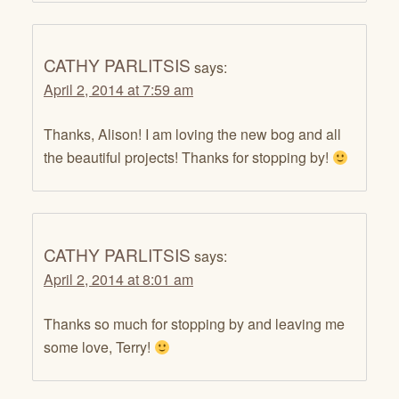
CATHY PARLITSIS
says:
April 2, 2014 at 7:59 am
Thanks, Alison! I am loving the new bog and all
the beautiful projects! Thanks for stopping by!
CATHY PARLITSIS
says:
April 2, 2014 at 8:01 am
Thanks so much for stopping by and leaving me
some love, Terry!