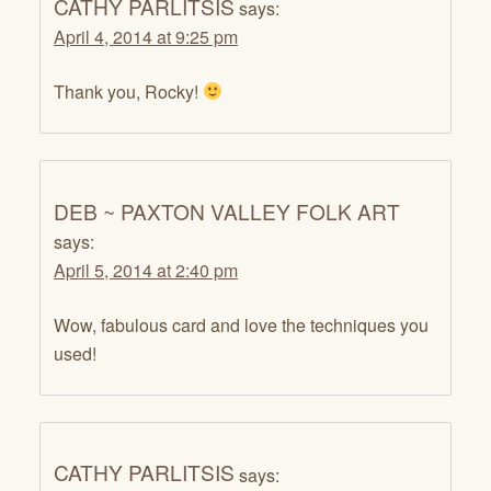
CATHY PARLITSIS
says:
April 4, 2014 at 9:25 pm
Thank you, Rocky!
DEB ~ PAXTON VALLEY FOLK ART
says:
April 5, 2014 at 2:40 pm
Wow, fabulous card and love the techniques you
used!
CATHY PARLITSIS
says: