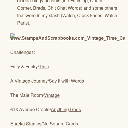
of Idea-ology accents (the Filmstrip, Chain,
Corner, Brads, Chit Chat Words) and some others
that were in my stash (Watch, Clock Faces, Watch
Parts).
Challenges:
Frilly & Funky/
Time
A Vintage Journey/
Say it with Words
The Male Room/
Vintage
613 Avenue Create/
Anything Goes
Eureka Stamps/
No Square Cards