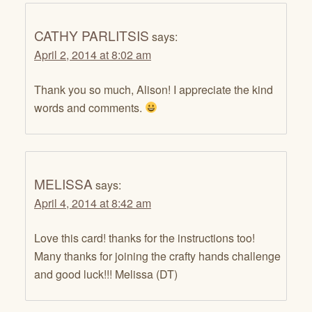
CATHY PARLITSIS
says:
April 2, 2014 at 8:02 am
Thank you so much, Alison! I appreciate the kind
words and comments.
MELISSA
says:
April 4, 2014 at 8:42 am
Love this card! thanks for the instructions too!
Many thanks for joining the crafty hands challenge
and good luck!!! Melissa (DT)