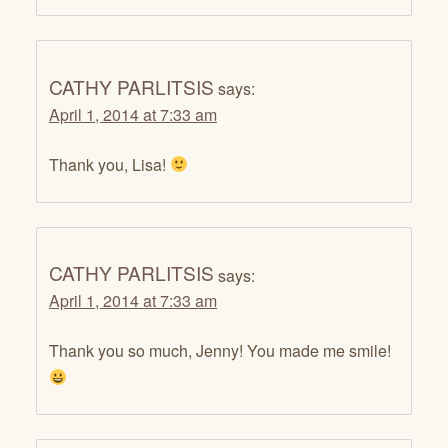
CATHY PARLITSIS
says:
April 1, 2014 at 7:33 am
Thank you, Lisa!
CATHY PARLITSIS
says:
April 1, 2014 at 7:33 am
Thank you so much, Jenny! You made me smile!