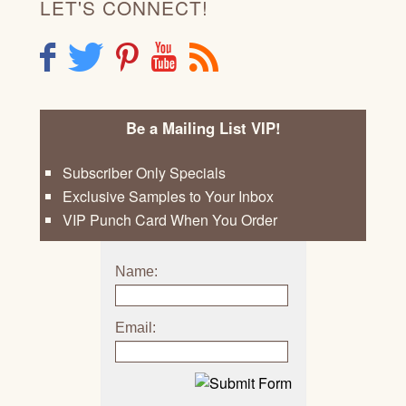
LET'S CONNECT!
F
T
P
Y
R
Be a Mailing List VIP!
Subscriber Only Specials
Exclusive Samples to Your Inbox
VIP Punch Card When You Order
Name:
Email: