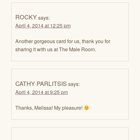
ROCKY
says:
April 4, 2014 at 12:25 pm
Another gorgeous card for us, thank you for
sharing it with us at The Male Room.
CATHY PARLITSIS
says:
April 4, 2014 at 9:25 pm
Thanks, Melissa! My pleasure!