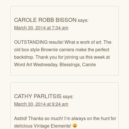
CAROLE ROBB BISSON
says:
March 30, 2014 at 7:34 am
OUTSTANDING results! What a work of art. The
old box style Brownie camera make the perfect
backdrop. Thank you for joining us this week at
Word Art Wednesday. Blessings, Carole
CATHY PARLITSIS
says:
March 30, 2014 at 9:24 am
Astrid! Thanks so much! I’m always on the hunt for
delicious Vintage Elements!