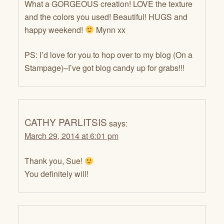
What a GORGEOUS creation! LOVE the texture
and the colors you used! Beautiful! HUGS and
happy weekend!
Mynn xx
PS: I’d love for you to hop over to my blog (On a
Stampage)–I’ve got blog candy up for grabs!!!
CATHY PARLITSIS
says:
March 29, 2014 at 6:01 pm
Thank you, Sue!
You definitely will!