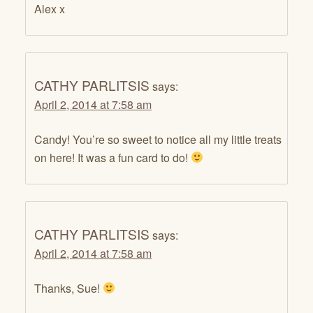
Alex x
CATHY PARLITSIS
says:
April 2, 2014 at 7:58 am
Candy! You’re so sweet to notice all my little treats
on here! It was a fun card to do!
CATHY PARLITSIS
says:
April 2, 2014 at 7:58 am
Thanks, Sue!