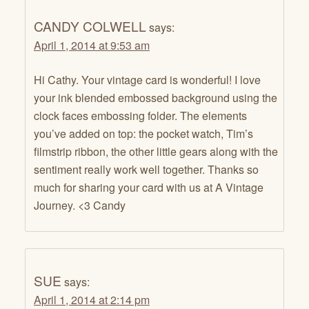
CANDY COLWELL
says:
April 1, 2014 at 9:53 am
Hi Cathy. Your vintage card is wonderful! I love
your ink blended embossed background using the
clock faces embossing folder. The elements
you’ve added on top: the pocket watch, Tim’s
filmstrip ribbon, the other little gears along with the
sentiment really work well together. Thanks so
much for sharing your card with us at A Vintage
Journey. <3 Candy
SUE
says:
April 1, 2014 at 2:14 pm