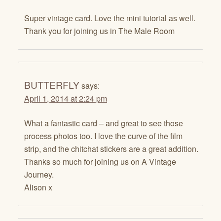
Super vintage card. Love the mini tutorial as well.
Thank you for joining us in The Male Room
BUTTERFLY
says:
April 1, 2014 at 2:24 pm
What a fantastic card – and great to see those
process photos too. I love the curve of the film
strip, and the chitchat stickers are a great addition.
Thanks so much for joining us on A Vintage
Journey.
Alison x