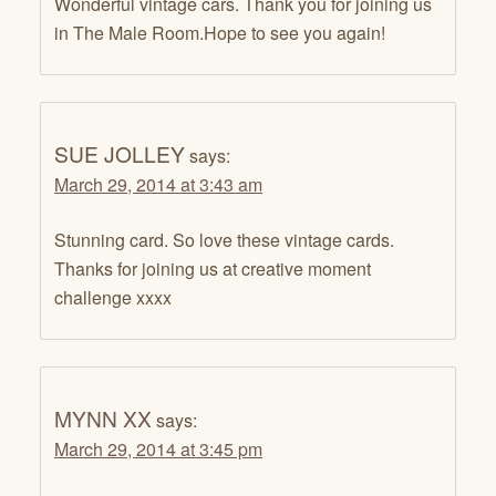
Wonderful vintage cars. Thank you for joining us
in The Male Room.Hope to see you again!
SUE JOLLEY
says:
March 29, 2014 at 3:43 am
Stunning card. So love these vintage cards.
Thanks for joining us at creative moment
challenge xxxx
MYNN XX
says:
March 29, 2014 at 3:45 pm