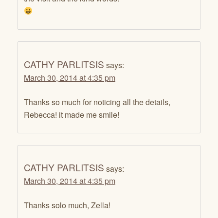
CATHY PARLITSIS
says:
March 30, 2014 at 4:35 pm
Thanks so much for noticing all the details,
Rebecca! it made me smile!
CATHY PARLITSIS
says:
March 30, 2014 at 4:35 pm
Thanks solo much, Zella!