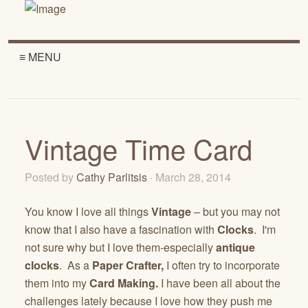
≡ MENU
Vintage Time Card
Posted by
Cathy Parlitsis
· March 28, 2014
You know I love all things
Vintage
– but you may not
know that I also have a fascination with
Clocks
. I'm
not sure why but I love them-especially
antique
clocks
. As a
Paper Crafter,
I often try to incorporate
them into my
Card Making.
I have been all about the
challenges lately because I love how they push me