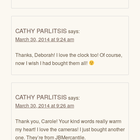
CATHY PARLITSIS
says:
March 30, 2014 at 9:24 am
Thanks, Deborah! I love the clock too! Of course,
now I wish I had bought them all!
CATHY PARLITSIS
says:
March 30, 2014 at 9:26 am
Thank you, Carole! Your kind words really warm
my heart! I love the cameras! I just bought another
one. They’re from JBMercantile.