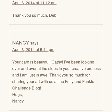
April 6, 2014 at 11:12 am
Thank you so much, Deb!
NANCY
says:
April 8, 2014 at 5:44 pm
Your card is beautiful, Cathy! I’ve been looking
over and over at the steps in your creative process
and I am just in awe. Thank you so much for
sharing your art with us at the Frilly and Funkie
Challenge Blog!
Hugs,
Nancy