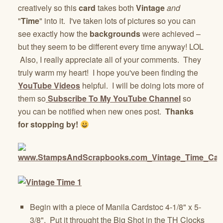
creatively so this
card
takes both
Vintage
and
"
Time
" into it. I've taken lots of pictures so you can
see exactly how the
backgrounds
were achieved –
but they seem to be different every time anyway! LOL
Also, I really appreciate all of your comments. They
truly warm my heart! I hope you've been finding the
YouTube Videos
helpful. I will be doing lots more of
them so
Subscribe To My YouTube Channel
so
you can be notified when new ones post.
Thanks
for stopping by!
Begin with a piece of Manila Cardstoc 4-1/8" x 5-
3/8". Put it throught the Big Shot in the TH Clocks