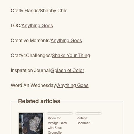
Crafty Hands/Shabby Chic
LOC/
Anything Goes
Creative Moments/
Anything Goes
Crazy4Challenges/
Shake Your Thing
Inspiration Journal/
Splash of Color
Word Art Wednesday/
Anything Goes
Related articles
Video for
Vintage
Vintage Card
Bookmark
with Faux
Crocodile