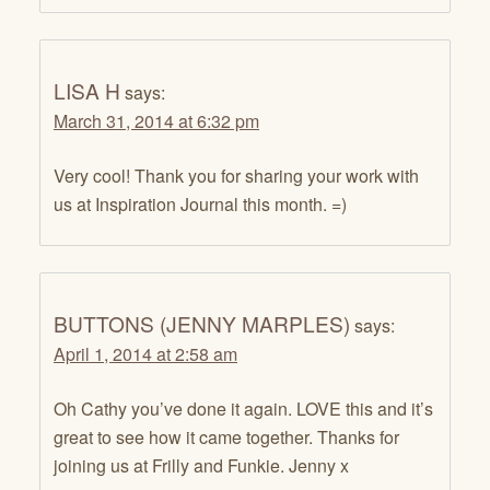
LISA H
says:
March 31, 2014 at 6:32 pm
Very cool! Thank you for sharing your work with
us at Inspiration Journal this month. =)
BUTTONS (JENNY MARPLES)
says:
April 1, 2014 at 2:58 am
Oh Cathy you’ve done it again. LOVE this and it’s
great to see how it came together. Thanks for
joining us at Frilly and Funkie. Jenny x