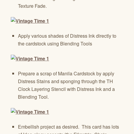
Texture Fade.
Apply various shades of Distress Ink directly to
the cardstock using Blending Tools
Prepare a scrap of Manila Cardstock by apply
Distress Stains and sponging through the TH
Clock Layering Stencil with Distress Ink and a
Blending Tool.
Embellish project as desired. This card has lots