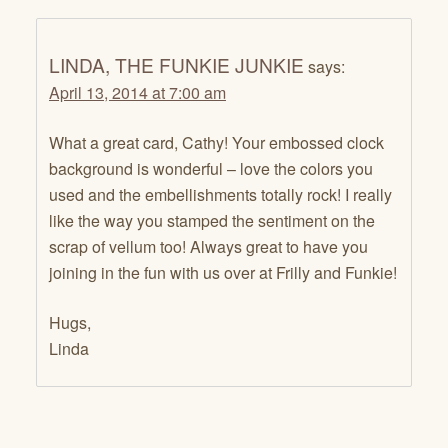
LINDA, THE FUNKIE JUNKIE
says:
April 13, 2014 at 7:00 am
What a great card, Cathy! Your embossed clock
background is wonderful – love the colors you
used and the embellishments totally rock! I really
like the way you stamped the sentiment on the
scrap of vellum too! Always great to have you
joining in the fun with us over at Frilly and Funkie!
Hugs,
Linda