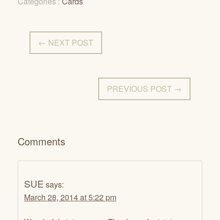
Categories :
Cards
← NEXT POST
PREVIOUS POST →
Comments
SUE
says:
March 28, 2014 at 5:22 pm