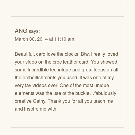
ANG
says:
March 30, 2014 at 11:10 am
Beautiful, card love the clocks. Btw, I really loved
your video on the croc leather card. You showed
some incredible technique and great ideas on all
the embellishments you used. It was one of my
very fav videos ever! One of the most unique
elements was the use of the buckle…fabulously
creative Cathy. Thank you for all you teach me
and inspire me with.