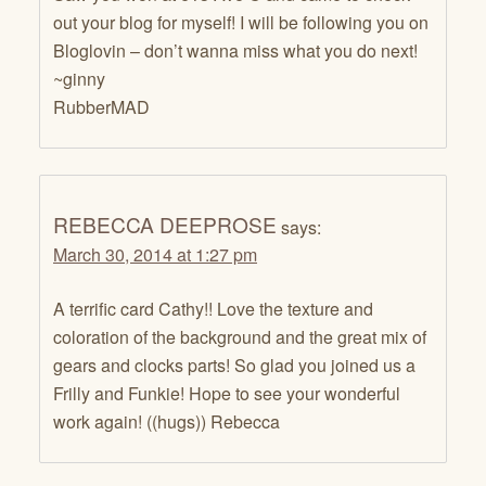
out your blog for myself! I will be following you on
Bloglovin – don’t wanna miss what you do next!
~ginny
RubberMAD
REBECCA DEEPROSE
says:
March 30, 2014 at 1:27 pm
A terrific card Cathy!! Love the texture and
coloration of the background and the great mix of
gears and clocks parts! So glad you joined us a
Frilly and Funkie! Hope to see your wonderful
work again! ((hugs)) Rebecca