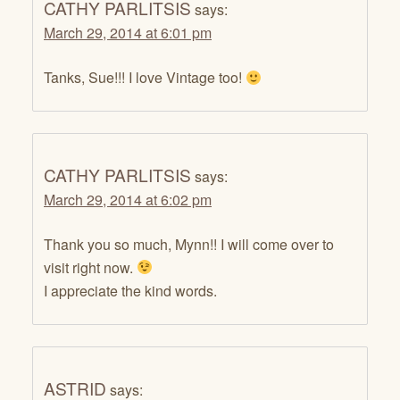
CATHY PARLITSIS
says:
March 29, 2014 at 6:01 pm
Tanks, Sue!!! I love Vintage too!
CATHY PARLITSIS
says:
March 29, 2014 at 6:02 pm
Thank you so much, Mynn!! I will come over to
visit right now.
I appreciate the kind words.
ASTRID
says: