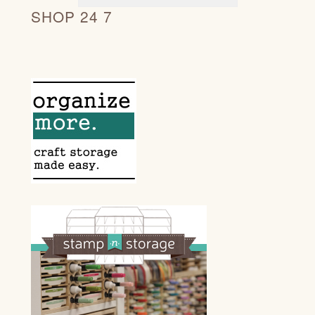
SHOP 24 7