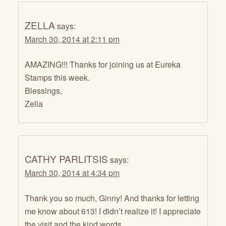
ZELLA
says:
March 30, 2014 at 2:11 pm
AMAZING!!! Thanks for joining us at Eureka
Stamps this week.
Blessings,
Zella
CATHY PARLITSIS
says:
March 30, 2014 at 4:34 pm
Thank you so much, Ginny! And thanks for letting
me know about 613! I didn’t realize it! I appreciate
the visit and the kind words.