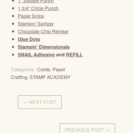
1" Square Punch
1 3/4" Circle Punch
Paper Snips
Stampin' Spritzer
Chocolate Chip Reinker
Glue Dots
Stampin' Dimensionals
SNAIL Adhesive
and
REFILL
Categories :
Cards
,
Paper
Crafting
,
STAMP ACADEMY
← NEXT POST
PREVIOUS POST →