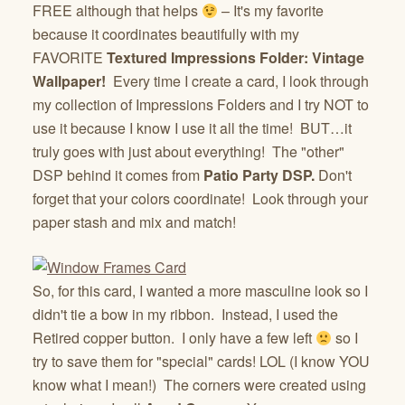
FREE although that helps
– It's my favorite
because it coordinates beautifully with my
FAVORITE
Textured Impressions Folder: Vintage
Wallpaper!
Every time I create a card, I look through
my collection of Impressions Folders and I try NOT to
use it because I know I use it all the time! BUT…it
truly goes with just about everything! The "other"
DSP behind it comes from
Patio Party DSP.
Don't
forget that your colors coordinate! Look through your
paper stash and mix and match!
So, for this card, I wanted a more masculine look so I
didn't tie a bow in my ribbon. Instead, I used the
Retired copper button. I only have a few left
so I
try to save them for "special" cards! LOL (I know YOU
know what I mean!) The corners were created using