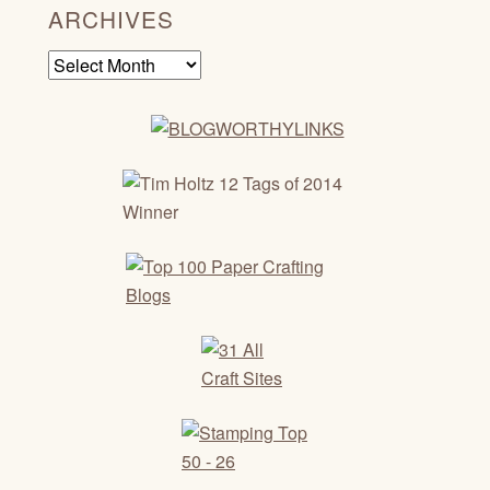
ARCHIVES
Archives