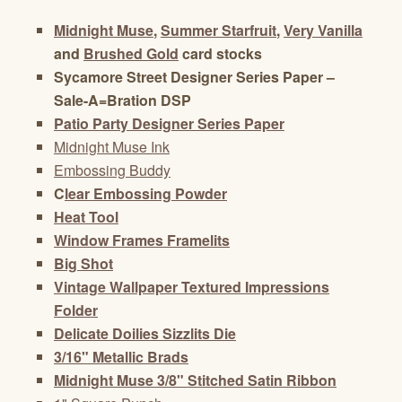
Midnight Muse
,
Summer Starfruit
,
Very Vanilla
and
Brushed Gold
card stocks
Sycamore Street Designer Series Paper –
Sale-A=Bration DSP
Patio Party Designer Series Paper
Midnight Muse Ink
Embossing Buddy
C
lear Embossing Powder
Heat Tool
Window Frames Framelits
Big Shot
Vintage Wallpaper Textured Impressions
Folder
Delicate Doilies Sizzlits Die
3/16" Metallic Brads
Midnight Muse 3/8" Stitched Satin Ribbon