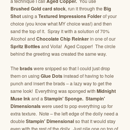
a technique I call
Aged Copper.
You use
Brushed Gold card stock
, run it through the
Big
Shot
using a
Textured Impressions Folder
of your
choice (you know what MY choice was!) and then
sand the top of it. Spray it with a solution of 70%
Alcohol and
Chocolate Chip Reinker
in one of our
Spritz Bottles
and Voila! Aged Copper! The circle
behind the greeting was created the same way.
The
brads
were snipped so that I could just drop
them on using
Glue Dots
instead of having to hole
punch and insert the brads – a lazy way to get the
same look! Everything was sponged with
Midnight
Muse Ink
and a
Stampin' Sponge. Stampin'
Dimensionals
were used to pop everything up for
extra texture. Note – the left edge of the doily need a
double
Stampin' Dimensional
so that it would stay
even with the rest of the doily. Just pile one on top of