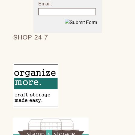
Email:
SHOP 24 7