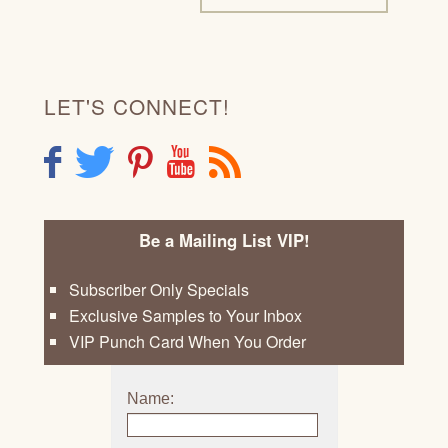
LET'S CONNECT!
F
T
P
Y
R
Be a Mailing List VIP!
Subscriber Only Specials
Exclusive Samples to Your Inbox
VIP Punch Card When You Order
Name: