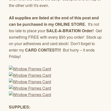
the other until it's even.
All supplies are listed at the end of this post and
can be purchased in my ONLINE STORE.
It's not
too late to place your
SALE-A-BRATION Order!
Get
something FREE with every $50 you order! Stock up
on your adhesives and card stock! Don't forget to
enter my
CARD CONTEST!!!
But hurry – it ends
Friday!
SUPPLIES: