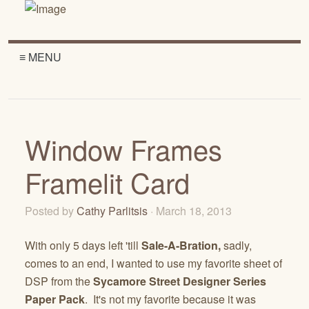
≡ MENU
Window Frames
Framelit Card
Posted by
Cathy Parlitsis
· March 18, 2013
With only 5 days left 'till
Sale-A-Bration,
sadly,
comes to an end, I wanted to use my favorite sheet of
DSP from the
Sycamore Street Designer Series
Paper Pack
. It's not my favorite because it was