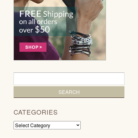
CATEGORIES
Categories