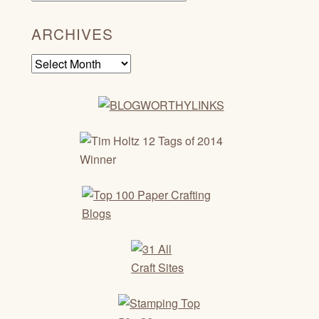
ARCHIVES
Archives