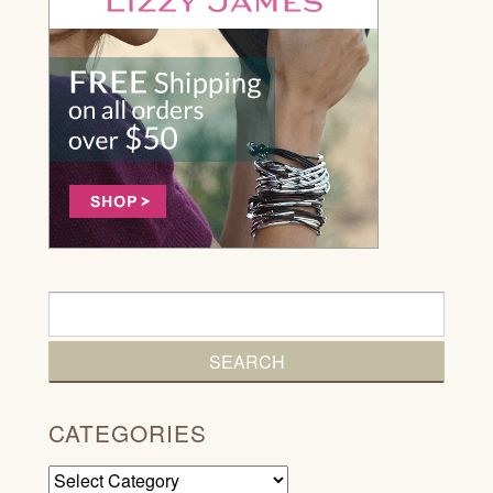
CATEGORIES
Categories