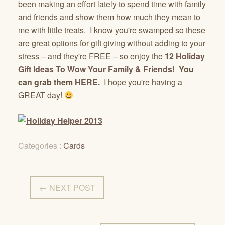
been making an effort lately to spend time with family
and friends and show them how much they mean to
me with little treats. I know you're swamped so these
are great options for gift giving without adding to your
stress – and they're FREE – so enjoy the
12 Holiday
Gift Ideas To Wow Your Family & Friends!
You
can grab them
HERE.
I hope you're having a
GREAT day!
Categories :
Cards
← NEXT POST