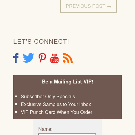
PREVIOUS POST →
LET'S CONNECT!
F
T
P
Y
R
Be a Mailing List VIP!
Subscriber Only Specials
Exclusive Samples to Your Inbox
VIP Punch Card When You Order
Name: