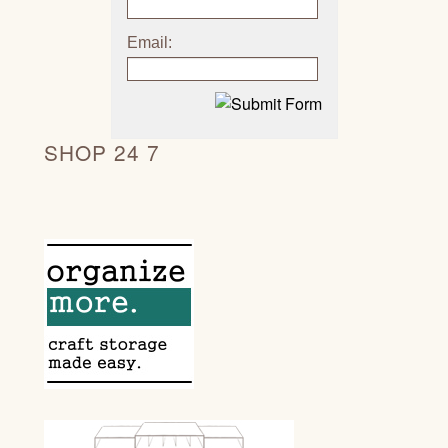
Email:
SHOP 24 7