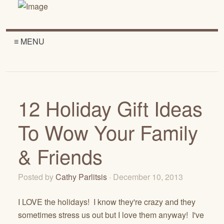
≡ MENU
12 Holiday Gift Ideas
To Wow Your Family
& Friends
Posted by
Cathy Parlitsis
· December 10, 2013
I LOVE the holidays! I know they're crazy and they
sometimes stress us out but I love them anyway! I've