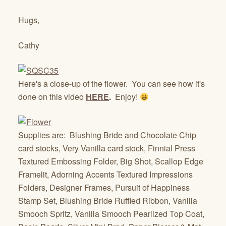
Hugs,
Cathy
Here's a close-up of the flower. You can see how it's
done on this video
HERE
.
Enjoy!
Supplies are: Blushing Bride and Chocolate Chip
card stocks, Very Vanilla card stock, Finnial Press
Textured Embossing Folder, Big Shot, Scallop Edge
Framelit, Adorning Accents Textured Impressions
Folders, Designer Frames, Pursuit of Happiness
Stamp Set, Blushing Bride Ruffled Ribbon, Vanilla
Smooch Spritz, Vanilla Smooch Pearlized Top Coat,