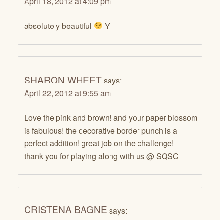
April 18, 2012 at 4:09 pm
absolutely beautiful
Y-
SHARON WHEET
says:
April 22, 2012 at 9:55 am
Love the pink and brown! and your paper blossom
is fabulous! the decorative border punch is a
perfect addition! great job on the challenge!
thank you for playing along with us @ SQSC
CRISTENA BAGNE
says: