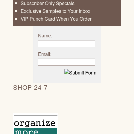
Subscriber Only Specials
Exclusive Samples to Your Inbox
VIP Punch Card When You Order
Name:
Email:
SHOP 24 7