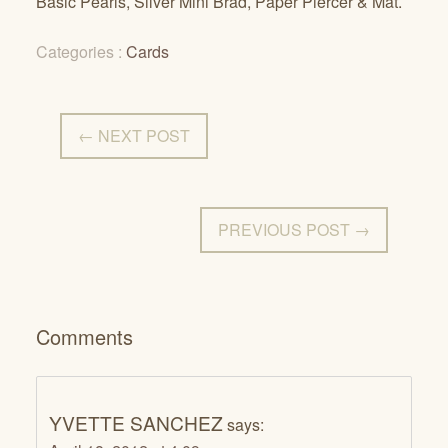
Basic Pearls, Silver Mini Brad, Paper Piercer & Mat.
Categories :
Cards
← NEXT POST
PREVIOUS POST →
Comments
YVETTE SANCHEZ
says: