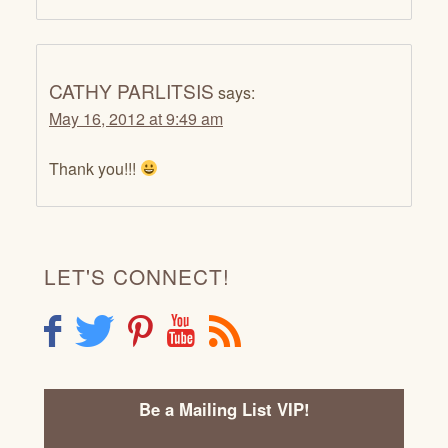
CATHY PARLITSIS
says:
May 16, 2012 at 9:49 am
Thank you!!!
LET'S CONNECT!
F
T
P
Y
R
Be a Mailing List VIP!