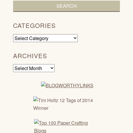
CATEGORIES
Categories
ARCHIVES
Archives