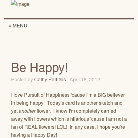
≡ MENU
Be Happy!
Posted by
Cathy Parlitsis
· April 18, 2012
I love Pursuit of Happiness 'cause I'm a BIG believer
in being happy! Today's card is another sketch and
yet
another
flower. I know I'm completely carried
away with flowers which is hilarious 'cause I am not a
fan of REAL flowers! LOL! In any case, I hope you're
having a Happy Day!