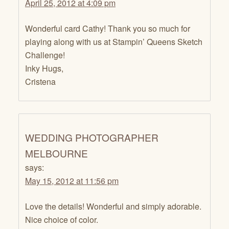
April 25, 2012 at 4:09 pm
Wonderful card Cathy! Thank you so much for
playing along with us at Stampin’ Queens Sketch
Challenge!
Inky Hugs,
Cristena
WEDDING PHOTOGRAPHER
MELBOURNE
says:
May 15, 2012 at 11:56 pm
Love the details! Wonderful and simply adorable.
Nice choice of color.