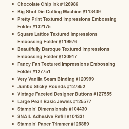
Chocolate Chip Ink #126986
Big Shot Die Cutting Machine #113439
Pretty Print Textured Impressions Embossing
Folder #132175
Square Lattice Textured Impressions
Embossing Folder #119976
Beautifully Baroque Textured Impressions
Embossing Folder #130917
Fancy Fan Textured Impressions Embossing
Folder #127751
Very Vanilla Seam Binding #120999
Jumbo Sticky Rounds #127852
Vintage Faceted Designer Buttons #127555
Large Pearl Basic Jewels #125577
Stampin' Dimensionals #104430
SNAIL Adhesive Refill #104331
Stampin' Paper Trimmer #126889