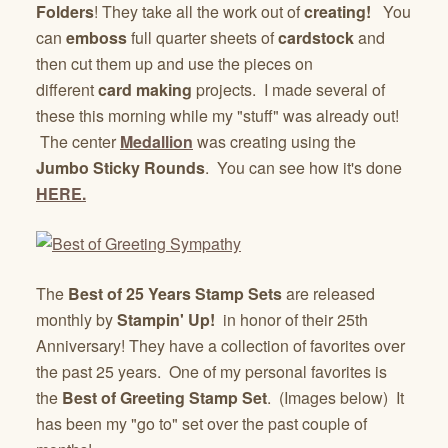
Folders
! They take all the work out of
creating!
You
can
emboss
full quarter sheets of
cardstock
and
then cut them up and use the pieces on
different
card making
projects. I made several of
these this morning while my "stuff" was already out!
The center
Medallion
was creating using the
Jumbo Sticky Rounds
. You can see how it's done
HERE.
The
Best of 25 Years Stamp Sets
are released
monthly by
Stampin' Up!
in honor of their 25th
Anniversary! They have a collection of favorites over
the past 25 years. One of my personal favorites is
the
Best of Greeting Stamp Set
. (Images below) It
has been my "go to" set over the past couple of