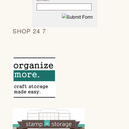
SHOP 24 7