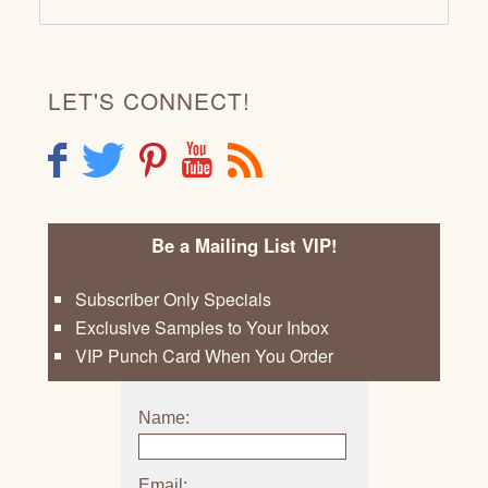
LET'S CONNECT!
F
T
P
Y
R
Be a Mailing List VIP!
Subscriber Only Specials
Exclusive Samples to Your Inbox
VIP Punch Card When You Order
Name:
Email: