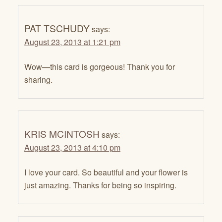
PAT TSCHUDY
says:
August 23, 2013 at 1:21 pm
Wow—this card is gorgeous! Thank you for
sharing.
KRIS MCINTOSH
says:
August 23, 2013 at 4:10 pm
I love your card. So beautiful and your flower is
just amazing. Thanks for being so inspiring.