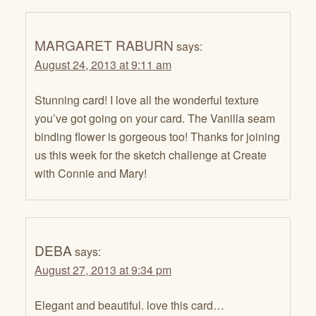
MARGARET RABURN
says:
August 24, 2013 at 9:11 am
Stunning card! I love all the wonderful texture
you’ve got going on your card. The Vanilla seam
binding flower is gorgeous too! Thanks for joining
us this week for the sketch challenge at Create
with Connie and Mary!
DEBA
says:
August 27, 2013 at 9:34 pm
Elegant and beautiful. love this card…