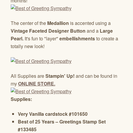
months!
The center of the
Medallion
is accented using a
Vintage Faceted Designer Button
and a
Large
Pearl.
It's fun to "layer"
embellishments
to create a
totally new look!
All Supplies are
Stampin' Up!
and can be found in
my
ONLINE STORE.
Supplies:
Very Vanilla cardstock #101650
Best of 25 Years – Greetings Stamp Set
#133485