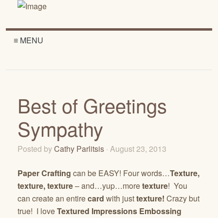
≡ MENU
Best of Greetings
Sympathy
Posted by
Cathy Parlitsis
· August 23, 2013
Paper Crafting
can be EASY! Four words…
Texture,
texture, texture
– and…yup…more
texture
! You
can create an entire
card
with just
texture!
Crazy but
true! I love
Textured Impressions Embossing