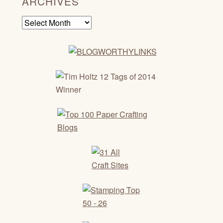
ARCHIVES
Archives