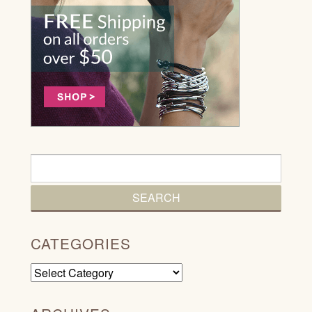
CATEGORIES
Categories