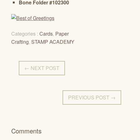
Bone Folder #102300
Categories :
Cards
,
Paper
Crafting
,
STAMP ACADEMY
← NEXT POST
PREVIOUS POST →
Comments