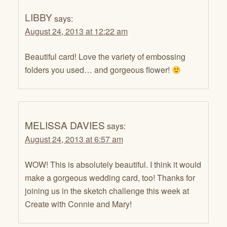
LIBBY
says:
August 24, 2013 at 12:22 am
Beautiful card! Love the variety of embossing
folders you used… and gorgeous flower!
MELISSA DAVIES
says:
August 24, 2013 at 6:57 am
WOW! This is absolutely beautiful. I think it would
make a gorgeous wedding card, too! Thanks for
joining us in the sketch challenge this week at
Create with Connie and Mary!