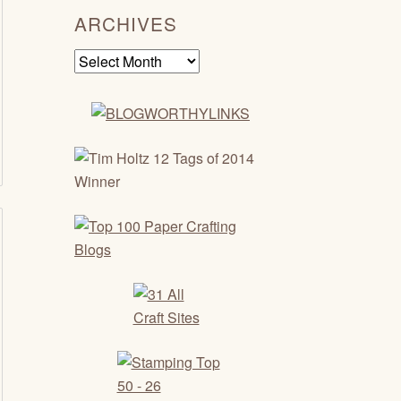
ARCHIVES
Archives