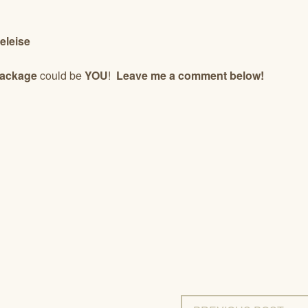
eleise
Package
could be
YOU
!
Leave me a comment below!