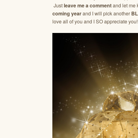
Just
leave me a comment
and let me
coming year
and I will pick another
BL
love all of you and I SO appreciate you!