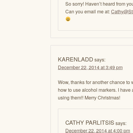
So sorry! Haven’t heard from yo
Can you email me at:
Cathy@St
KARENLADD
says:
December 22, 2014 at 3:49 pm
Wow, thanks for another chance to w
how to use alcohol markers. I have 
using them!! Merry Christmas!
CATHY PARLITSIS
says:
December 22, 2014 at 4:00 pm