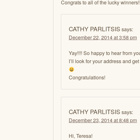
Congrats to all of the lucky winners!!
CATHY PARLITSIS
says:
December 22, 2014 at 3:58 pm
Yay!!!! So happy to hear from yo
I’ll look for your address and ge
Congratulations!
CATHY PARLITSIS
says:
December 23, 2014 at 8:48 pm
Hi, Teresa!