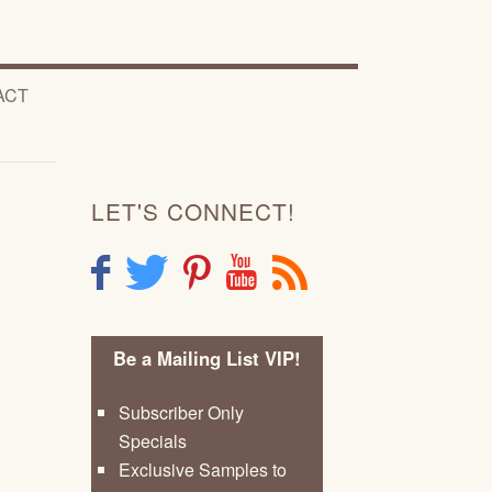
ACT
LET'S CONNECT!
F
T
P
Y
R
Be a Mailing List VIP!
Subscriber Only
Specials
Exclusive Samples to