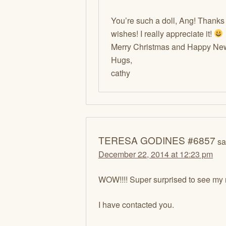
You’re such a doll, Ang! Thanks
wishes! I really appreciate it!
Merry Christmas and Happy New 
Hugs,
cathy
TERESA GODINES #6857
sa
December 22, 2014 at 12:23 pm
WOW!!!! Super surprised to see my
I have contacted you.