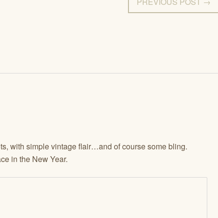
PREVIOUS POST →
s, with simple vintage flair…and of course some bling.
ce in the New Year.