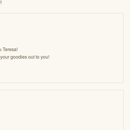
!
u Teresa!
t your goodies out to you!