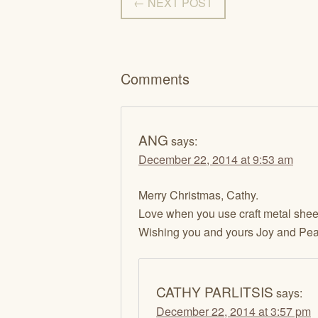
← NEXT POST
Comments
ANG
says:
December 22, 2014 at 9:53 am
Merry Christmas, Cathy.
Love when you use craft metal sheet
Wishing you and yours Joy and Pea
CATHY PARLITSIS
says:
December 22, 2014 at 3:57 pm