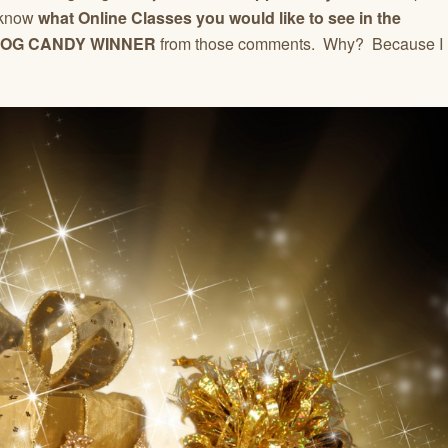
 know
what Online Classes you would like to see in the
OG CANDY WINNER
from those comments. Why? Because I