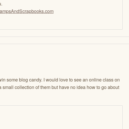
u.
ampsAndScrapbooks.com
in some blog candy. I would love to see an online class on
a small collection of them but have no idea how to go about