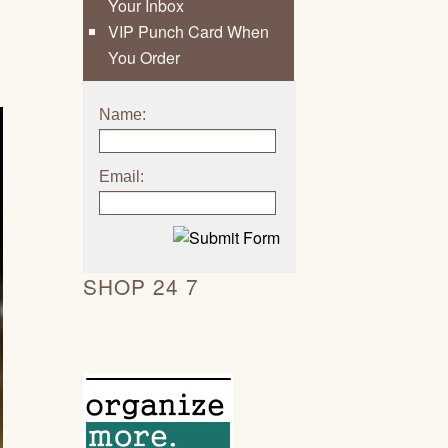
Your Inbox
VIP Punch Card When
You Order
Name:
Email:
SHOP 24 7