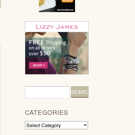
CATEGORIES
Categories