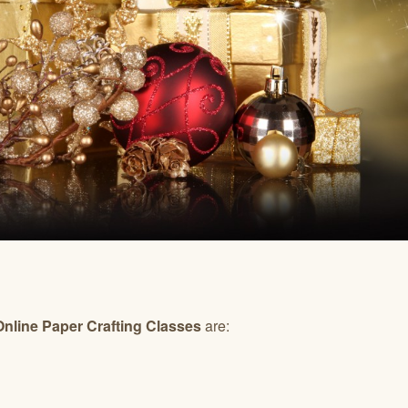
line Paper Crafting Classes
are: