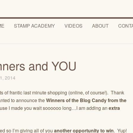
ME
STAMP ACADEMY
VIDEOS
ABOUT
CONT
nners and YOU
1, 2014
s of frantic last minute shopping (online, of course!). Thank
anted to announce the
Winners of the Blog Candy from the
e I made you wait soooooo long…I am adding an
extra
d so I’m giving all of you
another opportunity to win
. Yup!