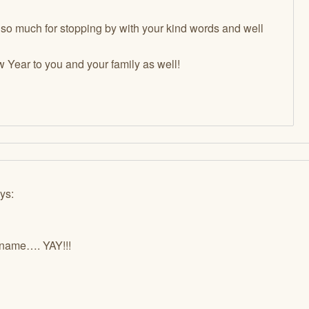
 so much for stopping by with your kind words and well
Year to you and your family as well!
ys:
 name…. YAY!!!