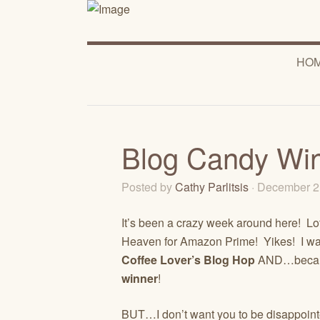
HO
Blog Candy Wi
Posted by
Cathy Parlitsis
· December 2
It’s been a crazy week around here! Lot
Heaven for Amazon Prime! Yikes! I w
Coffee Lover’s Blog Hop
AND…becaus
winner
!
BUT…I don’t want you to be disappointe