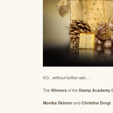
SO…without further ado…
The
Winners
of the
Stamp Academy On
Monika Skinner
and
Christine Drogt