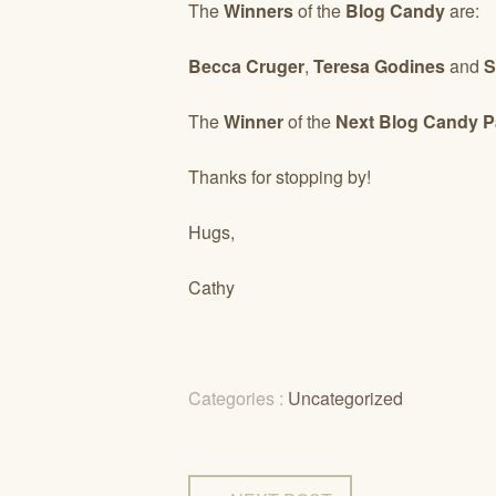
The
Winners
of the
Blog Candy
are:
Becca Cruger
,
Teresa Godines
and
S
The
Winner
of the
Next Blog Candy 
Thanks for stopping by!
Hugs,
Cathy
Categories :
Uncategorized