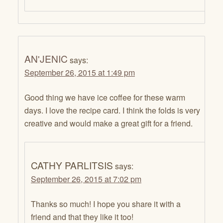
AN'JENIC
says:
September 26, 2015 at 1:49 pm
Good thing we have ice coffee for these warm
days. I love the recipe card. I think the folds is very
creative and would make a great gift for a friend.
CATHY PARLITSIS
says:
September 26, 2015 at 7:02 pm
Thanks so much! I hope you share it with a
friend and that they like it too!