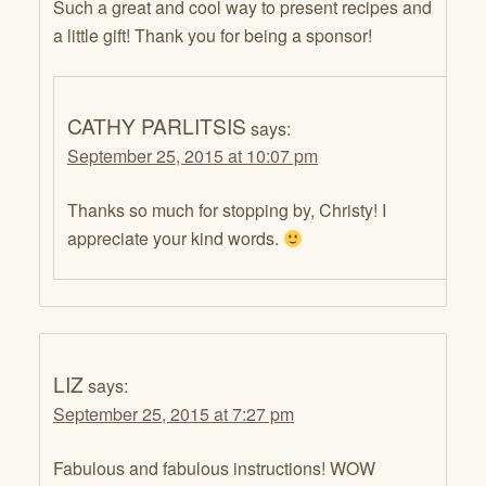
Such a great and cool way to present recipes and
a little gift! Thank you for being a sponsor!
CATHY PARLITSIS
says:
September 25, 2015 at 10:07 pm
Thanks so much for stopping by, Christy! I
appreciate your kind words.
LIZ
says:
September 25, 2015 at 7:27 pm
Fabulous and fabulous instructions! WOW