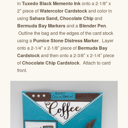
in
Tuxedo Black Memento Ink
onto a 2-1/8″ x
2″ piece of
Watercolor Cardstock
and color in
using
Sahara Sand, Chocolate Chip
and
Bermuda Bay Markers
and a
Blender Pen
.
Outline the bag and the edges of the card stock
using a
Pumice Stone Distress Marker
. Layer
onto a 2-1/4″ x 2-1/8″ piece of
Bermuda Bay
Cardstock
and then onto a 2-3/8″ x 2-1/4″ piece
of
Chocolate Chip Cardstock
. Attach to card
front.