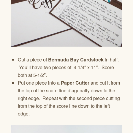
Cut a piece of
Bermuda Bay Cardstock
in half.
You’ll have two pieces of 4-1/4″ x 11″. Score
both at 5-1/2″.
Put one piece into a
Paper Cutter
and cut it from
the top of the score line diagonally down to the
right edge. Repeat with the second piece cutting
from the top of the score line down to the left
edge.