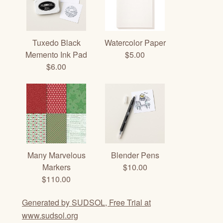
Tuxedo Black
Watercolor Paper
Memento Ink Pad
$5.00
$6.00
Many Marvelous
Blender Pens
Markers
$10.00
$110.00
Generated by SUDSOL, Free Trial at
www.sudsol.org