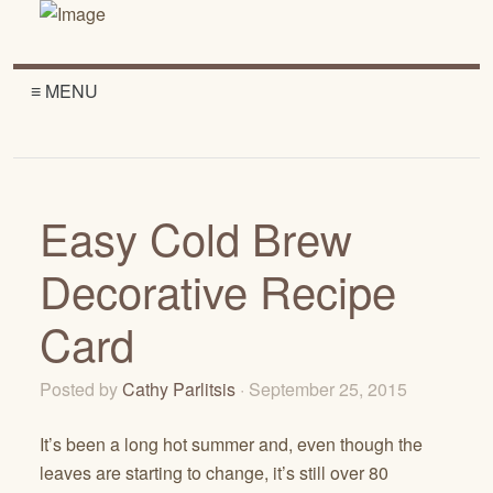
≡ MENU
Easy Cold Brew
Decorative Recipe
Card
Posted by
Cathy Parlitsis
· September 25, 2015
It’s been a long hot summer and, even though the
leaves are starting to change, it’s still over 80