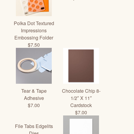
Polka Dot Textured
Impressions
Embossing Folder
$7.50
Tear & Tape
Chocolate Chip 8-
Adhesive
1/2″ X 11″
$7.00
Cardstock
$7.00
File Tabs Edgelits
Dies