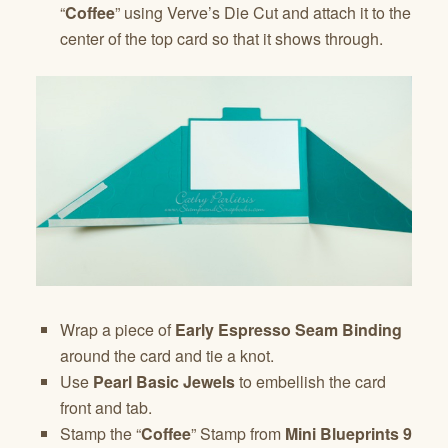
“
Coffee
” using Verve’s Die Cut and attach it to the
center of the top card so that it shows through.
Wrap a piece of
Early Espresso Seam Binding
around the card and tie a knot.
Use
Pearl Basic Jewels
to embellish the card
front and tab.
Stamp the “
Coffee
” Stamp from
Mini Blueprints 9