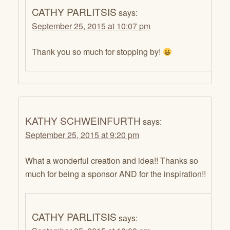
CATHY PARLITSIS
says:
September 25, 2015 at 10:07 pm
Thank you so much for stopping by!
KATHY SCHWEINFURTH
says:
September 25, 2015 at 9:20 pm
What a wonderful creation and idea!! Thanks so
much for being a sponsor AND for the inspiration!!
CATHY PARLITSIS
says: