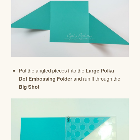
Put the angled pieces into the
Large Polka
Dot
Embossing Folder
and run it through the
Big Shot
.