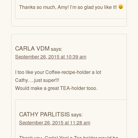
Thanks so much, Amy! I’m so glad you like it!
CARLA VDM
says:
September 26, 2015 at 10:39 am
I too like your Coffee-recipe-holder a lot
Cathy….just super!!!
Would make a great TEA-holder tooo.
CATHY PARLITSIS
says:
September 26, 2015 at 11:28 am
Thank you, Carla! Yes! a Tea holder would be