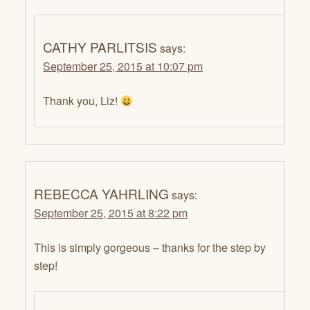
CATHY PARLITSIS
says:
September 25, 2015 at 10:07 pm
Thank you, Liz!
REBECCA YAHRLING
says:
September 25, 2015 at 8:22 pm
This is simply gorgeous – thanks for the step by
step!