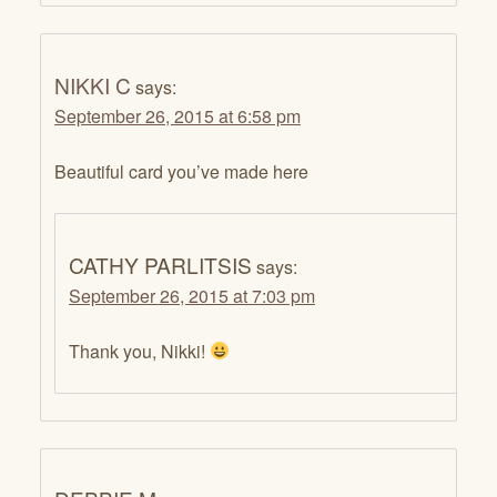
NIKKI C
says:
September 26, 2015 at 6:58 pm
Beautiful card you’ve made here
CATHY PARLITSIS
says:
September 26, 2015 at 7:03 pm
Thank you, Nikki!