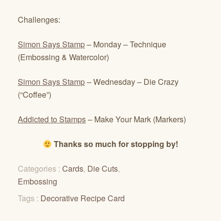
Challenges:
Simon Says Stamp
– Monday – Technique
(Embossing & Watercolor)
Simon Says Stamp
– Wednesday – Die Crazy
(“Coffee”)
Addicted to Stamps
– Make Your Mark (Markers)
Thanks so much for stopping by!
Categories :
Cards
,
Die Cuts
,
Embossing
Tags :
Decorative Recipe Card