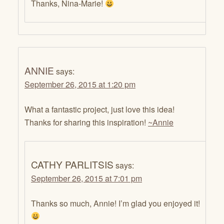
Thanks, Nina-Marie!
ANNIE
says:
September 26, 2015 at 1:20 pm
What a fantastic project, just love this idea!
Thanks for sharing this inspiration!
~Annie
CATHY PARLITSIS
says:
September 26, 2015 at 7:01 pm
Thanks so much, Annie! I’m glad you enjoyed it!