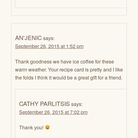
AN'JENIC
says:
September 26, 2015 at 1:52 pm
Thank goodness we have ice coffee for these
warm weather. Your recipe card is pretty and I like
the folds I think it would be a great gift for a friend.
CATHY PARLITSIS
says:
September 26, 2015 at 7:02 pm
Thank you!