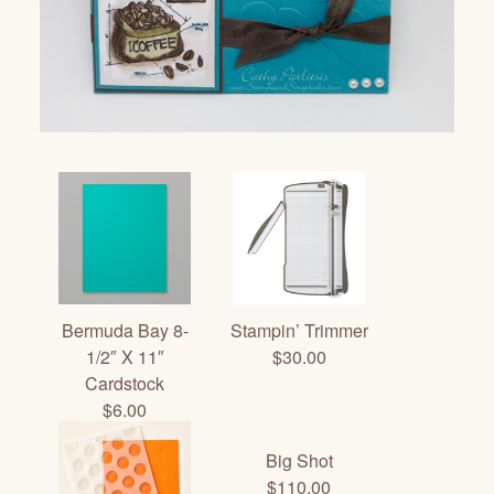
Bermuda Bay 8-
Stampin’ Trimmer
1/2″ X 11″
$30.00
Cardstock
$6.00
Big Shot
$110.00