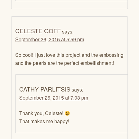
CELESTE GOFF
says:
September 26, 2015 at 5:59 pm
So cool! I just love this project and the embossing
and the pearls are the perfect embellishment!
CATHY PARLITSIS
says:
September 26, 2015 at 7:03 pm
Thank you, Celeste!
That makes me happy!