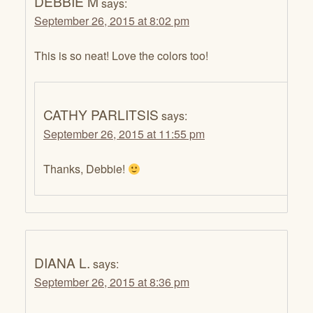
DEBBIE M
says:
September 26, 2015 at 8:02 pm
This is so neat! Love the colors too!
CATHY PARLITSIS
says:
September 26, 2015 at 11:55 pm
Thanks, Debbie!
DIANA L.
says:
September 26, 2015 at 8:36 pm