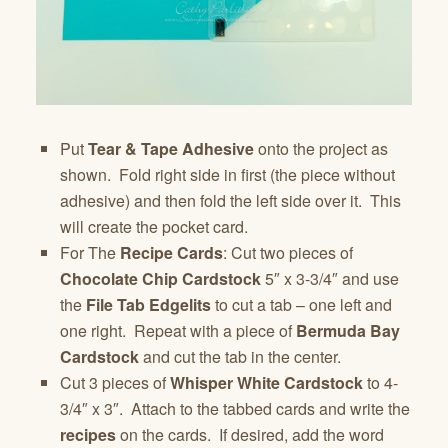
Put
Tear & Tape Adhesive
onto the project as
shown. Fold right side in first (the piece without
adhesive) and then fold the left side over it. This
will create the pocket card.
For The
Recipe Cards
: Cut two pieces of
Chocolate Chip Cardstock
5″ x 3-3/4″ and use
the
File Tab Edgelits
to cut a tab – one left and
one right. Repeat with a piece of
Bermuda Bay
Cardstock
and cut the tab in the center.
Cut 3 pieces of
Whisper White Cardstock
to 4-
3/4″ x 3″. Attach to the tabbed cards and write the
recipes
on the cards. If desired, add the word