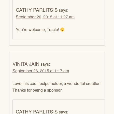
CATHY PARLITSIS
says:
September 26, 2015 at 11:27 am
You’re welcome, Tracie!
VINITA JAIN
says:
September 26, 2015 at 1:17 am
Love this cool recipe holder, a wonderful creation!
Thanks for being a sponsor!
CATHY PARLITSIS
says: