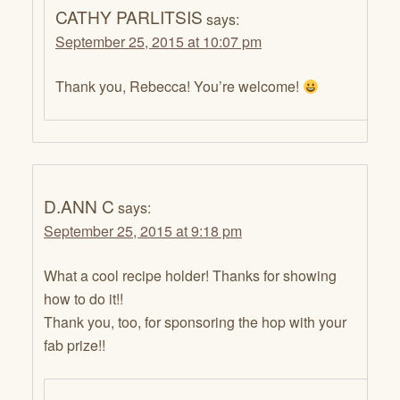
CATHY PARLITSIS
says:
September 25, 2015 at 10:07 pm
Thank you, Rebecca! You’re welcome!
D.ANN C
says:
September 25, 2015 at 9:18 pm
What a cool recipe holder! Thanks for showing
how to do it!!
Thank you, too, for sponsoring the hop with your
fab prize!!