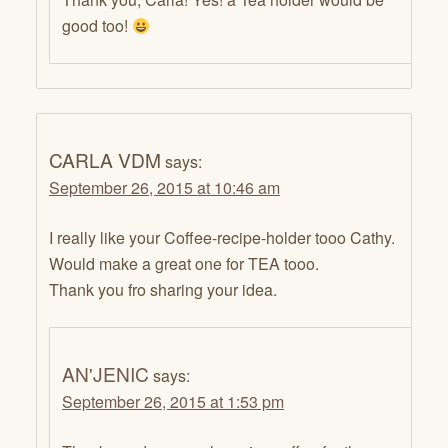
good too!
CARLA VDM
says:
September 26, 2015 at 10:46 am
I really like your Coffee-recipe-holder tooo Cathy.
Would make a great one for TEA tooo.
Thank you fro sharing your idea.
AN'JENIC
says:
September 26, 2015 at 1:53 pm