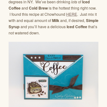
degrees in NY. We’ve been drinking
lots
of
Iced
Coffee
and
Cold Brew
is the hottest thing right now.
I found this recipe at Chowhound
HERE
. Just mix it
with and equal amount of
Milk
and, if desired,
Simple
Syrup
and you’ll have a delicious
Iced Coffee
that’s
not watered down.