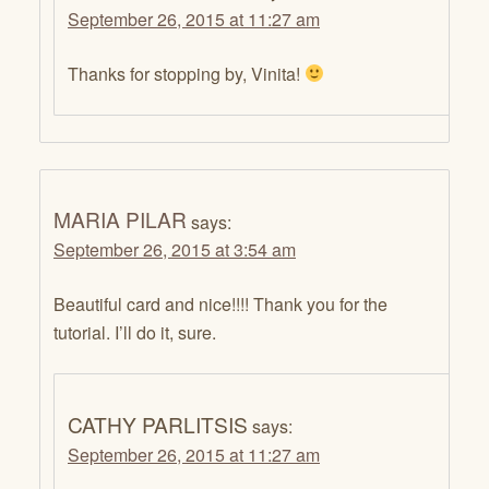
September 26, 2015 at 11:27 am
Thanks for stopping by, Vinita!
MARIA PILAR
says:
September 26, 2015 at 3:54 am
Beautiful card and nice!!!! Thank you for the
tutorial. I’ll do it, sure.
CATHY PARLITSIS
says:
September 26, 2015 at 11:27 am