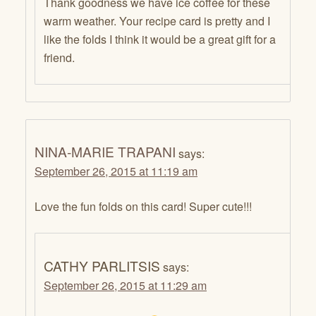
Thank goodness we have ice coffee for these
warm weather. Your recipe card is pretty and I
like the folds I think it would be a great gift for a
friend.
NINA-MARIE TRAPANI
says:
September 26, 2015 at 11:19 am
Love the fun folds on this card! Super cute!!!
CATHY PARLITSIS
says:
September 26, 2015 at 11:29 am