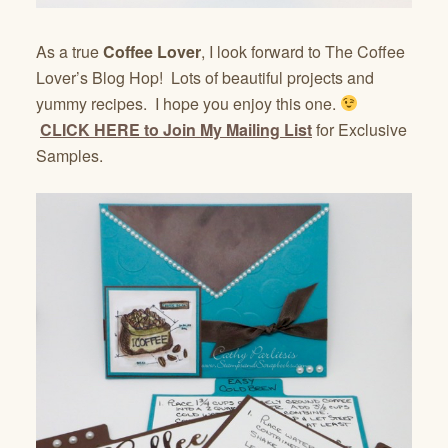
As a true
Coffee Lover
, I look forward to The Coffee
Lover’s Blog Hop! Lots of beautiful projects and
yummy recipes. I hope you enjoy this one.
CLICK HERE to Join My Mailing List
for Exclusive
Samples.