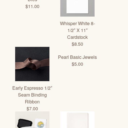
$11.00
Whisper White 8-
1/2″ X 11″
Cardstock
$8.50
Pearl Basic Jewels
$5.00
Early Espresso 1/2″
Seam Binding
Ribbon
$7.00