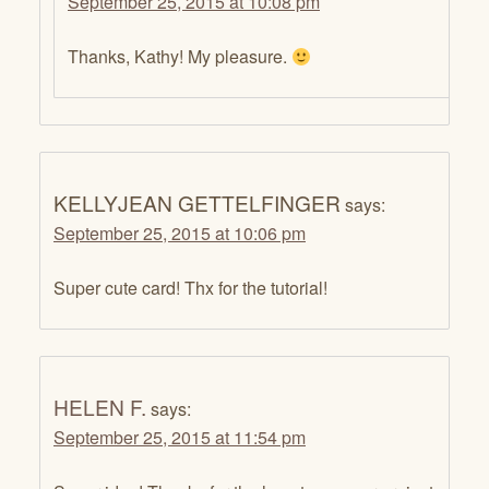
September 25, 2015 at 10:08 pm
Thanks, Kathy! My pleasure.
KELLYJEAN GETTELFINGER
says:
September 25, 2015 at 10:06 pm
Super cute card! Thx for the tutorial!
HELEN F.
says:
September 25, 2015 at 11:54 pm