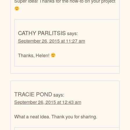
Super idea! Thanks for the how-to on your project
CATHY PARLITSIS
says:
September 26, 2015 at 11:27 am
Thanks, Helen!
TRACIE POND
says:
September 26, 2015 at 12:43 am
What a neat idea. Thank you for sharing.