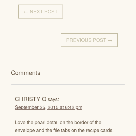
← NEXT POST
PREVIOUS POST →
Comments
CHRISTY Q
says:
September 25, 2015 at 6:42 pm
Love the pearl detail on the border of the
envelope and the file tabs on the recipe cards.