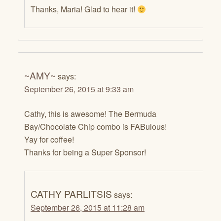
Thanks, Maria! Glad to hear it!
~AMY~
says:
September 26, 2015 at 9:33 am
Cathy, this is awesome! The Bermuda
Bay/Chocolate Chip combo is FABulous!
Yay for coffee!
Thanks for being a Super Sponsor!
CATHY PARLITSIS
says:
September 26, 2015 at 11:28 am