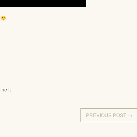
.
ne It
PREVIOUS POST →