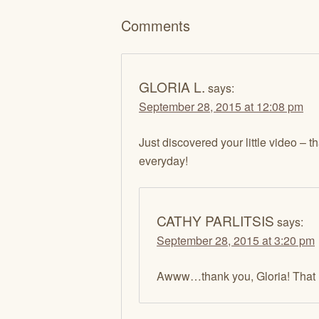
Comments
GLORIA L.
says:
September 28, 2015 at 12:08 pm
Just discovered your little video – t
everyday!
CATHY PARLITSIS
says:
September 28, 2015 at 3:20 pm
Awww…thank you, Gloria! That 