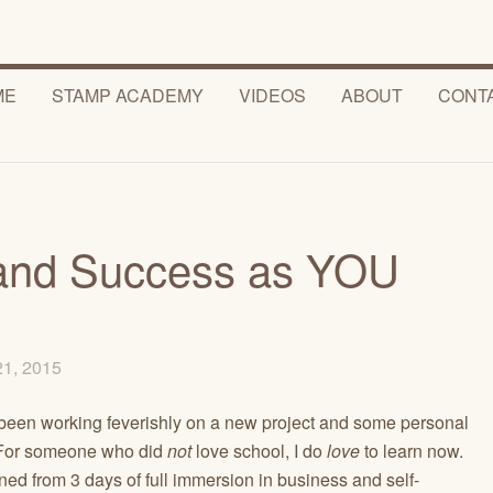
ME
STAMP ACADEMY
VIDEOS
ABOUT
CONT
s and Success as YOU
21, 2015
’ve been working feverishly on a new project and some personal
. For someone who did
not
love school, I do
love
to learn now.
ned from 3 days of full immersion in business and self-