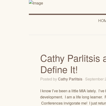
HO
Cathy Parlitsi
Define It!
Posted by
Cathy Parlitsis
· September 
I know I’ve been a little MIA lately. I
development. I am a life long learner
Conferences invigorate me! I just retur