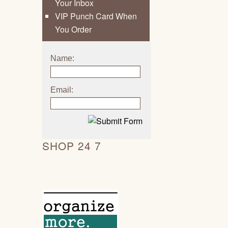
Your Inbox
VIP Punch Card When
You Order
Name:
Email:
SHOP 24 7