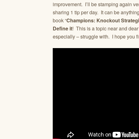
improvement. I’ll be stamping again ve
sharing 1 tip per day. It can be anythin
book “
Champions: Knockout Strategi
Define it
! This is a topic near and dea
especially – struggle with. I hope you fi