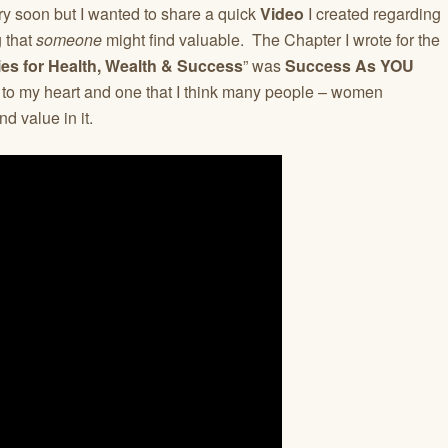
ry soon but I wanted to share a quick
Video
I created regarding
g that
someone
might find valuable. The Chapter I wrote for the
es for Health, Wealth & Success
” was
Success As YOU
r to my heart and one that I think many people – women
nd value in it.