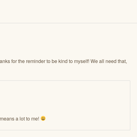
hanks for the reminder to be kind to myself! We all need that,
means a lot to me!