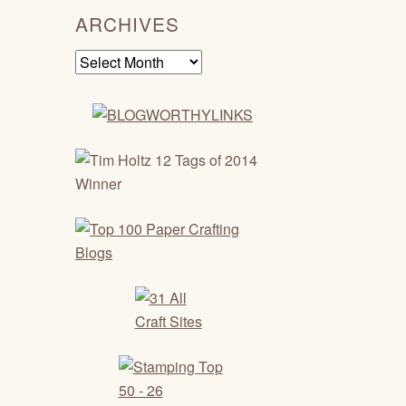
ARCHIVES
Archives