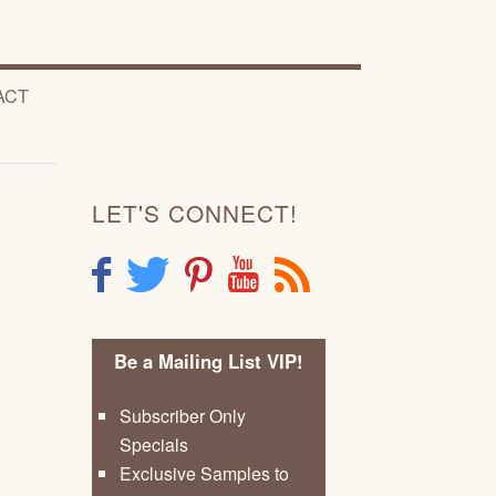
ACT
LET'S CONNECT!
F
T
P
Y
R
Be a Mailing List VIP!
Subscriber Only
Specials
Exclusive Samples to