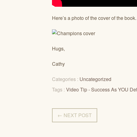
Here’s a photo of the cover of the book
Hugs,
Cathy
Categories :
Uncategorized
Tags :
Video Tip - Success As YOU Defi
← NEXT POST