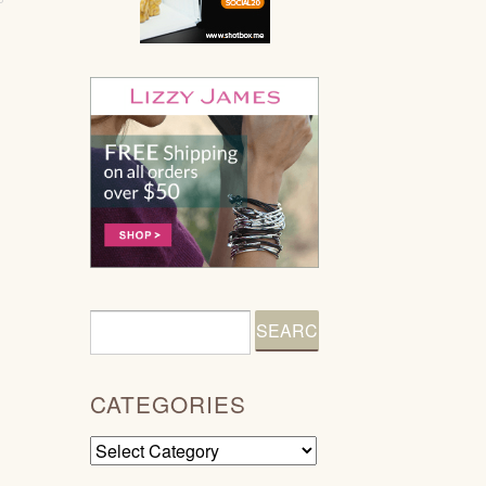
CATEGORIES
Categories