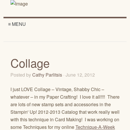
≡ MENU
Collage
Posted by
Cathy Parlitsis
· June 12, 2012
I just LOVE Collage – Vintage, Shabby Chic –
whatever – in my Paper Crafting! I love it all!!!! There
are lots of new stamp sets and accessories in the
Stampin' Up! 2012-2013 Catalog that work really well
with this technique in Card Making! I was working on
some Techniques for my online
Technique-A-Week