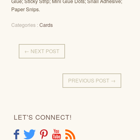
Glue; Sticky Strip; Mini Glue Dots; Snail Adhesive;
Paper Snips.
Categories :
Cards
← NEXT POST
PREVIOUS POST →
LET'S CONNECT!
F
T
P
Y
R