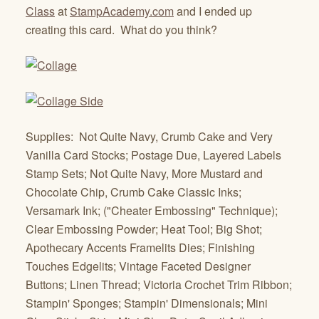
Class
at
StampAcademy.com
and I ended up
creating this card. What do you think?
Supplies: Not Quite Navy, Crumb Cake and Very
Vanilla Card Stocks; Postage Due, Layered Labels
Stamp Sets; Not Quite Navy, More Mustard and
Chocolate Chip, Crumb Cake Classic Inks;
Versamark Ink; ("Cheater Embossing" Technique);
Clear Embossing Powder; Heat Tool; Big Shot;
Apothecary Accents Framelits Dies; Finishing
Touches Edgelits; Vintage Faceted Designer
Buttons; Linen Thread; Victoria Crochet Trim Ribbon;
Stampin' Sponges; Stampin' Dimensionals; Mini