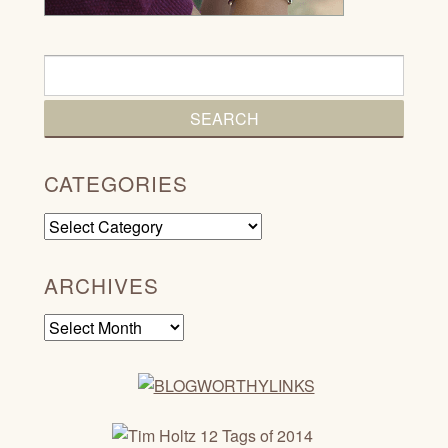
CATEGORIES
Categories
ARCHIVES
Archives