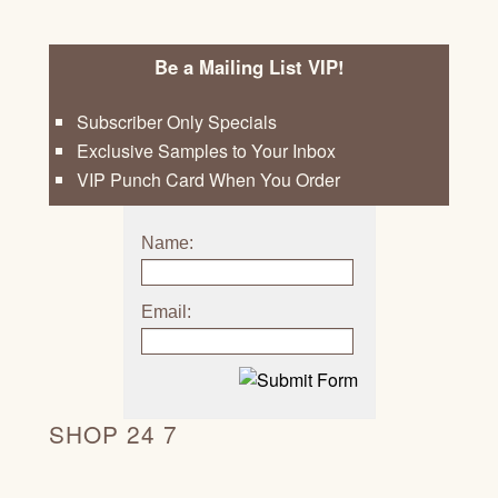
Be a Mailing List VIP!
Subscriber Only Specials
Exclusive Samples to Your Inbox
VIP Punch Card When You Order
Name:
Email:
SHOP 24 7