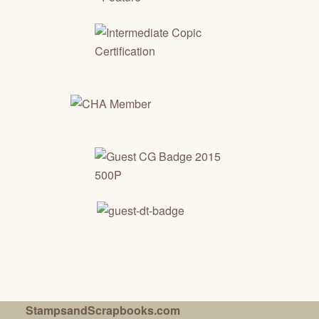
StampsandScrapbooks.com