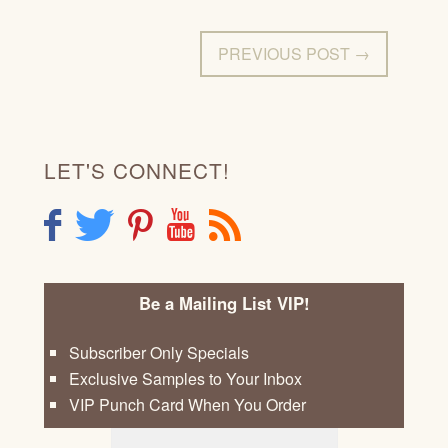
PREVIOUS POST →
LET'S CONNECT!
F
T
P
Y
R
Be a Mailing List VIP!
Subscriber Only Specials
Exclusive Samples to Your Inbox
VIP Punch Card When You Order