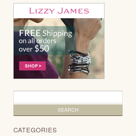
CATEGORIES