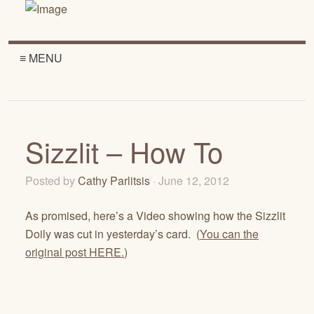
≡ MENU
Sizzlit – How To
Posted by
Cathy Parlitsis
· June 12, 2012
As promised, here’s a Video showing how the Sizzlit
Doily was cut in yesterday’s card. (
You can the
original post HERE.
)