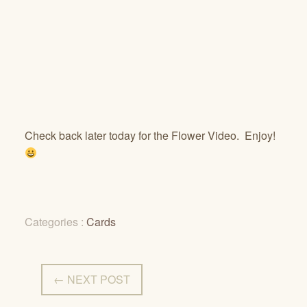
Check back later today for the Flower Video. Enjoy!
Categories :
Cards
← NEXT POST