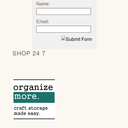
Name:
Email:
SHOP 24 7