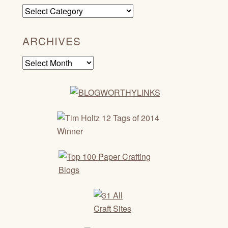
Categories
ARCHIVES
Archives