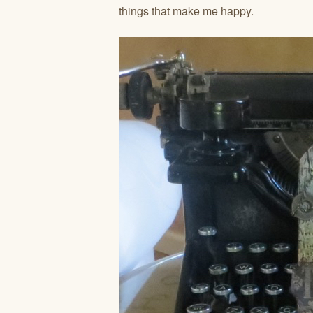
things that make me happy.