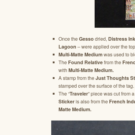
Once the
Gesso
dried,
Distress In
Lagoon
– were applied over the top 
Multi-Matte Medium
was used to ble
The
Found Relative
from the
Frenc
with
Multi-Matte Medium.
A stamp from the
Just Thoughts S
stamped over the surface of the tag.
The “
Traveler
” piece was cut from 
Sticker
is also from the
French Indu
Matte Medium.