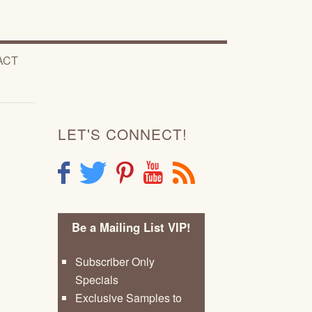
ACT
LET'S CONNECT!
F
T
P
Y
R
Be a Mailing List VIP!
Subscriber Only
Specials
Exclusive Samples to