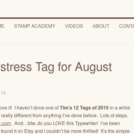
ME
STAMP ACADEMY
VIDEOS
ABOUT
CONT
stress Tag for August
2015
love it! I haven’t done one of
Tim’s 12 Tags of 2015
in a while
eally different from anything I’ve done before. Lots of steps.
z.com
. And…btw..do you LOVE this Typewriter! I’ve been
 found it on Etsy and I couldn’t be more thrilled! It’s the simple