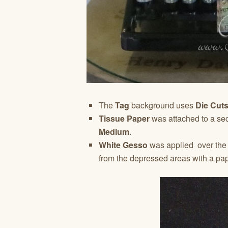
The
Tag
background uses
Die Cut
Tissue Paper
was attached to a se
Medium
.
White Gesso
was applied over the t
from the depressed areas with a pa