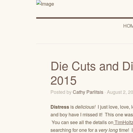
HO
Die Cuts and Di
2015
Posted by
Cathy Parlitsis
· August 2, 
Distress
is
delicious!
I just love, love, 
and boy have I missed it! This one was r
You can see all the details on
TimHolt
searching for one for a
very
long
time! I