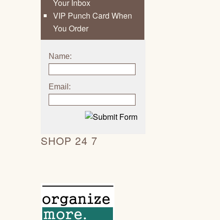
Your Inbox
VIP Punch Card When
You Order
Name:
Email:
SHOP 24 7