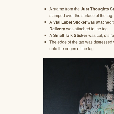
A stamp from the
Just Thoughts S
stamped over the surface of the tag.
A
Vial Label Sticker
was attached t
Delivery
was attached to the tag.
A
Small Talk Sticker
was cut, distr
The edge of the tag was distressed 
onto the edges of the tag.