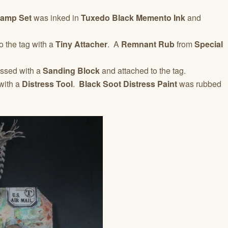
tamp Set
was inked in
Tuxedo Black Memento Ink
and
o the tag with a
Tiny Attacher
. A
Remnant Rub
from
Special
essed with a
Sanding Block
and attached to the tag.
with a
Distress Tool
.
Black Soot Distress Paint
was rubbed