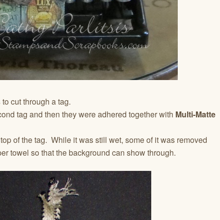
s
to cut through a tag.
cond tag and then they were adhered together with
Multi-Matte
op of the tag. While it was still wet, some of it was removed
per towel so that the background can show through.