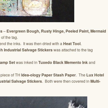
ks
–
Evergreen Bough, Rusty Hinge, Peeled Paint, Mermaid
of the tag.
nd the inks. It was then dried with a
Heat Tool
.
h Industrial Salvage Stickers
was attached to the tag
tamp Set
was inked in
Tuxedo Black Memento Ink
and
a piece of TH
Idea-ology Paper Stash Paper
. The
Lux Hotel
strial Salvage Stickers
. Both were then covered in
Multi-