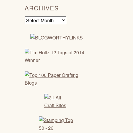
ARCHIVES
Archives