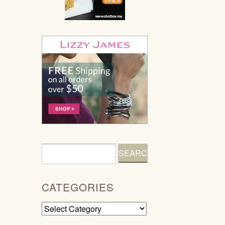
CATEGORIES
Categories