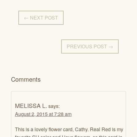
← NEXT POST
PREVIOUS POST →
Comments
MELISSA L.
says:
August 2, 2015 at 7:28 am
This is a lovely flower card, Cathy. Real Red is my