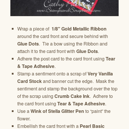
Wrap a piece of
1/8″ Gold Metallic Ribbon
around the card front and secure behind with
Glue Dots
. Tie a bow using the Ribbon and
attach it to the card front with
Glue Dots
.
Adhere the post card to the card front using
Tear
& Tape Adhesive
.
Stamp a sentiment onto a scrap of
Very Vanilla
Card Stock
and banner cut the edge. Mask the
sentiment and stamp the background over the top
of the scrap using
Crumb Cake Ink
. Adhere to
the card front using
Tear & Tape Adhesive
.
Use a
Wink of Stella Glitter Pen
to “paint” the
flower.
Embellish the card front with a
Pearl Basic