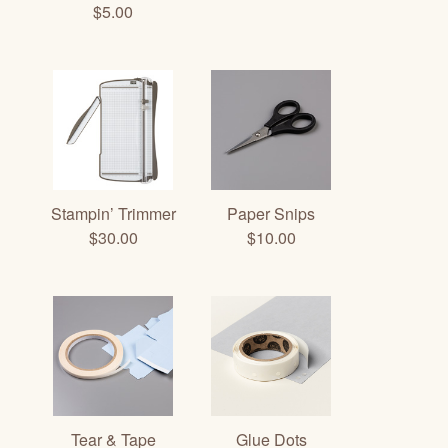
$5.00
Stampin’ Trimmer
Paper Snips
$30.00
$10.00
Tear & Tape
Glue Dots