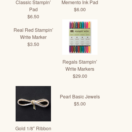
Classic Stampin’
Memento Ink Pad
Pad
$6.00
$6.50
Real Red Stampin’
Write Marker
$3.50
Regals Stampin’
Write Markers
$29.00
Pearl Basic Jewels
$5.00
Gold 1/8″ Ribbon