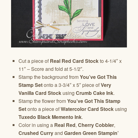
Cut a piece of
Real Red Card Stock
to 4-1/4″ x
11″ – Score and fold at 5-1/2″.
Stamp the background from
You’ve Got This
Stamp Set
onto a 3-3/4″ x 5″ piece of
Very
Vanilla Card Stock
using
Crumb Cake Ink
.
Stamp the flower from
You’ve Got This Stamp
Set
onto a piece of
Watercolor Card Stock
using
Tuxedo
Black Memento Ink
.
Color in using a
Real Red
,
Cherry Cobbler
,
Crushed Curry
and
Garden Green Stampin’