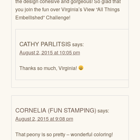
the design cohesive and gorgeous! So glad that
you join the fun over Virginia’s View “All Things
Embellished” Challenge!
CATHY PARLITSIS
says:
August 2, 2015 at 10:05 pm
Thanks so much, Virginia!
CORNELIA (FUN STAMPING)
says:
August 2, 2015 at 9:08 pm
That peony is so pretty – wonderful coloring!