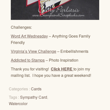
Challenges:
Word Art Wednesday
– Anything Goes Family
Friendly
Virginia’s View Challenge
– Embellishments
Addicted to Stamps
– Photo Inspiration
Thank you for visiting!
Click HERE
to join my
mailing list. I hope you have a great weekend!
Categories :
Cards
Tags :
Sympathy Card
,
Watercolor