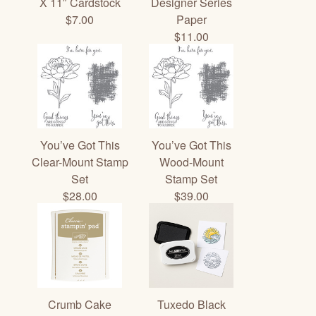
X 11″ Cardstock
Designer Series
$7.00
Paper
$11.00
You’ve Got This
You’ve Got This
Clear-Mount Stamp
Wood-Mount
Set
Stamp Set
$28.00
$39.00
Crumb Cake
Tuxedo Black