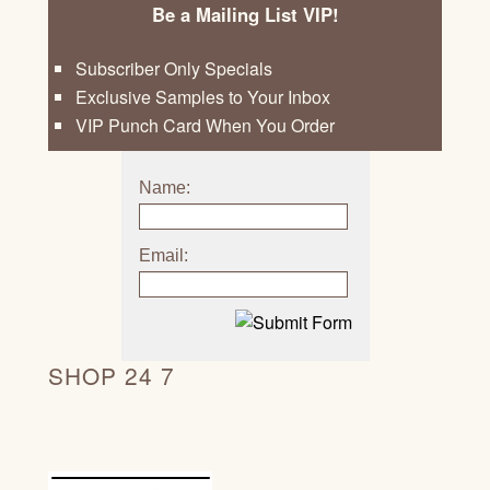
Be a Mailing List VIP!
Subscriber Only Specials
Exclusive Samples to Your Inbox
VIP Punch Card When You Order
Name:
Email:
SHOP 24 7