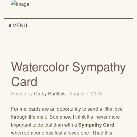
≡ MENU
Watercolor Sympathy
Card
Posted by
Cathy Parlitsis
· August 1, 2015
For me, cards are an opportunity to send a little love
through the mail. Somehow I think it’s never more
important to do that than with a
Sympathy Card
when someone has lost a loved one. I had this