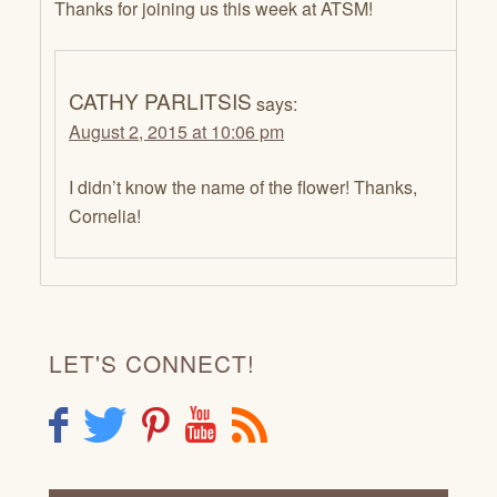
Thanks for joining us this week at ATSM!
CATHY PARLITSIS
says:
August 2, 2015 at 10:06 pm
I didn’t know the name of the flower! Thanks,
Cornelia!
LET'S CONNECT!
F
T
P
Y
R