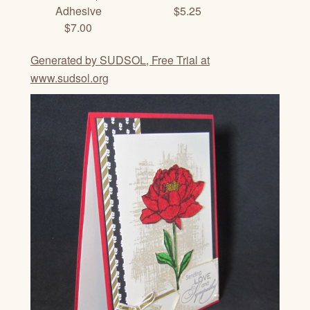
Adhesive
$5.25
$7.00
Generated by SUDSOL, Free Trial at
www.sudsol.org