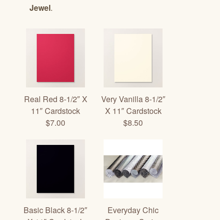
Jewel
.
Real Red 8-1/2″ X
Very Vanilla 8-1/2″
11″ Cardstock
X 11″ Cardstock
$7.00
$8.50
Basic Black 8-1/2″
Everyday Chic