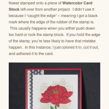
flower stamped onto a piece of
Watercolor Card
Stock
left-over from another project. I didn’t use it
because I “caught the edge” – meaning I got a black
mark where the edge of the rubber of the stamp is.
This usually happens when you either push down
too hard or rock the stamp block. If you hold the
edge
of the stamp, you’re less likely to have that mistake
happen. In this instance, I just colored it in, cut it out,
and adhered it to the card.