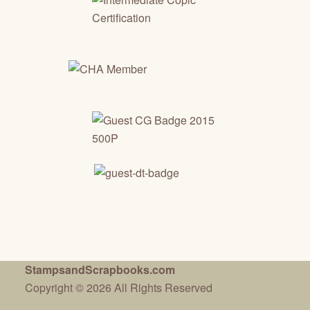
StampsandScrapbooks.com
Copyright © 2026 All Rights Reserved