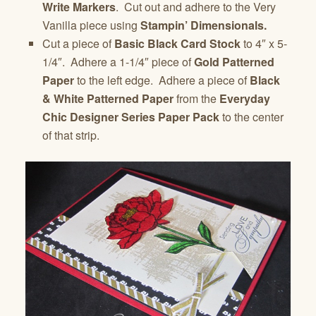
Write Markers
. Cut out and adhere to the Very
Vanilla piece using
Stampin’ Dimensionals.
Cut a piece of
Basic Black Card Stock
to 4″ x 5-
1/4″. Adhere a 1-1/4″ piece of
Gold Patterned
Paper
to the left edge. Adhere a piece of
Black
& White Patterned Paper
from the
Everyday
Chic Designer Series Paper Pack
to the center
of that strip.