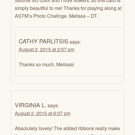
favorite SU color and I love flowers, so this card is
simply beautiful to me! Thanks for playing along at
ASTM’s Photo Challnge. Melissa – DT.
CATHY PARLITSIS
says:
August 2, 2015 at 2:57 pm
Thanks so much, Melissa!
VIRGINIA L.
says:
August 2, 2015 at 6:07 pm
Absolutely lovely! The added ribbons really make