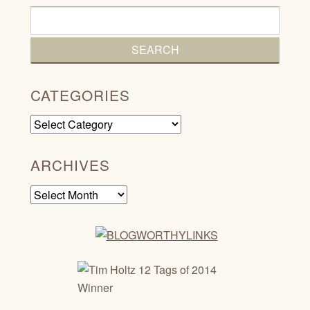
CATEGORIES
Categories
ARCHIVES
Archives