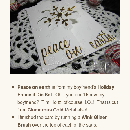
Peace on earth
is from my boyfriend’s
Holiday
Framelit Die Set
. Oh…you don’t know my
boyfriend? Tim Holtz, of course! LOL! That is cut
from
Glamorous Gold Metal
also!
I finished the card by running a
Wink Glitter
Brush
over the top of each of the stars.