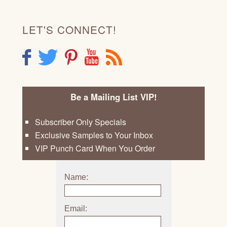
LET'S CONNECT!
F
T
P
Y
R
Be a Mailing List VIP!
Subscriber Only Specials
Exclusive Samples to Your Inbox
VIP Punch Card When You Order
Name:
Email: