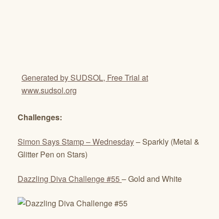
Generated by SUDSOL, Free Trial at
www.sudsol.org
Challenges:
Simon Says Stamp – Wednesday
– Sparkly (Metal &
Glitter Pen on Stars)
Dazzling Diva Challenge #55
– Gold and White