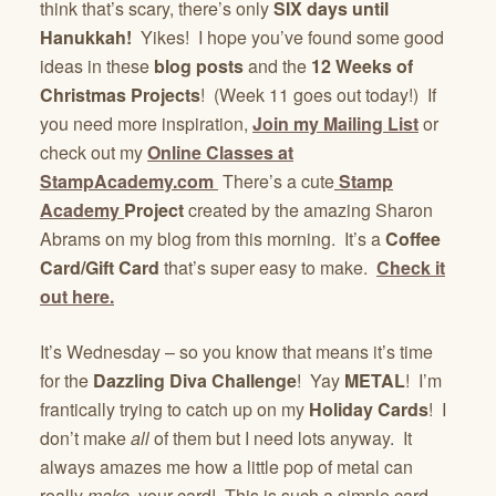
think that’s scary, there’s only
SIX days until
Hanukkah!
Yikes! I hope you’ve found some good
ideas in these
blog posts
and the
12 Weeks of
Christmas Projects
! (Week 11 goes out today!) If
you need more inspiration,
Join my Mailing List
or
check out my
Online Classes at
StampAcademy.com
There’s a cute
Stamp
Academy
Project
created by the amazing Sharon
Abrams on my blog from this morning. It’s a
Coffee
Card/Gift Card
that’s super easy to make.
Check it
out here.
It’s Wednesday – so you know that means it’s time
for the
Dazzling Diva Challenge
! Yay
METAL
! I’m
frantically trying to catch up on my
Holiday Cards
! I
don’t make
all
of them but I need lots anyway. It
always amazes me how a little pop of metal can
really
make
your card! This is such a simple card –