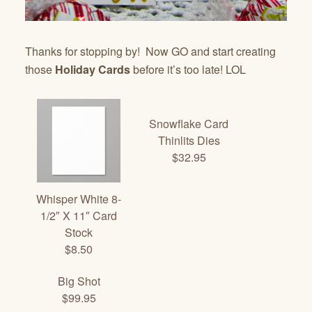
Thanks for stopping by! Now GO and start creating
those
Holiday Cards
before it’s too late! LOL
Snowflake Card
Thinlits Dies
$32.95
Whisper White 8-
1/2″ X 11″ Card
Stock
$8.50
Big Shot
$99.95