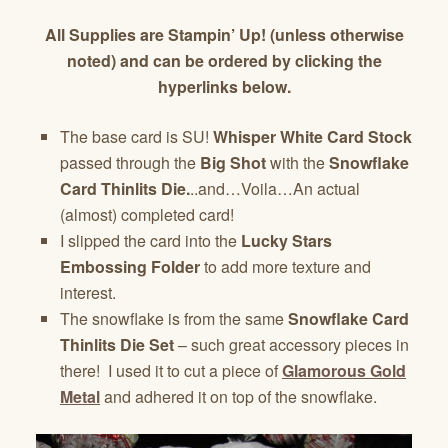
All Supplies are Stampin’ Up! (unless otherwise
noted) and can be ordered by clicking the
hyperlinks below.
The base card is SU!
Whisper White Card Stock
passed through the
Big Shot
with the
Snowflake
Card Thinlits Die.
..and…Voila…An actual
(almost) completed card!
I slipped the card into the
Lucky Stars
Embossing Folder
to add more texture and
interest.
The snowflake is from the same
Snowflake Card
Thinlits Die Set
– such great accessory pieces in
there! I used it to cut a piece of
Glamorous Gold
Metal
and adhered it on top of the snowflake.