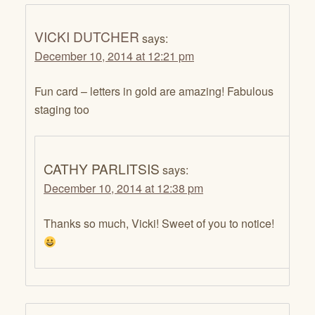
VICKI DUTCHER
says:
December 10, 2014 at 12:21 pm
Fun card – letters in gold are amazing! Fabulous
staging too
CATHY PARLITSIS
says:
December 10, 2014 at 12:38 pm
Thanks so much, Vicki! Sweet of you to notice!