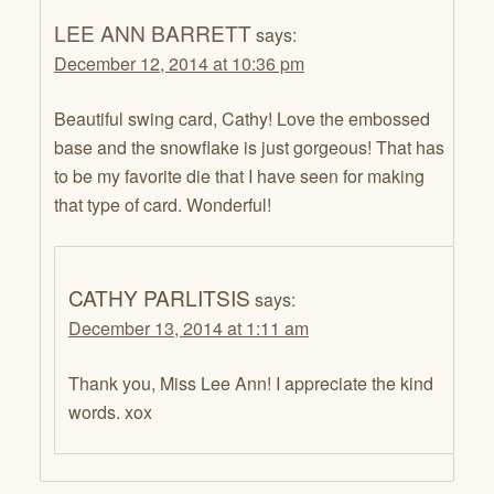
LEE ANN BARRETT
says:
December 12, 2014 at 10:36 pm
Beautiful swing card, Cathy! Love the embossed
base and the snowflake is just gorgeous! That has
to be my favorite die that I have seen for making
that type of card. Wonderful!
CATHY PARLITSIS
says:
December 13, 2014 at 1:11 am
Thank you, Miss Lee Ann! I appreciate the kind
words. xox