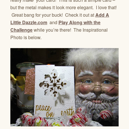
but the metal makes it look more elegant. I love that!
Great bang for your buck! Check it out at
Add A
Little Dazzle.com
and
Play Along with the
Challenge
while you’re there! The Inspirational
Photo is below.