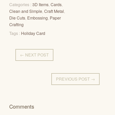
Categories :
3D Items
,
Cards
,
Clean and Simple
,
Craft Metal
,
Die Cuts
,
Embossing
,
Paper
Crafting
Tags :
Holiday Card
← NEXT POST
PREVIOUS POST →
Comments