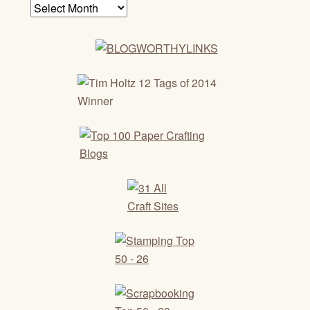
Archives