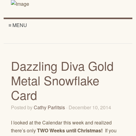
≡ MENU
Dazzling Diva Gold
Metal Snowflake
Card
Posted by
Cathy Parlitsis
· December 10, 2014
I looked at the Calendar this week and realized
there’s only
TWO Weeks until Christmas!
If you