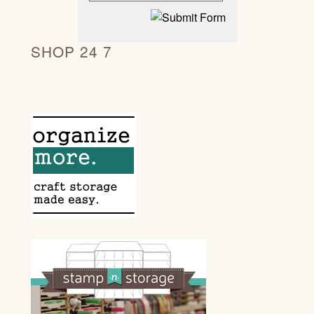
SHOP 24 7