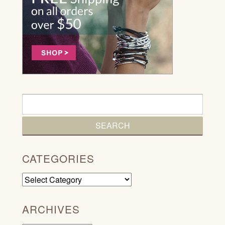
CATEGORIES
Categories
ARCHIVES