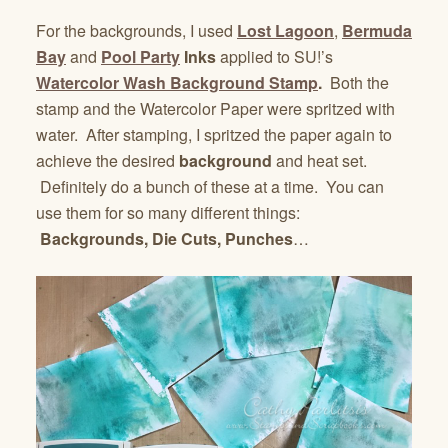
For the backgrounds, I used
Lost Lagoon
,
Bermuda
Bay
and
Pool Party
Inks
applied to SU!’s
Watercolor Wash Background Stamp
.
Both the
stamp and the Watercolor Paper were spritzed with
water. After stamping, I spritzed the paper again to
achieve the desired
background
and heat set.
Definitely do a bunch of these at a time. You can
use them for so many different things:
Backgrounds, Die Cuts, Punches
…