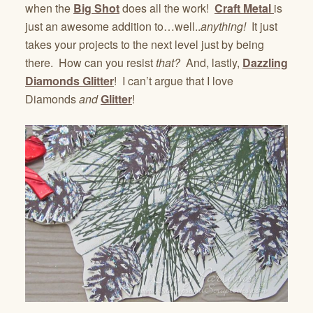
when the
Big Shot
does all the work!
Craft Metal
is
just an awesome addition to…well..
anything!
It just
takes your projects to the next level just by being
there. How can you resist
that?
And, lastly,
Dazzling
Diamonds Glitter
! I can’t argue that I love
Diamonds
and
Glitter
!