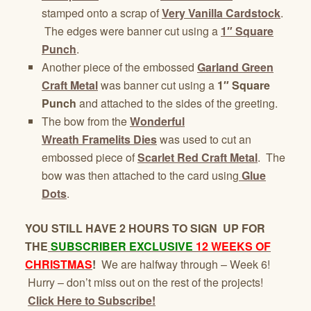
stamped onto a scrap of
Very Vanilla Cardstock
.
The edges were banner cut using a
1″ Square
Punch
.
Another piece of the embossed
Garland
Green
Craft Metal
was banner cut using a
1″ Square
Punch
and attached to the sides of the greeting.
The bow from the
Wonderful
Wreath Framelits
Dies
was used to cut an
embossed piece of
Scarlet Red Craft Metal
. The
bow was then attached to the card using
Glue
Dots
.
YOU STILL HAVE 2 HOURS TO SIGN UP FOR
THE
SUBSCRIBER EXCLUSIVE
12 WEEKS OF
CHRISTMAS
!
We are halfway through – Week 6!
Hurry – don’t miss out on the rest of the projects!
Click Here to Subscribe!