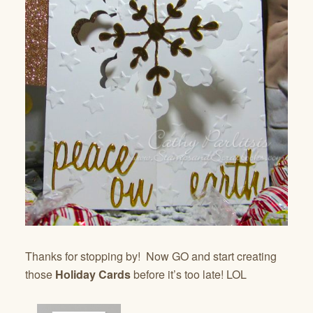
Thanks for stopping by! Now GO and start creating
those
Holiday Cards
before it’s too late! LOL