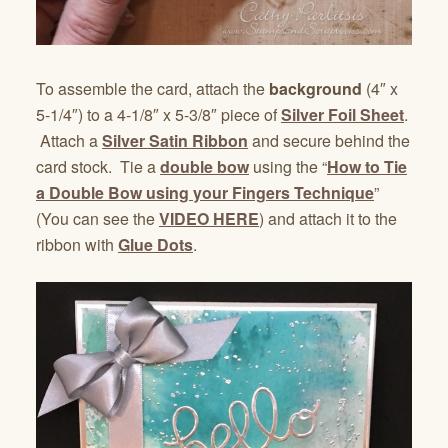
To assemble the card, attach the
background
(4″ x
5-1/4″) to a 4-1/8″ x 5-3/8″ piece of
Silver Foil Sheet
.
Attach a
Silver Satin Ribbon
and secure behind the
card stock. Tie a
double bow
using the “
How to Tie
a Double Bow using your Fingers Technique
”
(You can see the
VIDEO HERE
) and attach it to the
ribbon with
Glue Dots
.