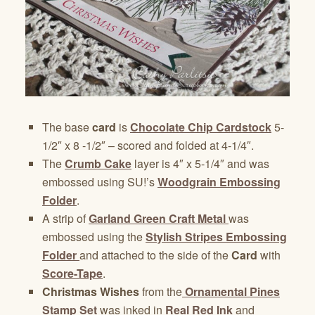
The base
card
is
Chocolate Chip Cardstock
5-
1/2″ x 8 -1/2″ – scored and folded at 4-1/4″.
The
Crumb Cake
layer is 4″ x 5-1/4″ and was
embossed using SU!’s
Woodgrain Embossing
Folder
.
A strip of
Garland Green Craft Metal
was
embossed using the
Stylish Stripes Embossing
Folder
and attached to the side of the
Card
with
Score-Tape
.
Christmas Wishes
from the
Ornamental Pines
Stamp Set
was inked in
Real Red Ink
and