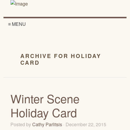
≡ MENU
ARCHIVE FOR HOLIDAY
CARD
Winter Scene
Holiday Card
Posted by
Cathy Parlitsis
· December 22, 2015