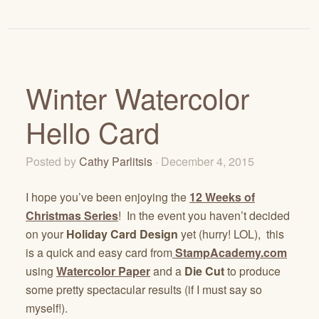
Winter Watercolor
Hello Card
Posted by
Cathy Parlitsis
· December 4, 2015
I hope you’ve been enjoying the
12 Weeks of
Christmas Series
! In the event you haven’t decided
on your
Holiday Card Design
yet (hurry! LOL), this
is a quick and easy card from
StampAcademy.com
using
Watercolor Paper
and a
Die Cut
to produce
some pretty spectacular results (if I must say so
myself!).