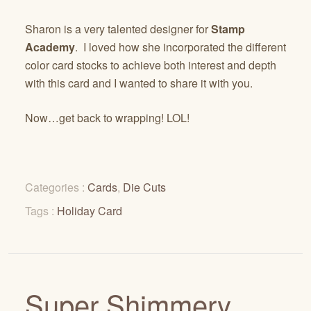
Sharon is a very talented designer for
Stamp
Academy
. I loved how she incorporated the different
color card stocks to achieve both interest and depth
with this card and I wanted to share it with you.
Now…get back to wrapping! LOL!
Categories :
Cards
,
Die Cuts
Tags :
Holiday Card
Super Shimmery