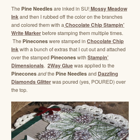
The
Pine Needles
are inked in SU!
Mossy Meadow
Ink
and then I rubbed off the color on the branches
and colored them with a
Chocolate Chip Stampin’
Write Marker
before stamping them multiple times.
The
Pinecones
were stamped in
Chocolate Chip
Ink
with a bunch of extras that I cut out and attached
over the stamped
Pinecones
with
Stampin’
Dimensionals
.
2Way Glue
was applied to the
Pinecones
and
the
Pine Needles
and
Dazzling
Diamonds Glitter
was poured (yes, POURED) over
the top.