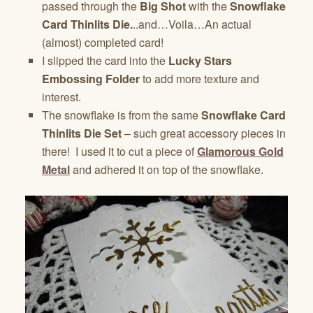
passed through the
Big Shot
with the
Snowflake
Card Thinlits Die.
..and…Voila…An actual
(almost) completed card!
I slipped the card into the
Lucky Stars
Embossing Folder
to add more texture and
interest.
The snowflake is from the same
Snowflake Card
Thinlits Die Set
– such great accessory pieces in
there! I used it to cut a piece of
Glamorous Gold
Metal
and adhered it on top of the snowflake.