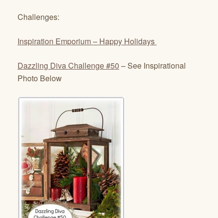
Challenges:
Inspiration Emporium
– Happy Holidays
Dazzling Diva Challenge #50
– See Inspirational
Photo Below