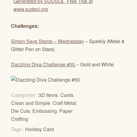
Generated by SUDSOL, Free Trial at
www.sudsol.org
Challenges:
Simon Says Stamp – Wednesday
– Sparkly (Metal &
Glitter Pen on Stars)
Dazzling Diva Challenge #55
– Gold and White
Categories :
3D Items
,
Cards
,
Clean and Simple
,
Craft Metal
,
Die Cuts
,
Embossing
,
Paper
Crafting
Tags :
Holiday Card