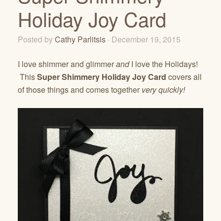
Holiday Joy Card
Posted by
Cathy Parlitsis
· December 19, 2015
I love shimmer and glimmer
and
I love the Holidays!
This
Super Shimmery Holiday Joy Card
covers all
of those things and comes together
very quickly!