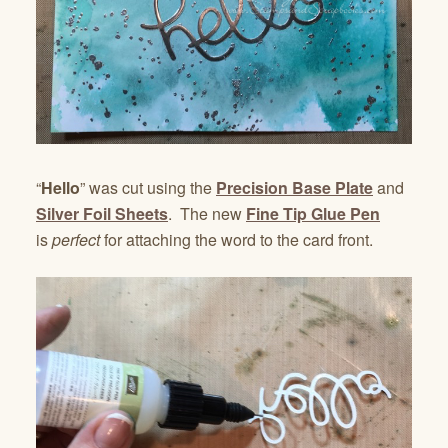
“
Hello
” was cut using the
Precision Base Plate
and
Silver Foil Sheets
. The new
Fine Tip Glue Pen
is
perfect
for attaching the word to the card front.