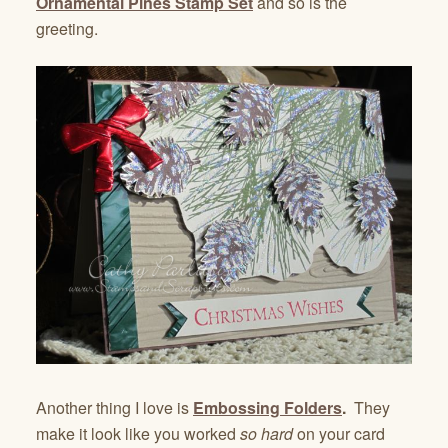
Ornamental Pines Stamp Set
and so is the
greeting.
Another thing I love is
Embossing Folders
.
They
make it look like you worked
so hard
on your card