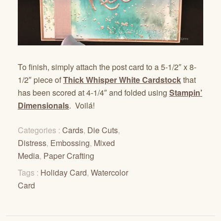
To finish, simply attach the post card to a 5-1/2″ x 8-
1/2″ piece of
Thick Whisper White Cardstock
that
has been scored at 4-1/4″ and folded using
Stampin’
Dimensionals
. Voilá!
Categories :
Cards
,
Die Cuts
,
Distress
,
Embossing
,
Mixed
Media
,
Paper Crafting
Tags :
Holiday Card
,
Watercolor
Card