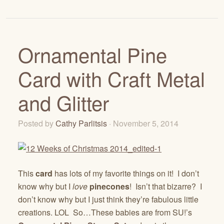
Ornamental Pine
Card with Craft Metal
and Glitter
Posted by
Cathy Parlitsis
· November 5, 2014
This
card
has lots of my favorite things on it! I don’t
know why but I
love
pinecones
! Isn’t that bizarre? I
don’t know why but I just think they’re fabulous little
creations. LOL So…These babies are from SU!’s