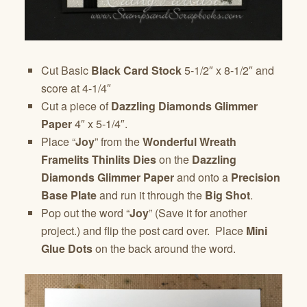
Cut Basic
Black Card Stock
5-1/2″ x 8-1/2″ and
score at 4-1/4″
Cut a piece of
Dazzling Diamonds Glimmer
Paper
4″ x 5-1/4″.
Place “
Joy
” from the
Wonderful Wreath
Framelits Thinlits Dies
on the
Dazzling
Diamonds Glimmer Paper
and onto a
Precision
Base Plate
and run it through the
Big Shot
.
Pop out the word “
Joy
” (Save it for another
project.) and flip the post card over. Place
Mini
Glue Dots
on the back around the word.