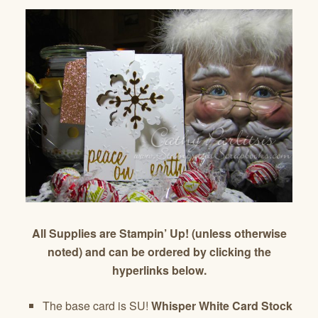
All Supplies are Stampin’ Up! (unless otherwise
noted) and can be ordered by clicking the
hyperlinks below.
The base card is SU!
Whisper White Card Stock