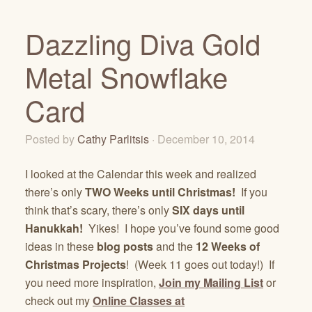
Dazzling Diva Gold
Metal Snowflake
Card
Posted by
Cathy Parlitsis
· December 10, 2014
I looked at the Calendar this week and realized
there’s only
TWO Weeks until Christmas!
If you
think that’s scary, there’s only
SIX days until
Hanukkah!
Yikes! I hope you’ve found some good
ideas in these
blog posts
and the
12 Weeks of
Christmas Projects
! (Week 11 goes out today!) If
you need more inspiration,
Join my Mailing List
or
check out my
Online Classes at