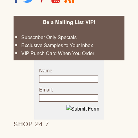
Be a Mailing List VIP!
Subscriber Only Specials
Exclusive Samples to Your Inbox
VIP Punch Card When You Order
Name:
Email:
SHOP 24 7