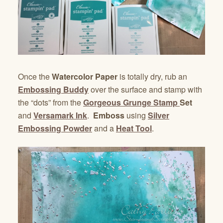
Once the
Watercolor Paper
is totally dry, rub an
Embossing Buddy
over the surface and stamp with
the “dots” from the
Gorgeous Grunge Stamp
Set
and
Versamark Ink
.
Emboss
using
Silver
Embossing Powder
and a
Heat Tool
.