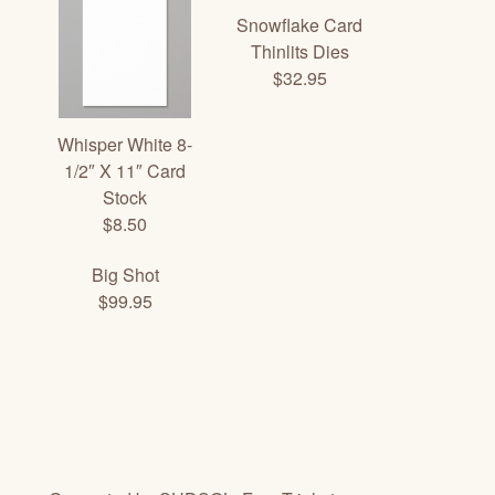
Snowflake Card
Thinlits Dies
$32.95
Whisper White 8-
1/2″ X 11″ Card
Stock
$8.50
Big Shot
$99.95