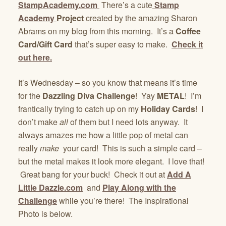
StampAcademy.com
There’s a cute
Stamp
Academy
Project
created by the amazing Sharon
Abrams on my blog from this morning. It’s a
Coffee
Card/Gift Card
that’s super easy to make.
Check it
out here.
It’s Wednesday – so you know that means it’s time
for the
Dazzling Diva Challenge
! Yay
METAL
! I’m
frantically trying to catch up on my
Holiday Cards
! I
don’t make
all
of them but I need lots anyway. It
always amazes me how a little pop of metal can
really
make
your card! This is such a simple card –
but the metal makes it look more elegant. I love that!
Great bang for your buck! Check it out at
Add A
Little Dazzle.com
and
Play Along with the
Challenge
while you’re there! The Inspirational
Photo is below.