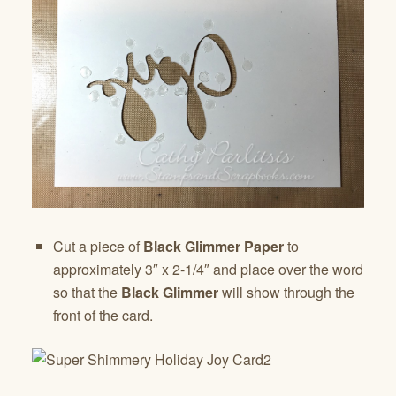
Cut a piece of
Black Glimmer Paper
to
approximately 3″ x 2-1/4″ and place over the word
so that the
Black Glimmer
will show through the
front of the card.