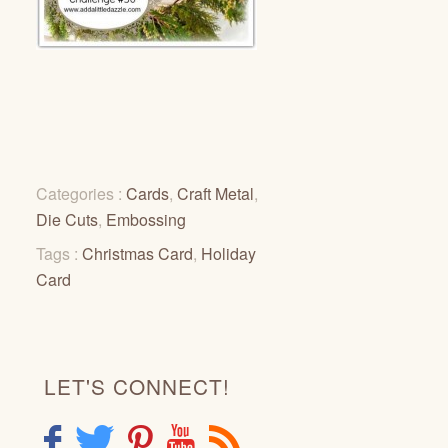
Categories :
Cards
,
Craft Metal
,
Die Cuts
,
Embossing
Tags :
Christmas Card
,
Holiday
Card
LET'S CONNECT!
F
T
P
Y
R