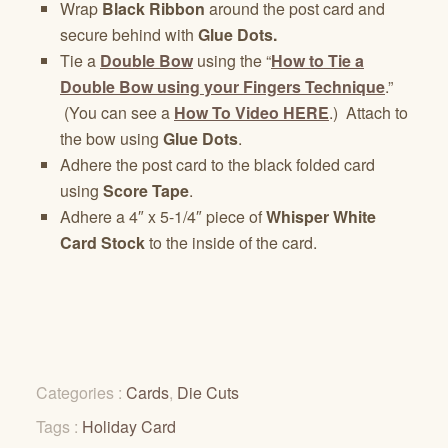
Wrap
Black Ribbon
around the post card and
secure behind with
Glue Dots.
Tie a
Double Bow
using the “
How to Tie a
Double Bow using your Fingers Technique
.”
(You can see a
How To Video HERE
.) Attach to
the bow using
Glue Dots
.
Adhere the post card to the black folded card
using
Score Tape
.
Adhere a 4″ x 5-1/4″ piece of
Whisper White
Card Stock
to the inside of the card.
Categories :
Cards
,
Die Cuts
Tags :
Holiday Card