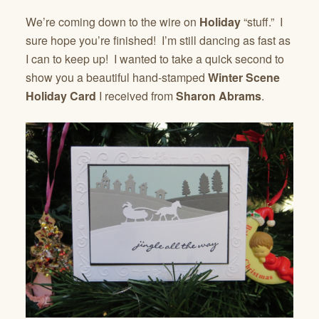
We’re coming down to the wire on
Holiday
“stuff.” I
sure hope you’re finished! I’m still dancing as fast as
I can to keep up! I wanted to take a quick second to
show you a beautiful hand-stamped
Winter Scene
Holiday Card
I received from
Sharon Abrams
.