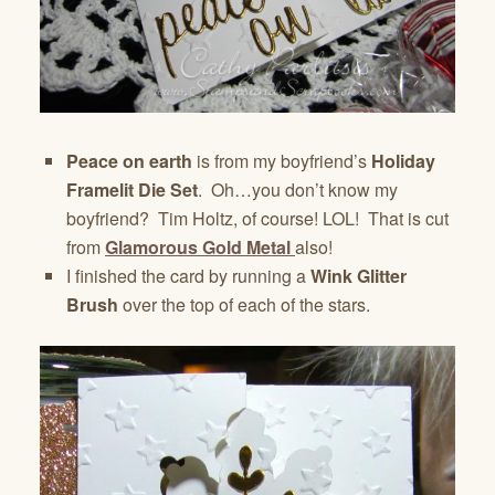
Peace on earth
is from my boyfriend’s
Holiday
Framelit Die Set
. Oh…you don’t know my
boyfriend? Tim Holtz, of course! LOL! That is cut
from
Glamorous Gold Metal
also!
I finished the card by running a
Wink Glitter
Brush
over the top of each of the stars.