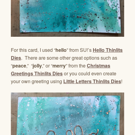
For this card, I used “
hello
” from SU!’s
Hello Thinlits
Dies
. There are some other great options such as
“
peace
,” “
jolly
,” or “
merry
” from the
Christmas
Greetings Thinlits Dies
or you could even create
your own greeting using
Little Letters Thinlits Dies
!