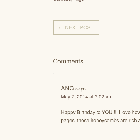
← NEXT POST
Comments
ANG
says:
May 7, 2014 at 3:02 am
Happy Birthday to YOU!!!! I love how
pages..those honeycombs are rich a