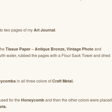
to two pages of my
Art Journal
.
 the
Tissue Paper
–
Antique Bronze, Vintage Photo
and
ith water, rubbed the pages with a Flour Sack Towel and dried
ycombs
in all three colors of
Craft Metal.
sed for the
Honeycomb
and then the other colors were placed
ots.