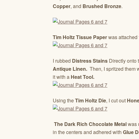
Copper
, and
Brushed Bronze
.
Tim Holtz Tissue Paper
was attached 
I rubbed
Distress Stains
Directly onto
Antique Linen.
Then, I spritzed them w
it with a
Heat Tool.
Using the
Tim Holtz Die
, I cut out
Hone
The Dark Rich Chocolate Metal
was u
in the centers and adhered with
Glue D