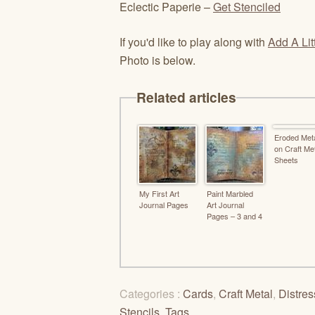
Eclectic Paperie –
Get Stenciled
If you'd like to play along with
Add A Lit
Photo is below.
Related articles
Eroded Meta
on Craft Me
Sheets
My First Art
Paint Marbled
Journal Pages
Art Journal
Pages – 3 and 4
Categories :
Cards
,
Craft Metal
,
Distres
Stencils
,
Tags