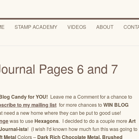
ME
STAMP ACADEMY
VIDEOS
ABOUT
CONT
Journal Pages 6 and 7
4
Blog Candy for YOU!
Leave me a Comment for a chance to
scribe to my mailing list
for more chances to
WIN BLOG
at need a new home where they can be put to good use!
enge
was to use
Hexagons
. I decided to do a couple more
Art
Journal-ista
! (I wish I'd known how much fun this was going to
ft Metal
Colors –
Dark Rich Chocolate Metal, Brushed