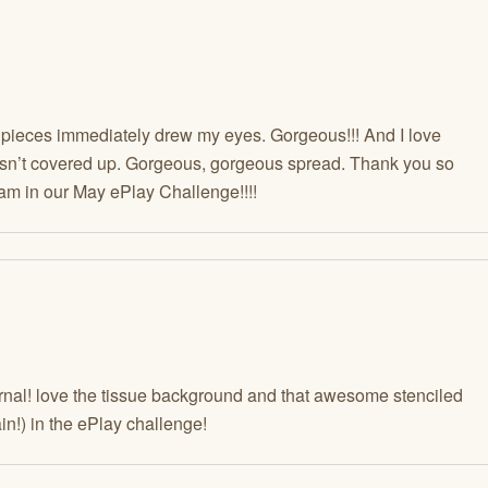
eces immediately drew my eyes. Gorgeous!!! And I love
wasn’t covered up. Gorgeous, gorgeous spread. Thank you so
am in our May ePlay Challenge!!!!
urnal! love the tissue background and that awesome stenciled
in!) in the ePlay challenge!