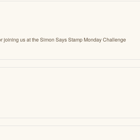
r joining us at the Simon Says Stamp Monday Challenge