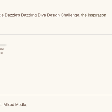
tle Dazzle's Dazzling Diva Design Challenge
, the Inspiration
llic
tal
s
,
Mixed Media
,