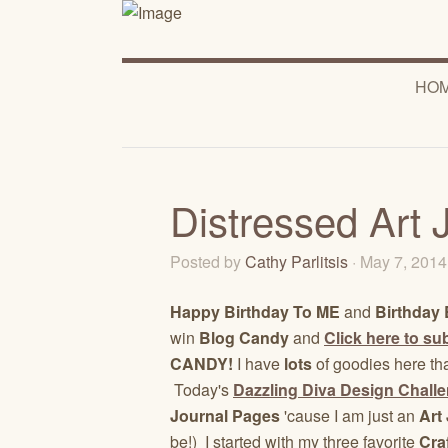
HO
Distressed Art 
Posted by
Cathy Parlitsis
· May 7, 201
Happy Birthday To ME
and
Birthday 
win
Blog Candy
and
Click here to sub
CANDY!
I have
lots
of goodies here th
Today's
Dazzling Diva Design Chall
Journal Pages
'cause I am just an
Art 
be!) I started with my three favorite
Cra