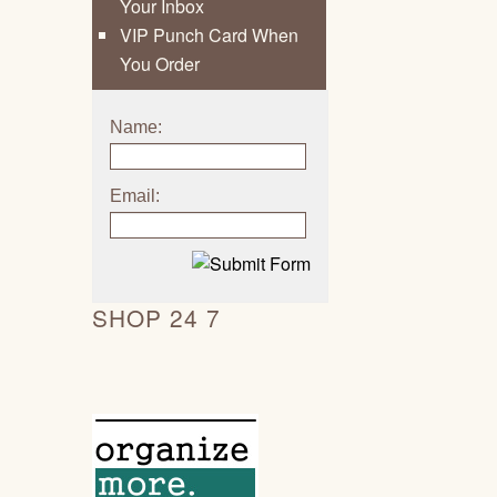
Your Inbox
VIP Punch Card When
You Order
Name:
Email:
SHOP 24 7