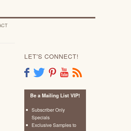
ACT
LET'S CONNECT!
F
T
P
Y
R
Be a Mailing List VIP!
Subscriber Only
Specials
Exclusive Samples to