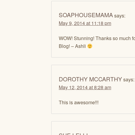
SOAPHOUSEMAMA
says:
May 9, 2014 at 11:18 pm
WOW! Stunning! Thanks so much fo
Blog! – Ashli
DOROTHY MCCARTHY
says:
May 12, 2014 at 8:28 am
This is awesome!!!