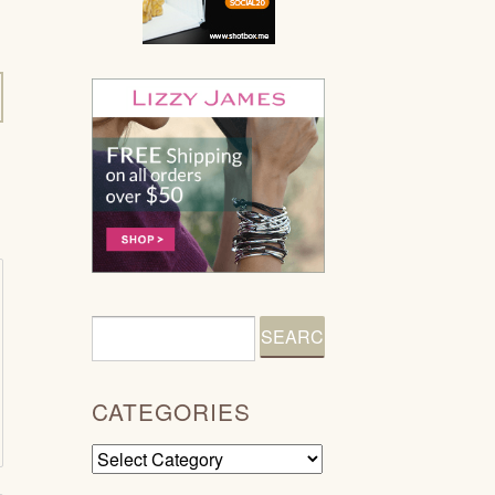
CATEGORIES
Categories