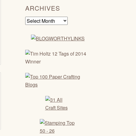
ARCHIVES
Archives