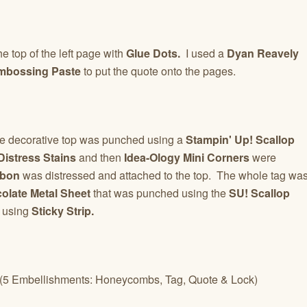
 top of the left page with
Glue Dots.
I used a
Dyan Reavely
mbossing Paste
to put the quote onto the pages.
he decorative top was punched using a
Stampin' Up! Scallop
istress Stains
and then
Idea-Ology Mini Corners
were
bbon
was distressed and attached to the top. The whole tag wa
olate Metal Sheet
that was punched using the
SU! Scallop
 using
Sticky Strip.
 (5 Embellishments: Honeycombs, Tag, Quote & Lock)