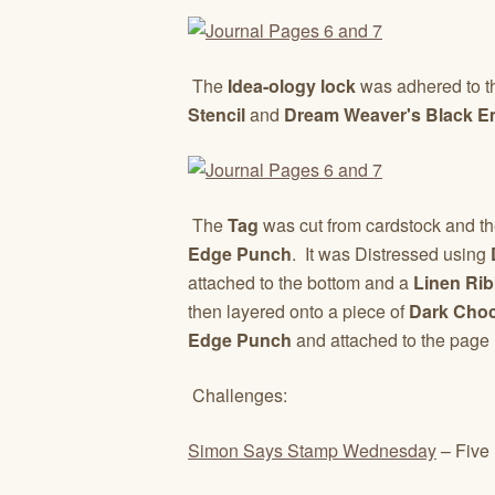
The
Idea-ology lock
was adhered to the
Stencil
and
Dream Weaver's Black E
The
Tag
was cut from cardstock and t
Edge Punch
. It was Distressed using
D
attached to the bottom and a
Linen Ri
then layered onto a piece of
Dark Choc
Edge Punch
and attached to the page
Challenges:
Simon Says Stamp Wednesday
– Five