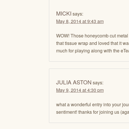
MICKI
says:
May 8, 2014 at 9:43 am
WOW! Those honeycomb cut metal pi
that tissue wrap and loved that it 
much for playing along with the eTe
JULIA ASTON
says:
May 9, 2014 at 4:30 pm
what a wonderful entry into your jo
sentiment! thanks for joining us (aga