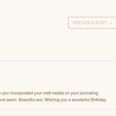
PREVIOUS POST →
 you incorporated your craft metals on your journaling
nd warm. Beautiful wor. Wishing you a wonderful Birthday