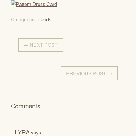
Categories :
Cards
← NEXT POST
PREVIOUS POST →
Comments
LYRA
says: