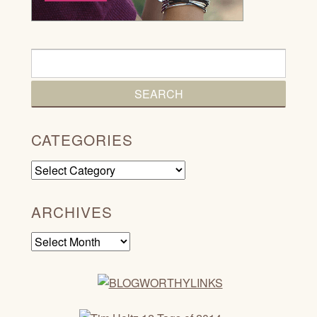
CATEGORIES
Categories
ARCHIVES
Archives