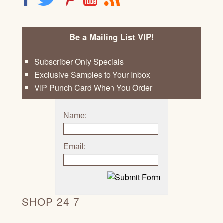
Be a Mailing List VIP!
Subscriber Only Specials
Exclusive Samples to Your Inbox
VIP Punch Card When You Order
Name:
Email:
SHOP 24 7