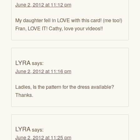
June 2, 2012 at 11:12 pm
My daughter fell in LOVE with this card! (me too!)
Fran, LOVE IT! Cathy, love your videos!!
LYRA
says:
June 2, 2012 at 11:16 pm
Ladies, Is the pattern for the dress available?
Thanks.
LYRA
says:
June 2, 2012 at 11:25 pm