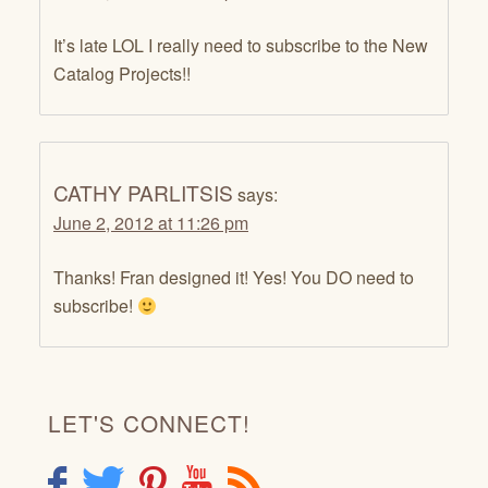
It’s late LOL I really need to subscribe to the New
Catalog Projects!!
CATHY PARLITSIS
says:
June 2, 2012 at 11:26 pm
Thanks! Fran designed it! Yes! You DO need to
subscribe!
LET'S CONNECT!
F
T
P
Y
R