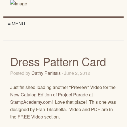
≡ MENU
Dress Pattern Card
Posted by
Cathy Parlitsis
· June 2, 2012
Just finished loading another "Preview" Video for the
New Catalog Edition of Project Parade
at
StampAcademy.com
! Love that place! This one was
designed by Fran Trischetta. Video and PDF are in
the
FREE Video
section.