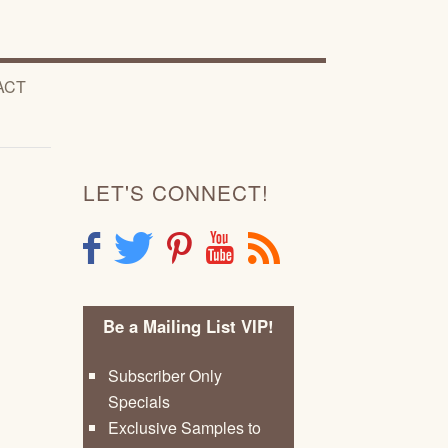
ACT
LET'S CONNECT!
F
T
P
Y
R
Be a Mailing List VIP!
Subscriber Only
Specials
Exclusive Samples to