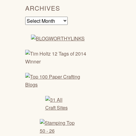
ARCHIVES
Archives