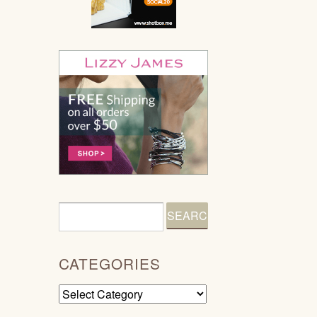
CATEGORIES
Categories