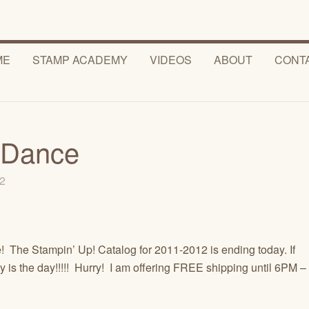
ME
STAMP ACADEMY
VIDEOS
ABOUT
CONT
 Dance
12
 The Stampin’ Up! Catalog for 2011-2012 is ending today. If
y is the day!!!!! Hurry! I am offering FREE shipping until 6PM –