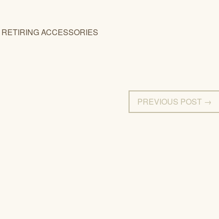
TIRING ACCESSORIES
PREVIOUS POST →