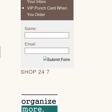
Your Inbox
VIP Punch Card When
You Order
Name:
Email:
SHOP 24 7