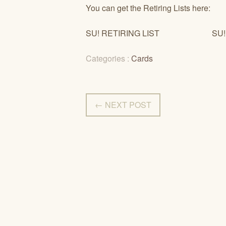
You can get the Retiring Lists here:
SU! RETIRING LIST SU! RE
Categories :
Cards
← NEXT POST