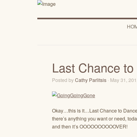
HO
Last Chance to
Posted by
Cathy Parlitsis
· May 31, 20
Okay…this is it…Last Chance to Dance!
there’s anything you want or need, toda
and then it’s OOOOOOOOOOVER!