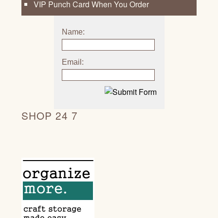
VIP Punch Card When You Order
Name:
Email:
SHOP 24 7