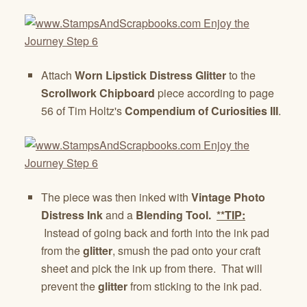
Attach
Worn Lipstick Distress Glitter
to the
Scrollwork Chipboard
piece according to page
56 of Tim Holtz's
Compendium of Curiosities III
.
The piece was then inked with
Vintage Photo
Distress Ink
and a
Blending Tool.
**TIP:
Instead of going back and forth into the ink pad
from the
glitter
, smush the pad onto your craft
sheet and pick the ink up from there. That will
prevent the
glitter
from sticking to the ink pad.