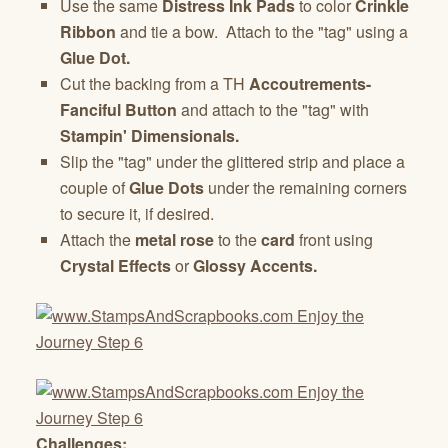
Use the same
Distress Ink Pads
to color
Crinkle
Ribbon
and tie a bow. Attach to the "tag" using a
Glue Dot.
Cut the backing from a TH
Accoutrements-
Fanciful Button
and attach to the "tag" with
Stampin' Dimensionals.
Slip the "tag" under the glittered strip and place a
couple of
Glue Dots
under the remaining corners
to secure it, if desired.
Attach the
metal rose
to the
card
front using
Crystal Effects
or
Glossy Accents.
Challenges: