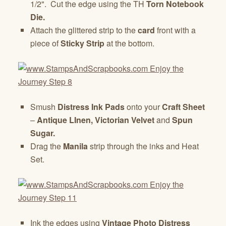
1/2". Cut the edge using the TH
Torn Notebook
Die.
Attach the glittered strip to the
card
front with a
piece of
Sticky Strip
at the bottom.
Smush
Distress Ink Pads
onto your
Craft Sheet
–
Antique LInen, Victorian Velvet
and
Spun
Sugar.
Drag the
Manila
strip through the inks and Heat
Set.
Ink the edges using
Vintage Photo Distress