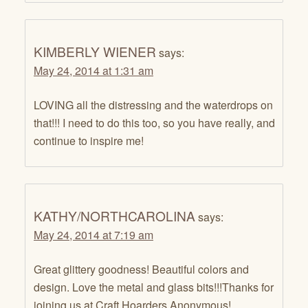
KIMBERLY WIENER
says:
May 24, 2014 at 1:31 am
LOVING all the distressing and the waterdrops on
that!!! I need to do this too, so you have really, and
continue to inspire me!
KATHY/NORTHCAROLINA
says:
May 24, 2014 at 7:19 am
Great glittery goodness! Beautiful colors and
design. Love the metal and glass bits!!!Thanks for
joining us at Craft Hoarders Anonymous!