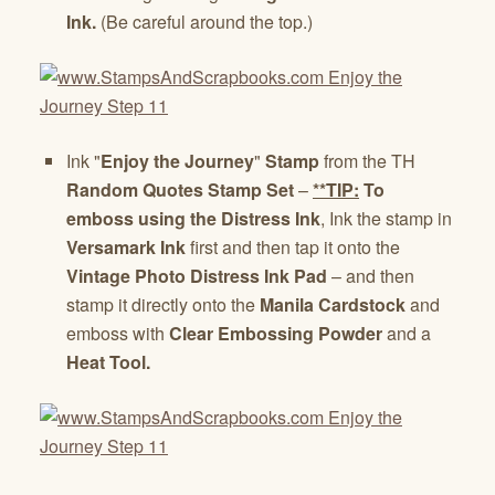
Ink.
(Be careful around the top.)
Ink "
Enjoy the Journey
"
Stamp
from the TH
Random Quotes Stamp Set
–
**TIP:
To
emboss using the Distress Ink
, Ink the stamp in
Versamark Ink
first and then tap it onto the
Vintage Photo Distress
Ink Pad
– and then
stamp it directly onto the
Manila Cardstock
and
emboss with
Clear Embossing Powder
and a
Heat Tool.