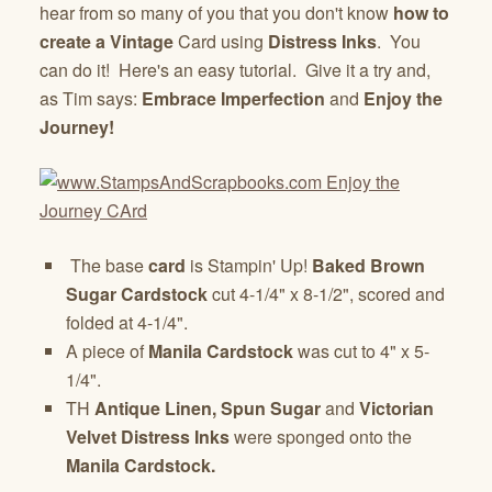
hear from so many of you that you don't know
how to
create a Vintage
Card using
Distress Inks
. You
can do it! Here's an easy tutorial. Give it a try and,
as Tim says:
Embrace Imperfection
and
Enjoy the
Journey!
The base
card
is Stampin' Up!
Baked Brown
Sugar Cardstock
cut 4-1/4" x 8-1/2", scored and
folded at 4-1/4".
A piece of
Manila Cardstock
was cut to 4" x 5-
1/4".
TH
Antique Linen, Spun Sugar
and
Victorian
Velvet Distress Inks
were sponged onto the
Manila Cardstock.