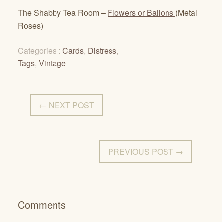
The Shabby Tea Room –
Flowers or Ballons
(Metal
Roses)
Categories :
Cards
,
Distress
,
Tags
,
Vintage
← NEXT POST
PREVIOUS POST →
Comments