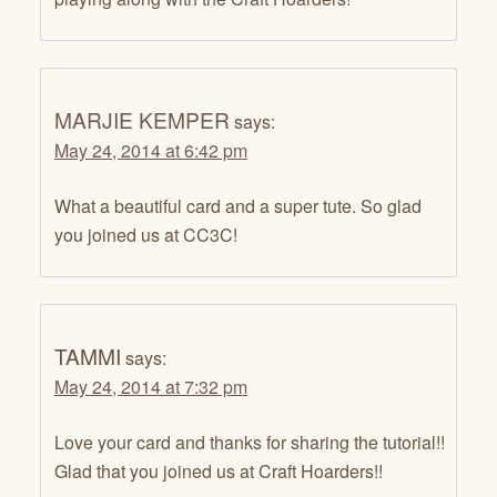
MARJIE KEMPER
says:
May 24, 2014 at 6:42 pm
What a beautiful card and a super tute. So glad
you joined us at CC3C!
TAMMI
says:
May 24, 2014 at 7:32 pm
Love your card and thanks for sharing the tutorial!!
Glad that you joined us at Craft Hoarders!!