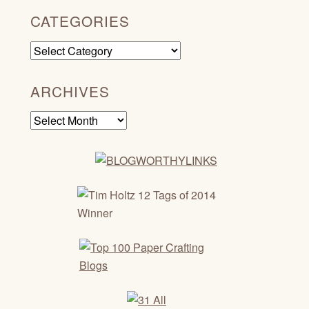
CATEGORIES
Categories
ARCHIVES
Archives