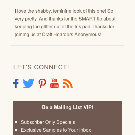
I love the shabby, feminine look of this one! So
very pretty. And thanks for the SMART tip about
keeping the glitter out of the ink pad!Thanks for
joining us at Craft Hoarders Anonymous!
LET'S CONNECT!
F
T
P
Y
R
Be a Mailing List VIP!
Subscriber Only Specials
Exclusive Samples to Your Inbox