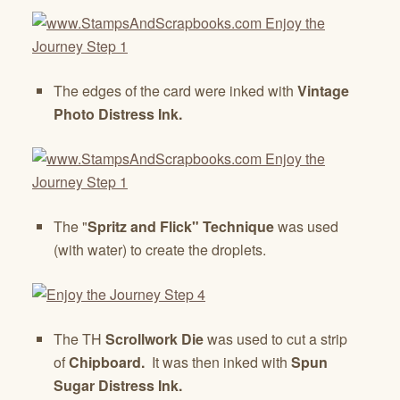
The edges of the card were inked with
Vintage
Photo Distress Ink.
The "
Spritz and Flick" Technique
was used
(with water) to create the droplets.
The TH
Scrollwork Die
was used to cut a strip
of
Chipboard.
It was then inked with
Spun
Sugar Distress Ink.