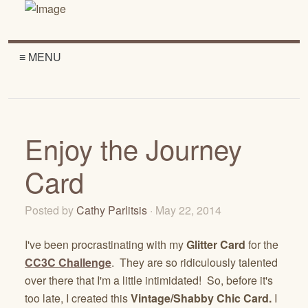
≡ MENU
Enjoy the Journey
Card
Posted by
Cathy Parlitsis
· May 22, 2014
I've been procrastinating with my
Glitter Card
for the
CC3C Challenge
. They are so ridiculously talented
over there that I'm a little intimidated! So, before it's
too late, I created this
Vintage/Shabby Chic
Card.
I