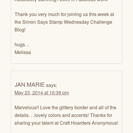
Thank you very much for joining us this week at
the Simon Says Stamp Wednesday Challenge
Blog!
hugs…
Melissa
JAN MARIE
says:
May 23, 2014 at 10:39 pm
Marvelous!! Love the glittery border and all of the
details. . .lovely colors and accents! Thanks for
sharing your talent at Craft Hoarders Anonymous!