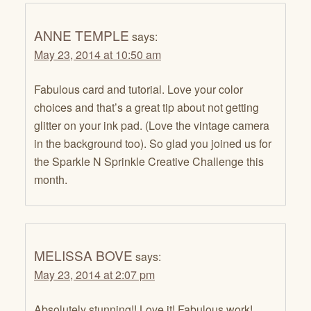
ANNE TEMPLE
says:
May 23, 2014 at 10:50 am
Fabulous card and tutorial. Love your color
choices and that’s a great tip about not getting
glitter on your ink pad. (Love the vintage camera
in the background too). So glad you joined us for
the Sparkle N Sprinkle Creative Challenge this
month.
MELISSA BOVE
says:
May 23, 2014 at 2:07 pm
Absolutely stunning!! Love it! Fabulous work!