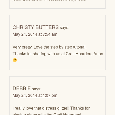
CHRISTY BUTTERS
says:
May 24, 2014 at 7:54 am
Very pretty. Love the step by step tutorial.
Thanks for sharing with us at Craft Hoarders Anon
DEBBIE
says:
May 24, 2014 at 1:07 pm
I really love that distress glitter!! Thanks for
playing along with the Craft Hoarders!