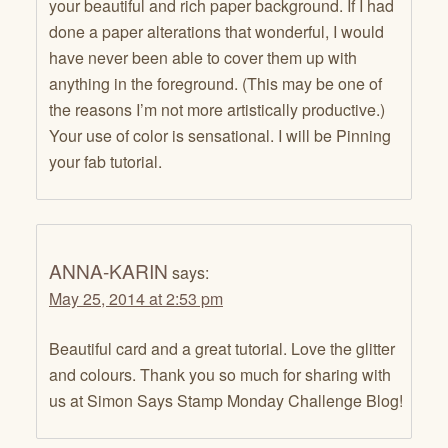
your beautiful and rich paper background. If I had
done a paper alterations that wonderful, I would
have never been able to cover them up with
anything in the foreground. (This may be one of
the reasons I’m not more artistically productive.)
Your use of color is sensational. I will be Pinning
your fab tutorial.
ANNA-KARIN
says:
May 25, 2014 at 2:53 pm
Beautiful card and a great tutorial. Love the glitter
and colours. Thank you so much for sharing with
us at Simon Says Stamp Monday Challenge Blog!