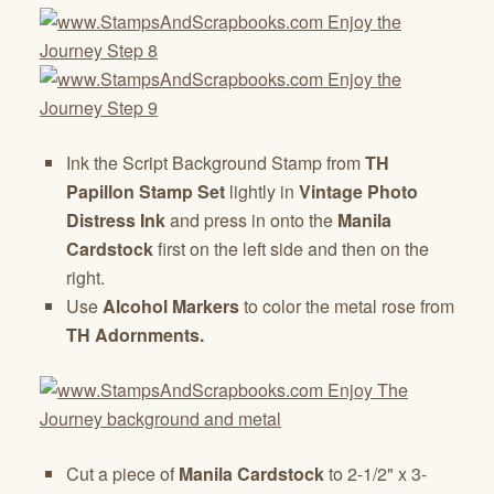
Ink the Script Background Stamp from
TH
Papillon Stamp Set
lightly in
Vintage Photo
Distress Ink
and press in onto the
Manila
Cardstock
first on the left side and then on the
right.
Use
Alcohol Markers
to color the metal rose from
TH Adornments.
Cut a piece of
Manila Cardstock
to 2-1/2" x 3-