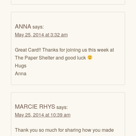
ANNA
says:
May 25, 2014 at 3:32 am
Great Card!! Thanks for joining us this week at
The Paper Shelter and good luck
Hugs
Anna
MARCIE RHYS
says:
May 25, 2014 at 10:39 am
Thank you so much for sharing how you made