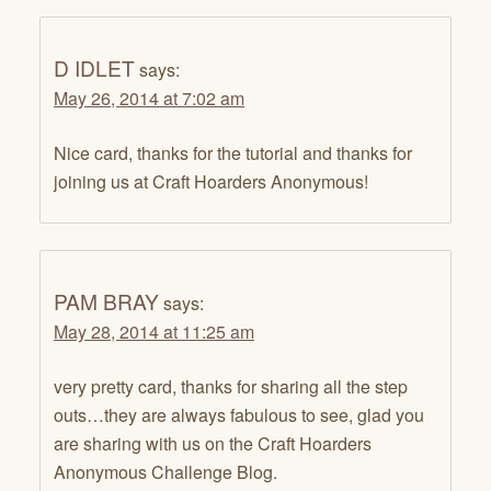
D IDLET
says:
May 26, 2014 at 7:02 am
Nice card, thanks for the tutorial and thanks for
joining us at Craft Hoarders Anonymous!
PAM BRAY
says:
May 28, 2014 at 11:25 am
very pretty card, thanks for sharing all the step
outs…they are always fabulous to see, glad you
are sharing with us on the Craft Hoarders
Anonymous Challenge Blog.