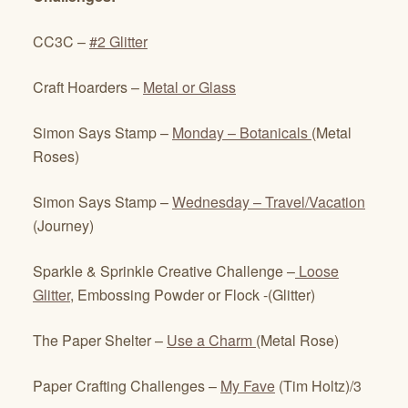
CC3C –
#2 Glitter
Craft Hoarders –
Metal or Glass
Simon Says Stamp –
Monday – Botanicals
(Metal
Roses)
Simon Says Stamp –
Wednesday – Travel/Vacation
(Journey)
Sparkle & Sprinkle Creative Challenge –
Loose
Glitter
, Embossing Powder or Flock -(Glitter)
The Paper Shelter –
Use a Charm
(Metal Rose)
Paper Crafting Challenges –
My Fave
(Tim Holtz)/3