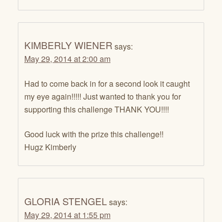
KIMBERLY WIENER
says:
May 29, 2014 at 2:00 am
Had to come back in for a second look it caught
my eye again!!!!! Just wanted to thank you for
supporting this challenge THANK YOU!!!!
Good luck with the prize this challenge!!
Hugz Kimberly
GLORIA STENGEL
says:
May 29, 2014 at 1:55 pm