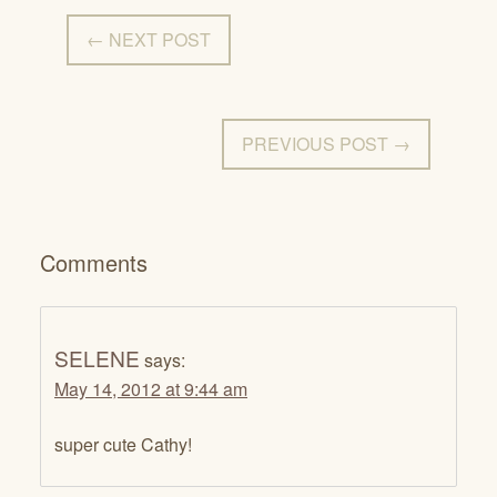
← NEXT POST
PREVIOUS POST →
Comments
SELENE
says:
May 14, 2012 at 9:44 am
super cute Cathy!