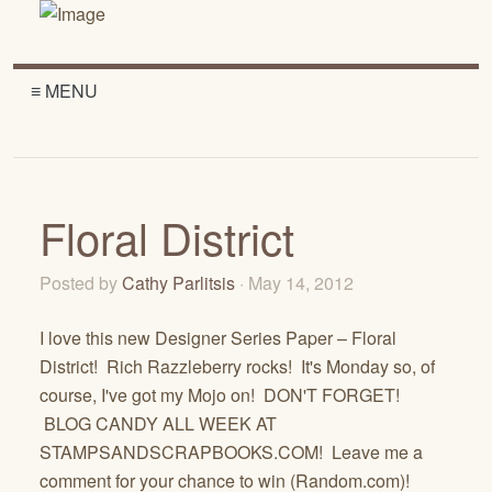
≡ MENU
Floral District
Posted by
Cathy Parlitsis
· May 14, 2012
I love this new Designer Series Paper – Floral
District! Rich Razzleberry rocks! It's Monday so, of
course, I've got my Mojo on! DON'T FORGET!
BLOG CANDY ALL WEEK AT
STAMPSANDSCRAPBOOKS.COM! Leave me a
comment for your chance to win (Random.com)!