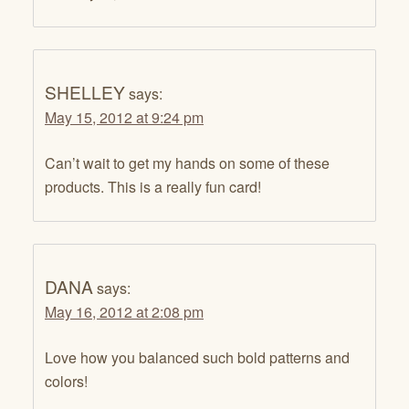
SHELLEY
says:
May 15, 2012 at 9:24 pm
Can’t wait to get my hands on some of these
products. This is a really fun card!
DANA
says:
May 16, 2012 at 2:08 pm
Love how you balanced such bold patterns and
colors!