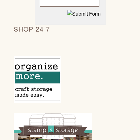
SHOP 24 7