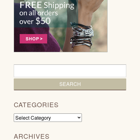
CATEGORIES
Categories
ARCHIVES