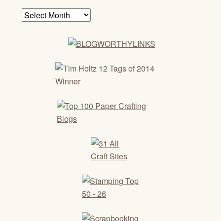
Archives