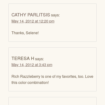
CATHY PARLITSIS
says:
May 14, 2012 at 12:20 pm
Thanks, Selene!
TERESA H
says:
May 14, 2012 at 3:43 pm
Rich Razzleberry is one of my favorites, too. Love
this color combination!