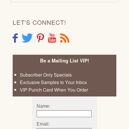
LET'S CONNECT!
F
T
P
Y
R
Be a Mailing List VIP!
Subscriber Only Specials
Exclusive Samples to Your Inbox
VIP Punch Card When You Order
Name:
Email: