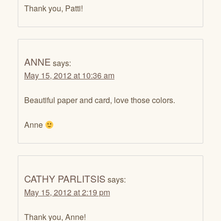
Thank you, Patti!
ANNE
says:
May 15, 2012 at 10:36 am
Beautiful paper and card, love those colors.
Anne
CATHY PARLITSIS
says:
May 15, 2012 at 2:19 pm
Thank you, Anne!