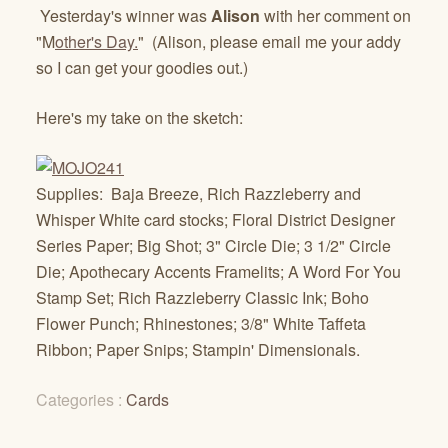
Yesterday's winner was
Alison
with her comment on
"M
other's Day.
" (Alison, please email me your addy
so I can get your goodies out.)
Here's my take on the sketch:
Supplies: Baja Breeze, Rich Razzleberry and
Whisper White card stocks; Floral District Designer
Series Paper; Big Shot; 3" Circle Die; 3 1/2" Circle
Die; Apothecary Accents Framelits; A Word For You
Stamp Set; Rich Razzleberry Classic Ink; Boho
Flower Punch; Rhinestones; 3/8" White Taffeta
Ribbon; Paper Snips; Stampin' Dimensionals.
Categories :
Cards