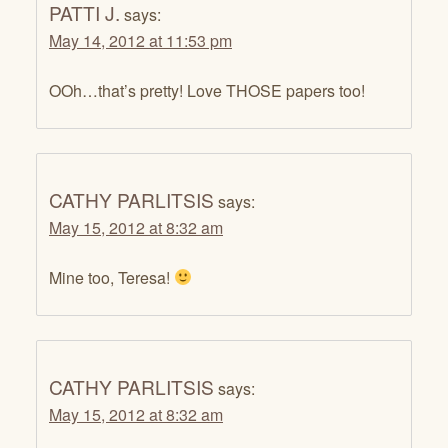
PATTI J.
says:
May 14, 2012 at 11:53 pm
OOh…that’s pretty! Love THOSE papers too!
CATHY PARLITSIS
says:
May 15, 2012 at 8:32 am
Mine too, Teresa!
CATHY PARLITSIS
says:
May 15, 2012 at 8:32 am