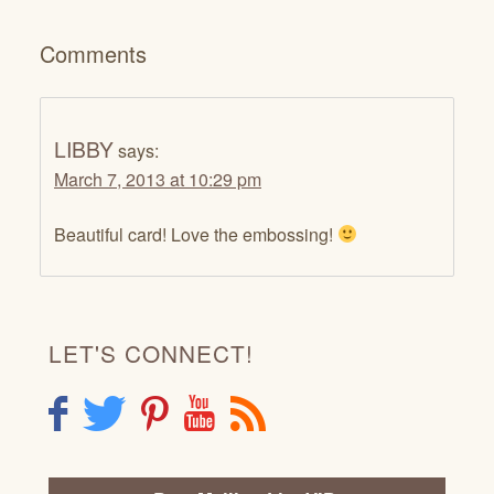
Comments
LIBBY
says:
March 7, 2013 at 10:29 pm
Beautiful card! Love the embossing!
LET'S CONNECT!
F
T
P
Y
R