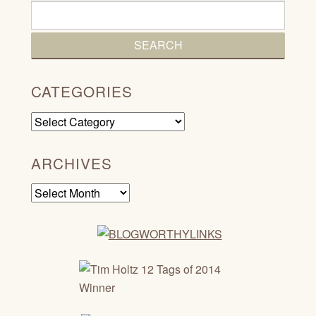
CATEGORIES
Categories
ARCHIVES
Archives