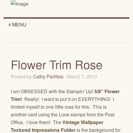
≡ MENU
Flower Trim Rose
Posted by
Cathy Parlitsis
· March 7, 2013
I am OBSESSED with the Stampin' Up!
5/8" Flower
Trim!
Really! I want to put it on EVERYTHING! I
limited myself to one little rose for this. This is
another card using the Love stamps from the Post
Office. I love them! The
Vintage Wallpaper
Textured Impressions Folder
is the background for