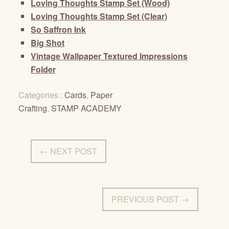
Loving Thoughts Stamp Set (Wood)
Loving Thoughts Stamp Set (Clear)
So Saffron Ink
Big Shot
Vintage Wallpaper Textured Impressions
Folder
Categories :
Cards
,
Paper
Crafting
,
STAMP ACADEMY
← NEXT POST
PREVIOUS POST →