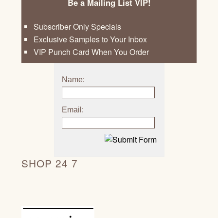
Be a Mailing List VIP!
Subscriber Only Specials
Exclusive Samples to Your Inbox
VIP Punch Card When You Order
Name:
Email:
SHOP 24 7