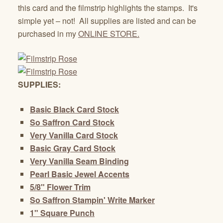
this card and the filmstrip highlights the stamps. It's
simple yet – not! All supplies are listed and can be
purchased in my
ONLINE STORE.
SUPPLIES:
Basic Black Card Stock
So Saffron Card Stock
Very Vanilla Card Stock
Basic Gray Card Stock
Very Vanilla Seam Binding
Pearl Basic Jewel Accents
5/8" Flower Trim
So Saffron Stampin' Write Marker
1" Square Punch