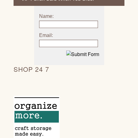
Name:
Email:
SHOP 24 7