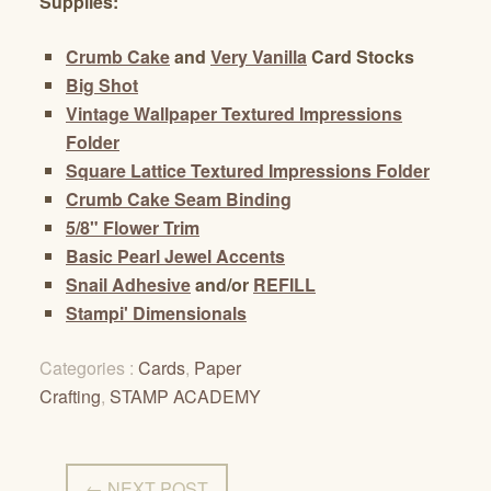
Supplies:
Crumb Cake
and
Very Vanilla
Card Stocks
Big Shot
Vintage Wallpaper Textured Impressions
Folder
Square Lattice Textured Impressions Folder
Crumb Cake Seam Binding
5/8" Flower Trim
Basic Pearl Jewel Accents
Snail Adhesive
and/or
REFILL
Stampi' Dimensionals
Categories :
Cards
,
Paper
Crafting
,
STAMP ACADEMY
← NEXT POST