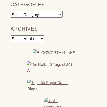
CATEGORIES
Categories
ARCHIVES
Archives