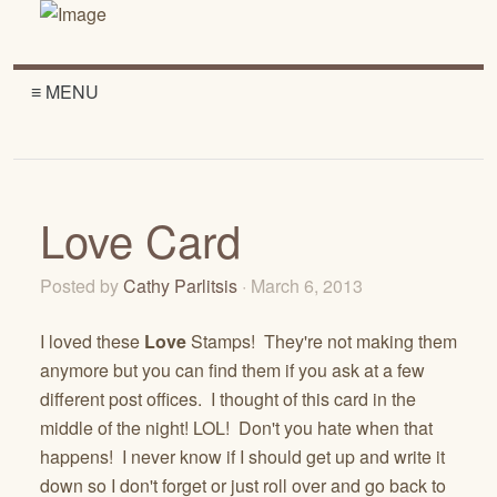
≡ MENU
Love Card
Posted by
Cathy Parlitsis
· March 6, 2013
I loved these
Love
Stamps! They're not making them
anymore but you can find them if you ask at a few
different post offices. I thought of this card in the
middle of the night! LOL! Don't you hate when that
happens! I never know if I should get up and write it
down so I don't forget or just roll over and go back to