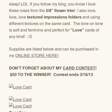
sleep! LOL If you follow my blog, you know I love
these roses from the
5/8" flower trim
! I also love,
love, love
textured impressions folders
and using
different textures on the same card. The tone on tone
is soft and feminine and perfect for
"Love"
cards of
any kind! :-D
Supplies are listed below and can be purchased in
my
ONLINE STORE HERE!
DON'T FORGET ABOUT MY
CARD CONTEST!
$50 TO THE WINNER! Contest ends 3/18/13