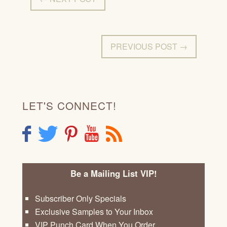
PREVIOUS POST →
LET'S CONNECT!
F
T
P
Y
R
Be a Mailing List VIP!
Subscriber Only Specials
Exclusive Samples to Your Inbox
VIP Punch Card When You Order