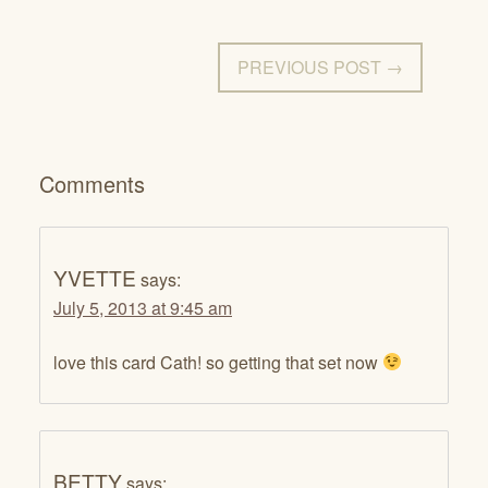
PREVIOUS POST →
Comments
YVETTE
says:
July 5, 2013 at 9:45 am
love this card Cath! so getting that set now
BETTY
says: