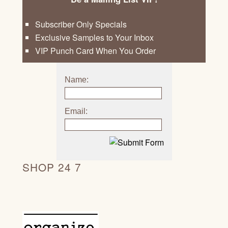
Subscriber Only Specials
Exclusive Samples to Your Inbox
VIP Punch Card When You Order
Name:
Email:
SHOP 24 7