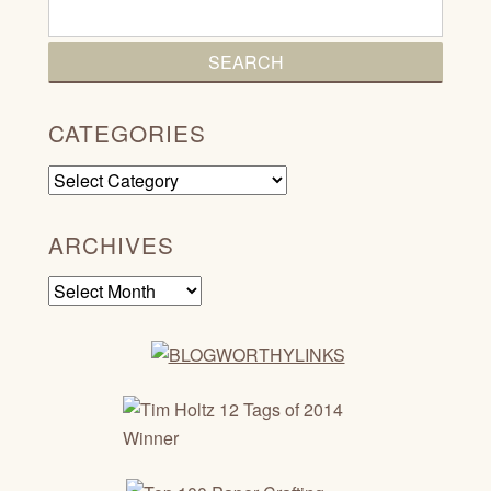
CATEGORIES
Categories
ARCHIVES
Archives