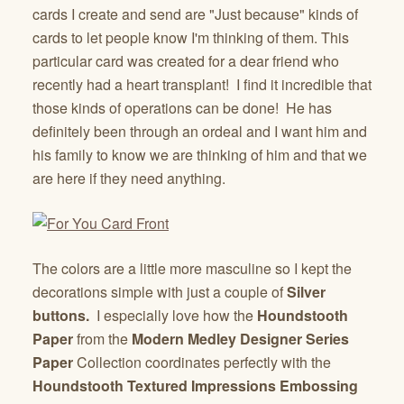
cards I create and send are "Just because" kinds of
cards to let people know I'm thinking of them. This
particular card was created for a dear friend who
recently had a heart transplant! I find it incredible that
those kinds of operations can be done! He has
definitely been through an ordeal and I want him and
his family to know we are thinking of him and that we
are here if they need anything.
The colors are a little more masculine so I kept the
decorations simple with just a couple of
Silver
buttons.
I especially love how the
Houndstooth
Paper
from the
Modern Medley Designer Series
Paper
Collection coordinates perfectly with the
Houndstooth Textured Impressions Embossing