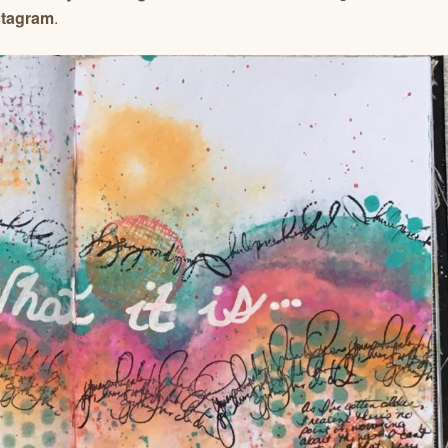
stagram
.