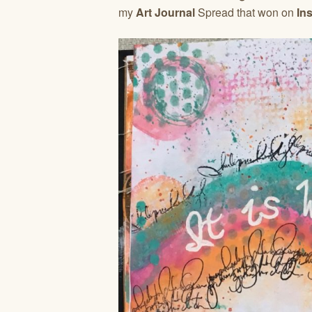
my
Art Journal
Spread that won on
In