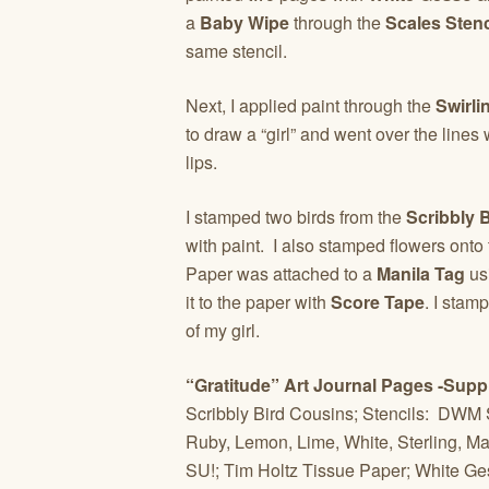
a
Baby Wipe
through the
Scales Stenc
same stencil.
Next, I applied paint through the
Swirli
to draw a “girl” and went over the lines
lips.
I stamped two birds from the
Scribbly 
with paint. I also stamped flowers ont
Paper was attached to a
Manila Tag
us
it to the paper with
Score Tape
. I stam
of my girl.
“Gratitude” Art Journal Pages -Supp
Scribbly Bird Cousins; Stencils: DWM 
Ruby, Lemon, Lime, White, Sterling, Mag
SU!; Tim Holtz Tissue Paper; White G