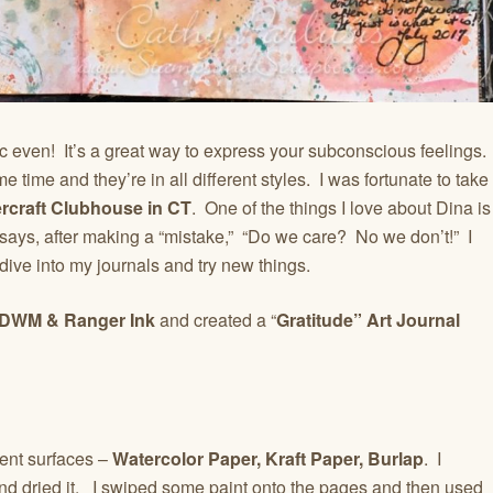
ic even! It’s a great way to express your subconscious feelings.
 time and they’re in all different styles. I was fortunate to take
rcraft Clubhouse in CT
. One of the things I love about Dina is
 says, after making a “mistake,” “Do we care? No we don’t!” I
dive into my journals and try new things.
DWM & Ranger Ink
and created a “
Gratitude” Art Journal
rent surfaces –
Watercolor Paper, Kraft Paper, Burlap
. I
d dried it. I swiped some paint onto the pages and then used