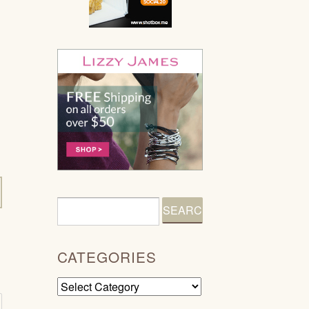
CATEGORIES
Categories