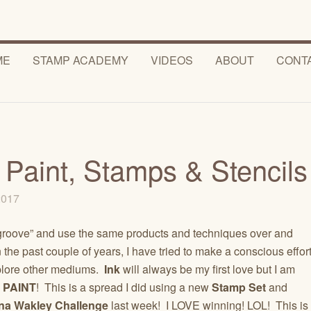
ME
STAMP ACADEMY
VIDEOS
ABOUT
CONT
h Paint, Stamps & Stencils
 2017
 “groove” and use the same products and techniques over and
. In the past couple of years, I have tried to make a conscious effor
plore other mediums.
Ink
will always be my first love but I am
o
PAINT
! This is a spread I did using a new
Stamp Set
and
na Wakley Challenge
last week! I LOVE winning! LOL! This is