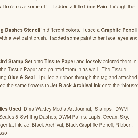
il
to remove some of it. I added a little
Lime Paint
through the
ng Dashes Stencil
in different colors. I used a
Graphite Pencil
 with a wet paint brush. I added some paint to her face, eyes and
Bird Stamp Set
onto
Tissue Paper
and loosely colored them in
o the Tissue Paper and painted them in as well. The Tissue
ing
Glue & Seal
. I pulled a ribbon through the tag and attached
ped the same flowers in
Jet Black Archival Ink
onto the “blouse
lies Used
: Dina Wakley Media Art Journal; Stamps: DWM
Scales & Swirling Dashes; DWM Paints: Lapis, Ocean, Sky,
enta; Ink: Jet Black Archival; Black Graphite Pencil; Ribbon:
esso