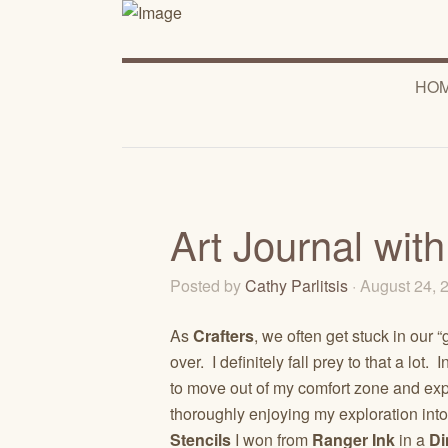
HO
Art Journal wit
Posted by
Cathy Parlitsis
· August 24,
As
Crafters
, we often get stuck in our
over. I definitely fall prey to that a lot
to move out of my comfort zone and ex
thoroughly enjoying my exploration int
Stencils
I won from
Ranger Ink
in a
Di