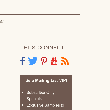
ACT
LET'S CONNECT!
F
T
P
Y
R
Be a Mailing List VIP!
t
Subscriber Only
Specials
Exclusive Samples to