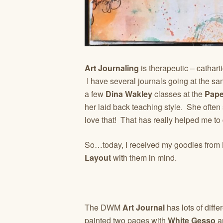
Art Journaling
is therapeutic – cathart
I have several journals going at the same
a few
Dina Wakley
classes at the
Pape
her laid back teaching style. She often
love that! That has really helped me to 
So…today, I received my goodies from
Layout
with them in mind.
The DWM
Art Journal
has lots of diffe
painted two pages with
White Gesso
an