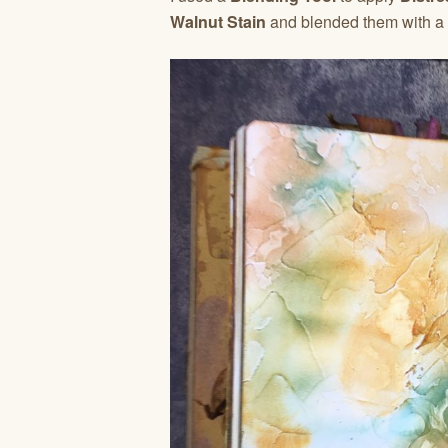
Walnut Stain
and blended them with a