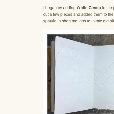
I began by adding
White Gesso
to the
cut a few pieces and added them to th
spatula in short motions to mimic old pl