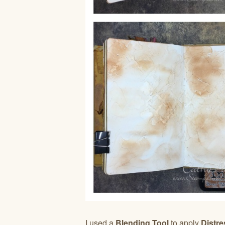
I used a
Blending Tool
to apply
Distre