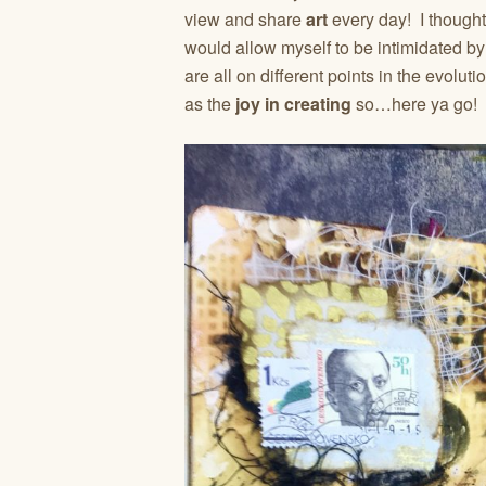
view and share
art
every day! I thought
would allow myself to be intimidated by 
are all on different points in the evolut
as the
joy in creating
so…here ya go!