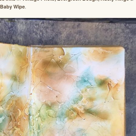
Baby Wipe
.