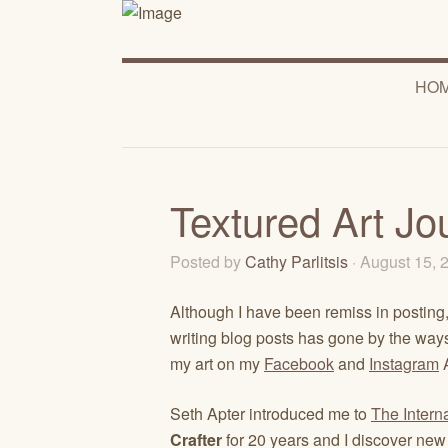
HO
Textured Art Jo
Posted by
Cathy Parlitsis
· August 15,
Although I have been remiss in posting, 
writing blog posts has gone by the waysid
my art on my
Facebook
and
Instagram
A
Seth Apter introduced me to
The Intern
Crafter
for 20 years and I discover new 