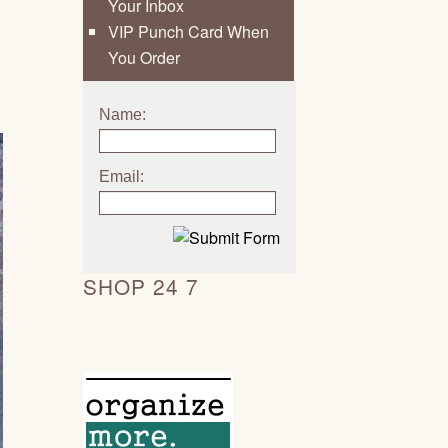
Your Inbox
VIP Punch Card When
You Order
Name:
Email:
SHOP 24 7