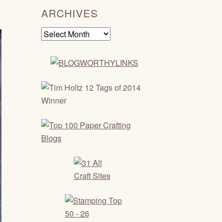
ARCHIVES
Archives