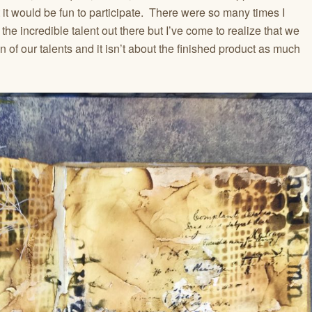
 it would be fun to participate. There were so many times I
the incredible talent out there but I’ve come to realize that we
ion of our talents and it isn’t about the finished product as much