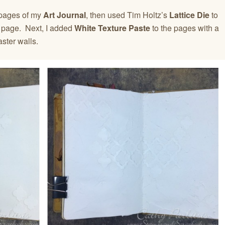
 pages of my
Art Journal
, then used Tim Holtz’s
Lattice Die
to
e page. Next, I added
White Texture Paste
to the pages with a
aster walls.