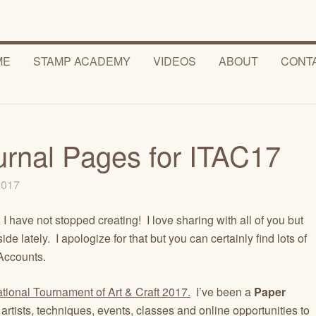
ME
STAMP ACADEMY
VIDEOS
ABOUT
CONT
urnal Pages for ITAC17
 2017
I have not stopped creating! I love sharing with all of you but
e lately. I apologize for that but you can certainly find lots of
ccounts.
ational Tournament of Art & Craft 2017.
I’ve been a
Paper
artists, techniques, events, classes and online opportunities to