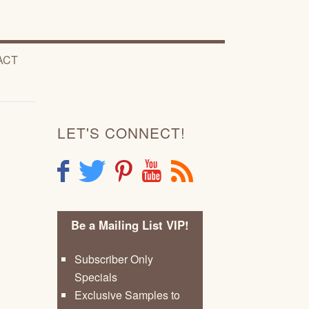
ACT
LET'S CONNECT!
F
T
P
Y
R
Be a Mailing List VIP!
Subscriber Only
Specials
Exclusive Samples to