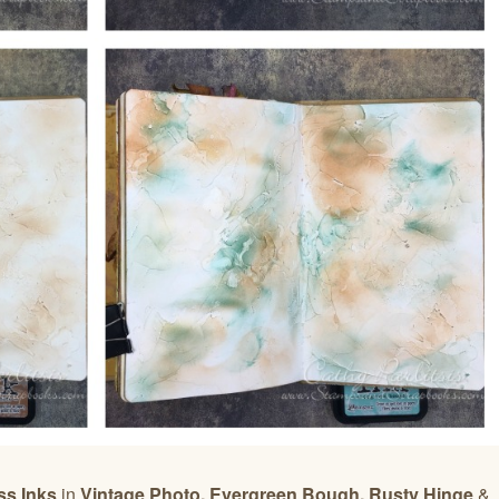
ss Inks
in
Vintage Photo, Evergreen Bough, Rusty Hinge
&