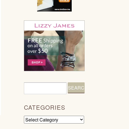
CATEGORIES
Categories