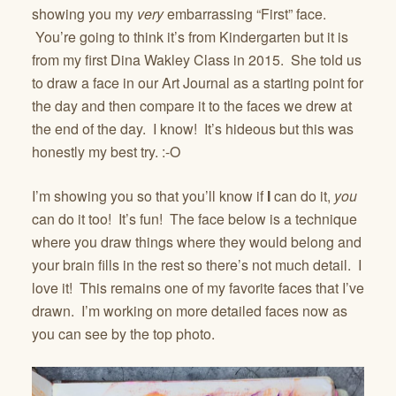
showing you my
very
embarrassing “First” face.
You’re going to think it’s from Kindergarten but it is
from my first Dina Wakley Class in 2015. She told us
to draw a face in our Art Journal as a starting point for
the day and then compare it to the faces we drew at
the end of the day. I know! It’s hideous but this was
honestly my best try. :-O
I’m showing you so that you’ll know if
I
can do it,
you
can do it too! It’s fun! The face below is a technique
where you draw things where they would belong and
your brain fills in the rest so there’s not much detail. I
love it! This remains one of my favorite faces that I’ve
drawn. I’m working on more detailed faces now as
you can see by the top photo.