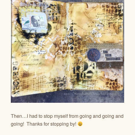
Then…I had to stop myself from going and going and
going! Thanks for stopping by!