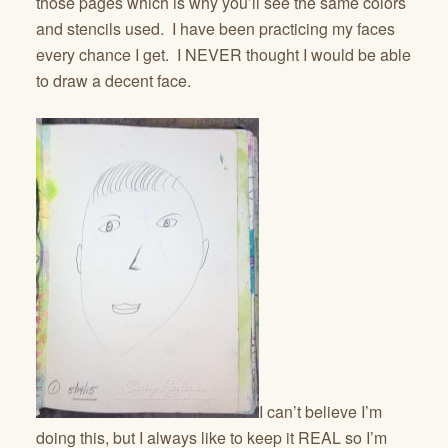
those pages which is why you’ll see the same colors
and stencils used. I have been practicing my faces
every chance I get. I NEVER thought I would be able
to draw a decent face.
I can’t believe I’m
doing this, but I always like to keep it REAL so I’m