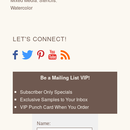
Mixed Media
,
Stencils
,
Watercolor
LET'S CONNECT!
F
T
P
Y
R
Be a Mailing List VIP!
Subscriber Only Specials
Exclusive Samples to Your Inbox
VIP Punch Card When You Order
Name: