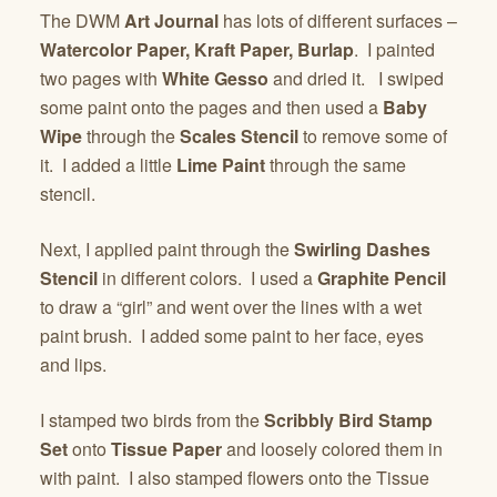
The DWM
Art Journal
has lots of different surfaces –
Watercolor Paper, Kraft Paper, Burlap
. I painted
two pages with
White Gesso
and dried it. I swiped
some paint onto the pages and then used a
Baby
Wipe
through the
Scales Stencil
to remove some of
it. I added a little
Lime Paint
through the same
stencil.
Next, I applied paint through the
Swirling Dashes
Stencil
in different colors. I used a
Graphite Pencil
to draw a “girl” and went over the lines with a wet
paint brush. I added some paint to her face, eyes
and lips.
I stamped two birds from the
Scribbly Bird Stamp
Set
onto
Tissue Paper
and loosely colored them in
with paint. I also stamped flowers onto the Tissue