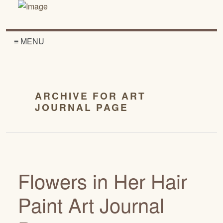
≡ MENU
ARCHIVE FOR ART
JOURNAL PAGE
Flowers in Her Hair
Paint Art Journal