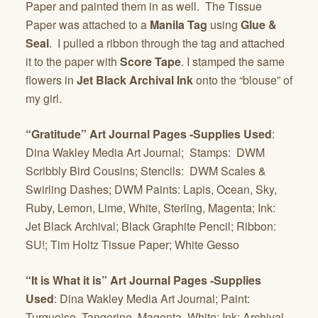
Paper and painted them in as well. The Tissue
Paper was attached to a
Manila Tag
using
Glue &
Seal
. I pulled a ribbon through the tag and attached
it to the paper with
Score Tape
. I stamped the same
flowers in
Jet Black Archival Ink
onto the “blouse” of
my girl.
“Gratitude” Art Journal Pages -Supplies Used
:
Dina Wakley Media Art Journal; Stamps: DWM
Scribbly Bird Cousins; Stencils: DWM Scales &
Swirling Dashes; DWM Paints: Lapis, Ocean, Sky,
Ruby, Lemon, Lime, White, Sterling, Magenta; Ink:
Jet Black Archival; Black Graphite Pencil; Ribbon:
SU!; Tim Holtz Tissue Paper; White Gesso
“It is What it is” Art Journal Pages -Supplies
Used
: Dina Wakley Media Art Journal; Paint:
Turquoise, Tangerine, Magenta, White; Ink: Archival