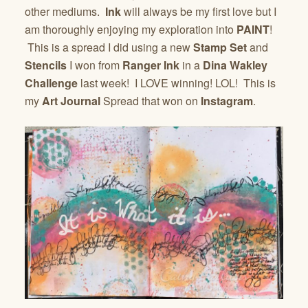
other mediums.
Ink
will always be my first love but I
am thoroughly enjoying my exploration into
PAINT
!
This is a spread I did using a new
Stamp Set
and
Stencils
I won from
Ranger Ink
in a
Dina Wakley
Challenge
last week! I LOVE winning! LOL! This is
my
Art Journal
Spread that won on
Instagram
.