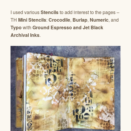
I used various
Stencils
to add interest to the pages –
TH
Mini Stencils
:
Crocodile
,
Burlap
,
Numeric
, and
Typo
with
Ground Espresso and Jet Black
Archival Inks
.