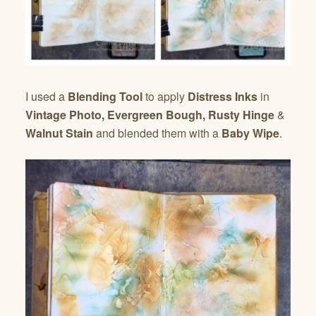
I used a
Blending Tool
to apply
Distress Inks
in
Vintage Photo, Evergreen Bough, Rusty Hinge
&
Walnut Stain
and blended them with a
Baby Wipe
.