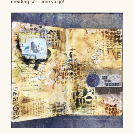
creating
so…here ya go!