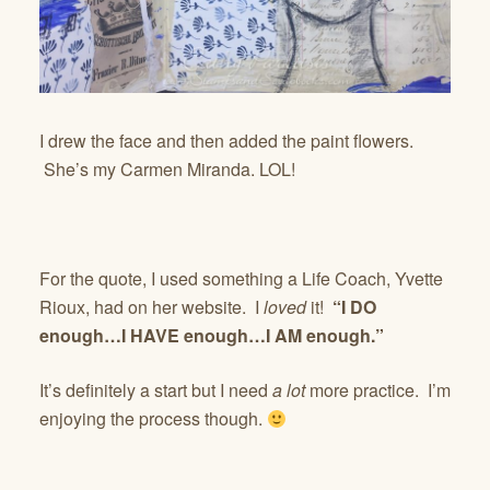
I drew the face and then added the paint flowers.
She’s my Carmen Miranda. LOL!
For the quote, I used something a Life Coach, Yvette
Rioux, had on her website. I
loved
it!
“I DO
enough…I HAVE enough…I AM enough.”
It’s definitely a start but I need
a lot
more practice. I’m
enjoying the process though.