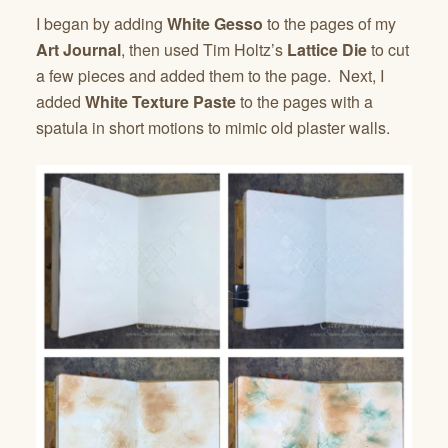
I began by adding
White Gesso
to the pages of my
Art Journal
, then used Tim Holtz’s
Lattice Die
to cut
a few pieces and added them to the page. Next, I
added
White Texture Paste
to the pages with a
spatula in short motions to mimic old plaster walls.