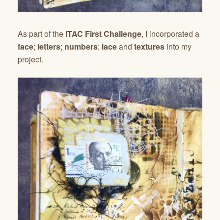
As part of the
ITAC First Challenge
, I incorporated a
face
;
letters
;
numbers
;
lace
and
textures
into my
project.