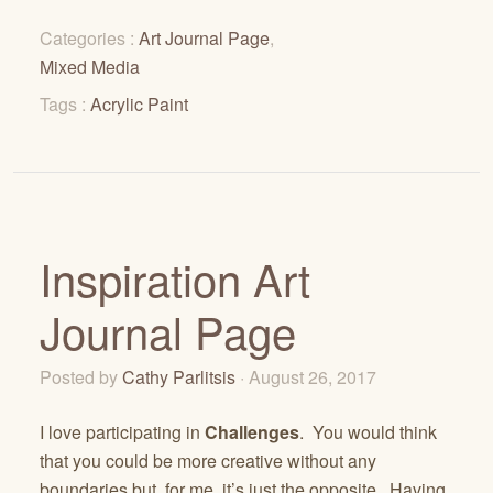
Categories :
Art Journal Page
,
Mixed Media
Tags :
Acrylic Paint
Inspiration Art
Journal Page
Posted by
Cathy Parlitsis
· August 26, 2017
I love participating in
Challenges
. You would think
that you could be more creative without any
boundaries but, for me, it’s just the opposite. Having