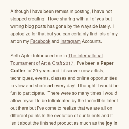
Although I have been remiss in posting, I have not
stopped creating! I love sharing with all of you but
writing blog posts has gone by the wayside lately. I
apologize for that but you can certainly find lots of my
art on my
Facebook
and
Instagram
Accounts.
Seth Apter introduced me to
The International
Tournament of Art & Craft 2017.
I’ve been a
Paper
Crafter
for 20 years and I discover new artists,
techniques, events, classes and online opportunities
to view and share
art
every day! I thought it would be
fun to participate. There were so many times I would
allow myself to be intimidated by the incredible talent
out there but I’ve come to realize that we are all on
different points in the evolution of our talents and it
isn’t about the finished product as much as the
joy in