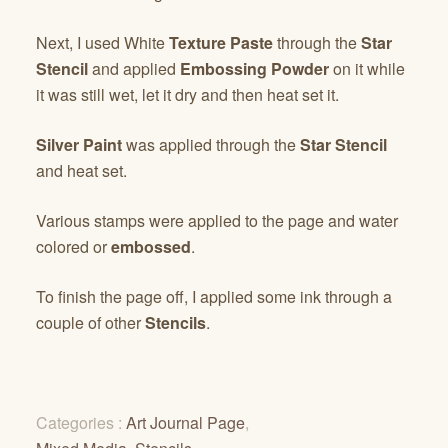
Next, I used White
Texture Paste
through the
Star
Stencil
and applied
Embossing Powder
on it while
it was still wet, let it dry and then heat set it.
Silver Paint
was applied through the
Star Stencil
and heat set.
Various stamps were applied to the page and water
colored or
embossed
.
To finish the page off, I applied some ink through a
couple of other
Stencils
.
Categories :
Art Journal Page
,