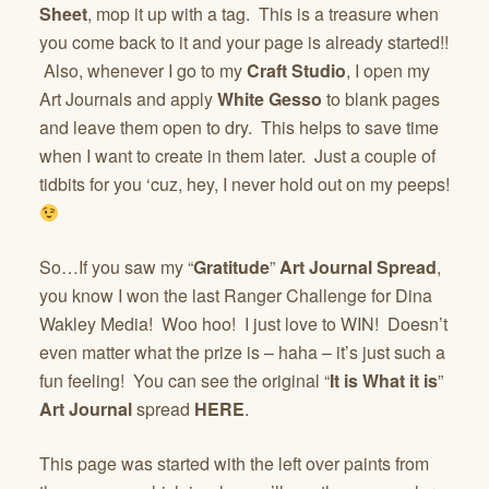
Sheet
, mop it up with a tag. This is a treasure when
you come back to it and your page is already started!!
Also, whenever I go to my
Craft Studio
, I open my
Art Journals and apply
White Gesso
to blank pages
and leave them open to dry. This helps to save time
when I want to create in them later. Just a couple of
tidbits for you ‘cuz, hey, I never hold out on my peeps!
So…If you saw my “
Gratitude
”
Art Journal Spread
,
you know I won the last Ranger Challenge for Dina
Wakley Media! Woo hoo! I just love to WIN! Doesn’t
even matter what the prize is – haha – it’s just such a
fun feeling! You can see the original “
It is What it is
”
Art Journal
spread
HERE
.
This page was started with the left over paints from