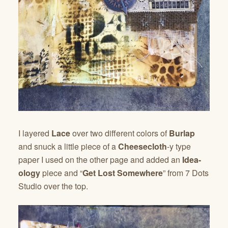
I layered
Lace
over two different colors of
Burlap
and snuck a little piece of a
Cheesecloth
-y type
paper I used on the other page and added an
Idea-
ology
piece and “
Get Lost Somewhere
” from 7 Dots
Studio over the top.