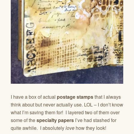
I have a box of actual
postage stamps
that I always
think about but never actually use. LOL – I don’t know
what I’m saving them for! I layered two of them over
some of the
specialty
papers
I’ve had stashed for
quite awhile. I absolutely
love
how they look!