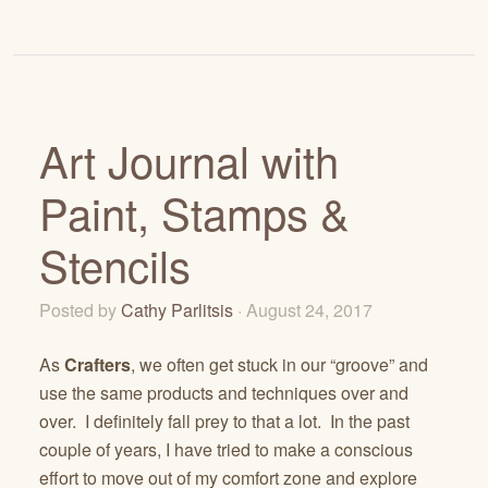
Art Journal with
Paint, Stamps &
Stencils
Posted by
Cathy Parlitsis
· August 24, 2017
As
Crafters
, we often get stuck in our “groove” and
use the same products and techniques over and
over. I definitely fall prey to that a lot. In the past
couple of years, I have tried to make a conscious
effort to move out of my comfort zone and explore