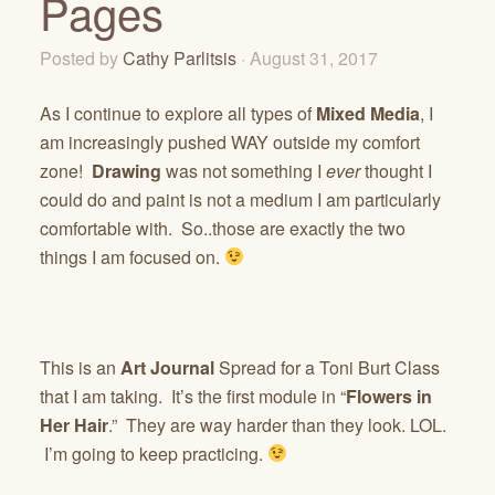
Pages
Posted by
Cathy Parlitsis
· August 31, 2017
As I continue to explore all types of
Mixed Media
, I
am increasingly pushed WAY outside my comfort
zone!
Drawing
was not something I
ever
thought I
could do and paint is not a medium I am particularly
comfortable with. So..those are exactly the two
things I am focused on.
This is an
Art Journal
Spread for a Toni Burt Class
that I am taking. It’s the first module in “
Flowers in
Her Hair
.” They are way harder than they look. LOL.
I’m going to keep practicing.