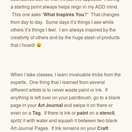
a starting point always helps reign in my ADD mind.
This one asks “
What Inspires You
?” That changes
from day to day. Some days it’s things I
see
while
others it’s things I
feel.
I am always inspired by the
creativity of others and by the huge stash of products
that I hoard!
When I take classes, I learn invaluable tricks from the
experts. One thing that I learned from several
different artists is to never waste paint or ink. If
anything is left over on your paintbrush, go to a blank
page in your
Art Journal
and swipe it on there or
even on a
Tag
. If there is ink or
paint
on a
stencil
,
spritz it with water and squash it between two blank
Art Journal Pages. If Ink remains on your
Craft