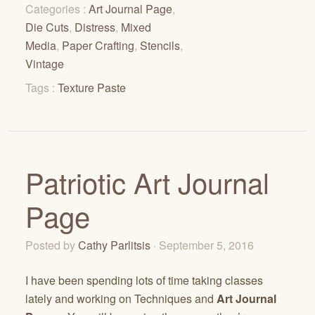
Categories :
Art Journal Page
,
Die Cuts
,
Distress
,
Mixed
Media
,
Paper Crafting
,
Stencils
,
Vintage
Tags :
Texture Paste
Patriotic Art Journal
Page
Posted by
Cathy Parlitsis
· September 5, 2016
I have been spending lots of time taking classes
lately and working on Techniques and
Art Journal