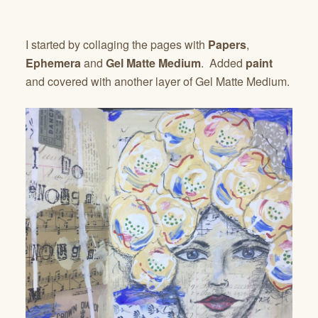
I started by collaging the pages with
Papers
,
Ephemera
and
Gel Matte Medium
. Added
paint
and covered with another layer of Gel Matte Medium.