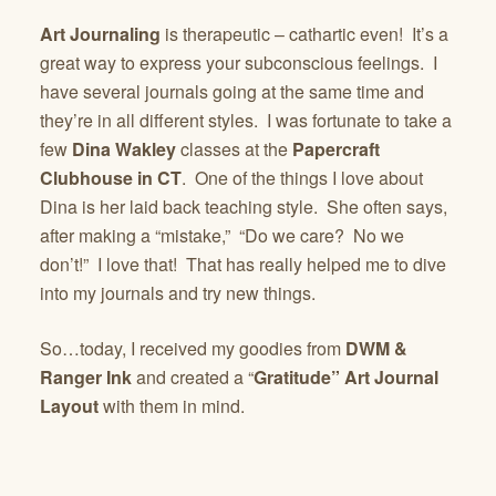
Art Journaling
is therapeutic – cathartic even! It’s a
great way to express your subconscious feelings. I
have several journals going at the same time and
they’re in all different styles. I was fortunate to take a
few
Dina Wakley
classes at the
Papercraft
Clubhouse in CT
. One of the things I love about
Dina is her laid back teaching style. She often says,
after making a “mistake,” “Do we care? No we
don’t!” I love that! That has really helped me to dive
into my journals and try new things.
So…today, I received my goodies from
DWM &
Ranger Ink
and created a “
Gratitude” Art Journal
Layout
with them in mind.