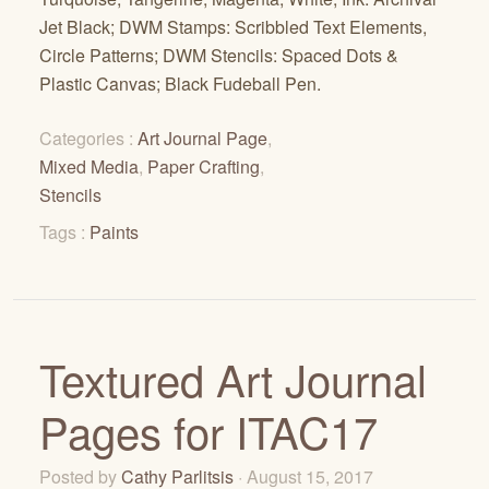
Jet Black; DWM Stamps: Scribbled Text Elements,
Circle Patterns; DWM Stencils: Spaced Dots &
Plastic Canvas; Black Fudeball Pen.
Categories :
Art Journal Page
,
Mixed Media
,
Paper Crafting
,
Stencils
Tags :
Paints
Textured Art Journal
Pages for ITAC17
Posted by
Cathy Parlitsis
· August 15, 2017