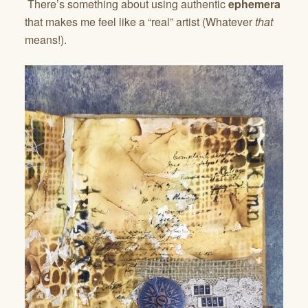
There’s something about using authentic
ephemera
that makes me feel like a “real” artist (Whatever
that
means!).