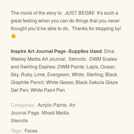
The moral of the story is: JUST BEGIN! It’s such a
great feeling when you can do things that you never
thought you’d be able to do. Thanks for stopping by!
Inspire Art Journal Page -Supplies Used
: Dina
Wakley Media Art Journal; Stencils: DWM Scales
and Swirling Dashes; DWM Paints: Lapis, Ocean,
Sky, Ruby, Lime, Evergreen, White, Sterling; Black
Graphite Pencil; White Gesso; Black Sakura Glaze
Gel Pen; White Paint Pen
Categories :
Acrylic Paints
,
Art
Journal Page
,
Mixed Media
,
Stencils
Tags :
Faces