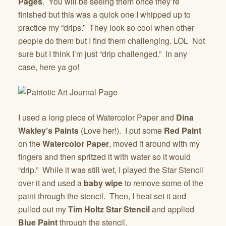
Pages
. You will be seeing them once they’re
finished but this was a quick one I whipped up to
practice my “drips.” They look so cool when other
people do them but I find them challenging. LOL Not
sure but I think I’m just “drip challenged.” In any
case, here ya go!
I used a long piece of Watercolor Paper and
Dina
Wakley’s Paints
(Love her!). I put some
Red Paint
on the
Watercolor Paper
, moved it around with my
fingers and then spritzed it with water so it would
“drip.” While it was still wet, I played the Star Stencil
over it and used a
baby wipe
to remove some of the
paint through the stencil. Then, I heat set it and
pulled out my
Tim Holtz Star Stencil
and applied
Blue Paint
through the stencil.