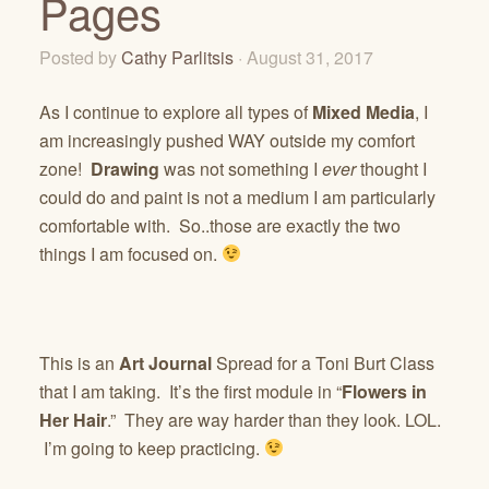
Pages
Posted by
Cathy Parlitsis
· August 31, 2017
As I continue to explore all types of
Mixed Media
, I
am increasingly pushed WAY outside my comfort
zone!
Drawing
was not something I
ever
thought I
could do and paint is not a medium I am particularly
comfortable with. So..those are exactly the two
things I am focused on.
This is an
Art Journal
Spread for a Toni Burt Class
that I am taking. It’s the first module in “
Flowers in
Her Hair
.” They are way harder than they look. LOL.
I’m going to keep practicing.