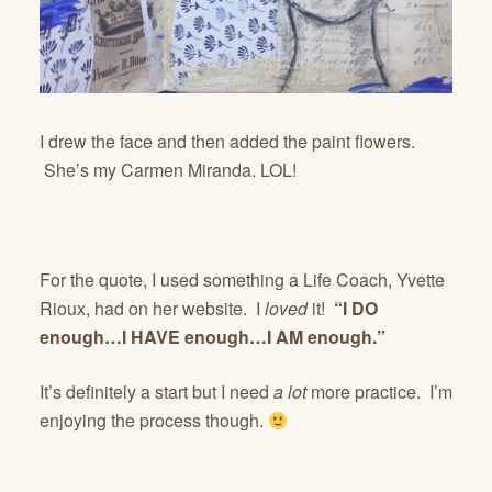
I drew the face and then added the paint flowers.
She’s my Carmen Miranda. LOL!
For the quote, I used something a Life Coach, Yvette
Rioux, had on her website. I
loved
it!
“I DO
enough…I HAVE enough…I AM enough.”
It’s definitely a start but I need
a lot
more practice. I’m
enjoying the process though.