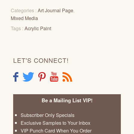
Categories :
Art Journal Page
,
Mixed Media
Tags :
Acrylic Paint
LET'S CONNECT!
F
T
P
Y
R
Be a Mailing List VIP!
Subscriber Only Specials
Exclusive Samples to Your Inbox
VIP Punch Card When You Order