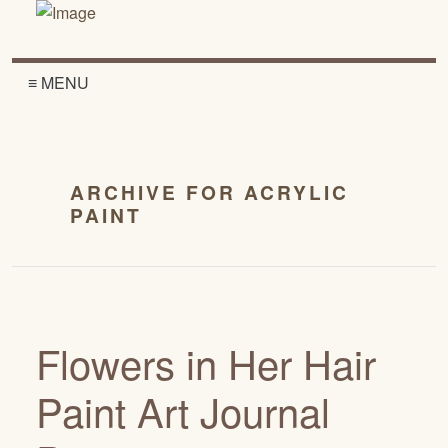
≡ MENU
ARCHIVE FOR ACRYLIC
PAINT
Flowers in Her Hair
Paint Art Journal