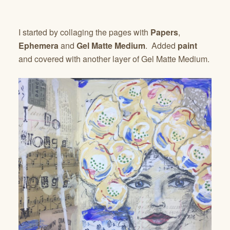
I started by collaging the pages with
Papers
,
Ephemera
and
Gel Matte Medium
. Added
paint
and covered with another layer of Gel Matte Medium.