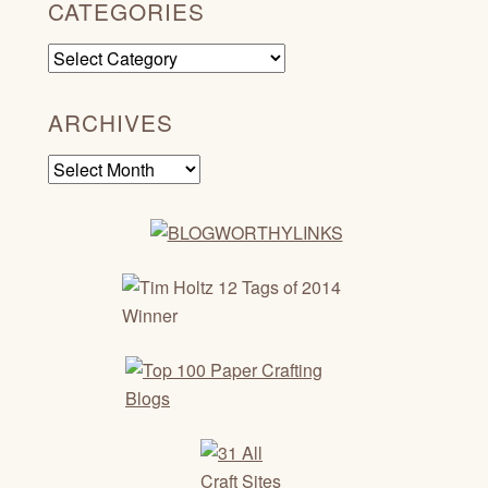
CATEGORIES
Categories
ARCHIVES
Archives