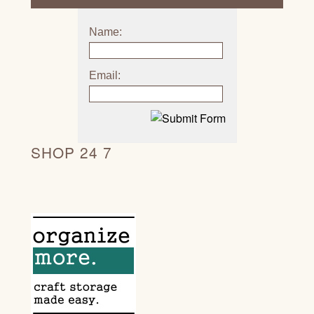
Name:
Email:
SHOP 24 7