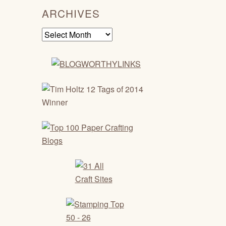
ARCHIVES
Archives