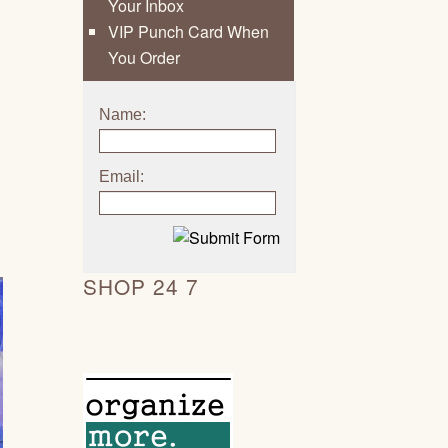
Your Inbox
VIP Punch Card When
You Order
Name:
Email:
SHOP 24 7