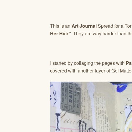
This is an
Art Journal
Spread for a Toni 
Her Hair
.” They are way harder than th
I started by collaging the pages with
Pa
covered with another layer of Gel Matt