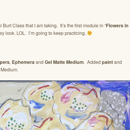
Burt Class that I am taking. It’s the first module in “
Flowers in
ey look. LOL. I’m going to keep practicing.
pers
,
Ephemera
and
Gel Matte Medium
. Added
paint
and
e Medium.