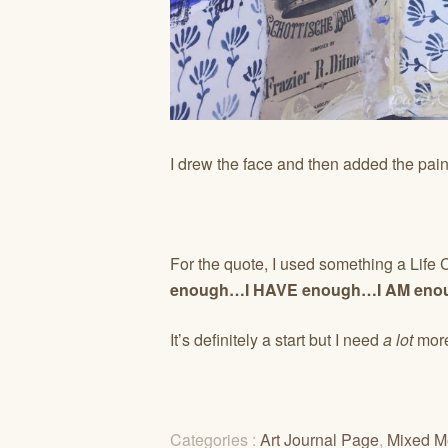
I drew the face and then added the pa
For the quote, I used something a Life
enough…I HAVE enough…I AM enou
It’s definitely a start but I need
a lot
more
Categories :
Art Journal Page
,
Mixed M