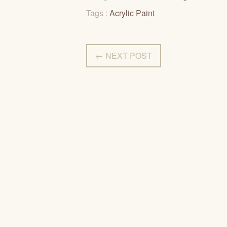
Tags :
Acrylic Paint
← NEXT POST