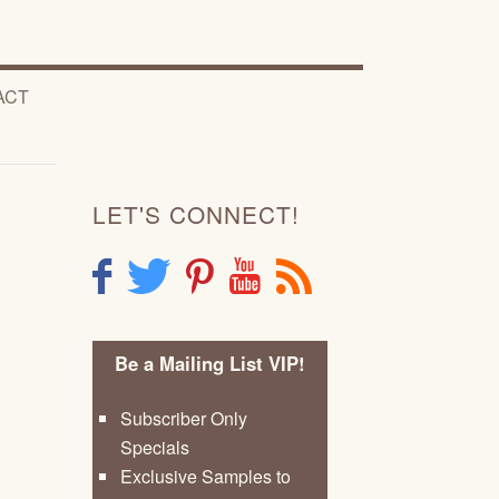
ACT
LET'S CONNECT!
F
T
P
Y
R
Be a Mailing List VIP!
Subscriber Only
Specials
Exclusive Samples to