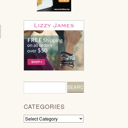
CATEGORIES
Categories