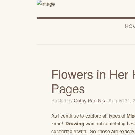
HO
Flowers in Her 
Pages
Posted by
Cathy Parlitsis
· August 31,
As I continue to explore all types of
Mix
zone!
Drawing
was not something I
ev
comfortable with. So..those are exactly