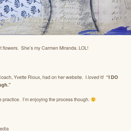
int flowers. She’s my Carmen Miranda. LOL!
 Coach, Yvette Rioux, had on her website. I
loved
it!
“I DO
gh.”
 practice. I’m enjoying the process though.
edia