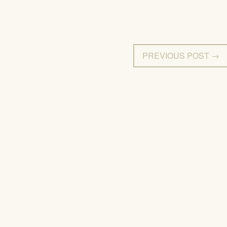
PREVIOUS POST →