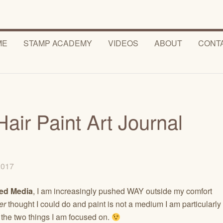
ME
STAMP ACADEMY
VIDEOS
ABOUT
CONT
Hair Paint Art Journal
 2017
ed Media
, I am increasingly pushed WAY outside my comfort
er
thought I could do and paint is not a medium I am particularly
 the two things I am focused on.