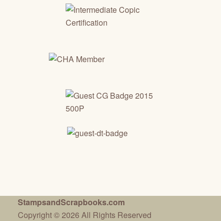
StampsandScrapbooks.com
Copyright © 2026 All Rights Reserved