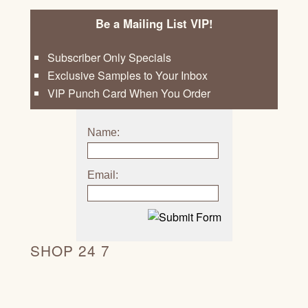
Be a Mailing List VIP!
Subscriber Only Specials
Exclusive Samples to Your Inbox
VIP Punch Card When You Order
Name:
Email:
SHOP 24 7