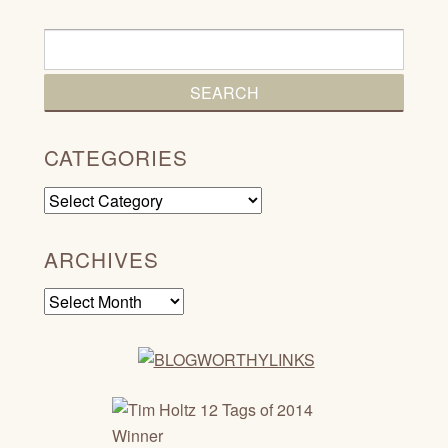
CATEGORIES
Categories
ARCHIVES
Archives