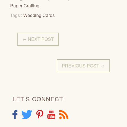
Paper Crafting
Tags :
Wedding Cards
← NEXT POST
PREVIOUS POST →
LET'S CONNECT!
F
T
P
Y
R