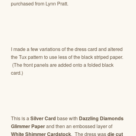
purchased from Lynn Pratt.
I made a few variations of the dress card and altered
the Tux pattern to use less of the black striped paper.
(The front panels are added onto a folded black
card.)
This is a
Silver Card
base with
Dazzling Diamonds
Glimmer Paper
and then an embossed layer of
White Shimmer Cardstock
. The dress was
die cut