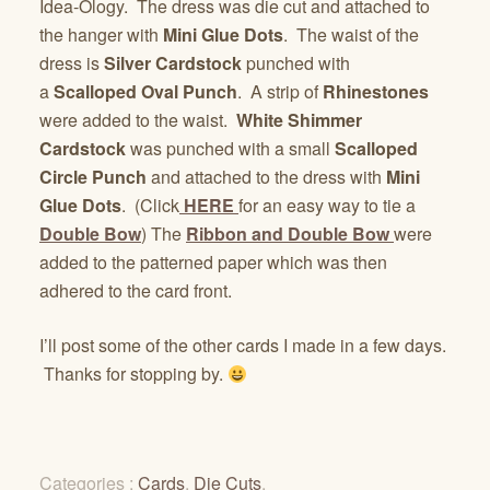
Idea-Ology. The dress was die cut and attached to
the hanger with
Mini Glue Dots
. The waist of the
dress is
Silver Cardstock
punched with
a
Scalloped Oval Punch
. A strip of
Rhinestones
were added to the waist.
White Shimmer
Cardstock
was punched with a small
Scalloped
Circle Punch
and attached to the dress with
Mini
Glue Dots
. (Click
HERE
for an easy way to tie a
Double Bow
) The
Ribbon and Double Bow
were
added to the patterned paper which was then
adhered to the card front.
I’ll post some of the other cards I made in a few days.
Thanks for stopping by.
Categories :
Cards
,
Die Cuts
,