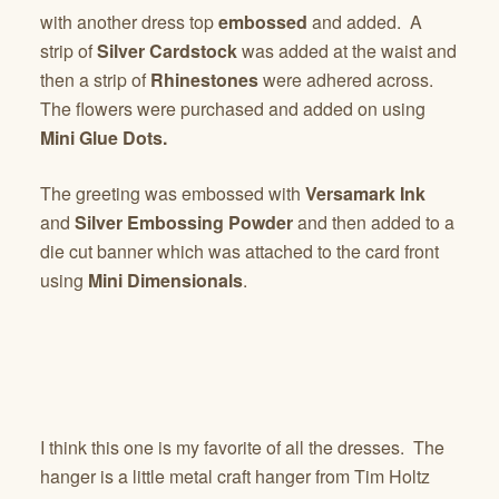
with another dress top
embossed
and added. A
strip of
Silver Cardstock
was added at the waist and
then a strip of
Rhinestones
were adhered across.
The flowers were purchased and added on using
Mini Glue Dots.
The greeting was embossed with
Versamark Ink
and
Silver Embossing Powder
and then added to a
die cut banner which was attached to the card front
using
Mini Dimensionals
.
I think this one is my favorite of all the dresses. The
hanger is a little metal craft hanger from Tim Holtz