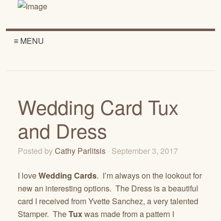
≡ MENU
Wedding Card Tux
and Dress
Posted by
Cathy Parlitsis
· September 3, 2017
I love
Wedding Cards
. I’m always on the lookout for
new an interesting options. The Dress is a beautiful
card I received from Yvette Sanchez, a very talented
Stamper. The
Tux
was made from a pattern I