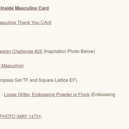
esign Challenge #25
(Inspiration Photo Below)
r Masculine)
mpass Set TF and Square Lattice EF)
 -
Loose Glitter, Embossing Powder or Flock
(Embossing