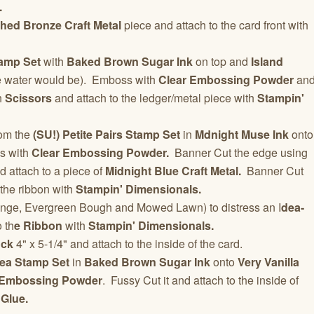
.
hed Bronze Craft Metal
piece and attach to the card front with
amp Set
with
Baked Brown Sugar Ink
on top and
Island
e water would be). Emboss with
Clear Embossing Powder
an
h
Scissors
and attach to the ledger/metal piece with
Stampin'
om the
(SU!) Petite Pairs Stamp Set
in
Mdnight Muse Ink
onto
s with
Clear Embossing Powder.
Banner Cut the edge using
 attach to a piece of
Midnight Blue Craft Metal.
Banner Cut
 the ribbon with
Stampin' Dimensionals.
nge, Evergreen Bough and Mowed Lawn) to distress an I
dea-
 th
e Ribbon
with
Stampin' Dimensionals.
ock
4" x 5-1/4" and attach to the inside of the card.
ea Stamp Set
in
Baked Brown Sugar Ink
onto
Very Vanilla
 Embossing Powder
. Fussy Cut it and attach to the inside of
 Glue.