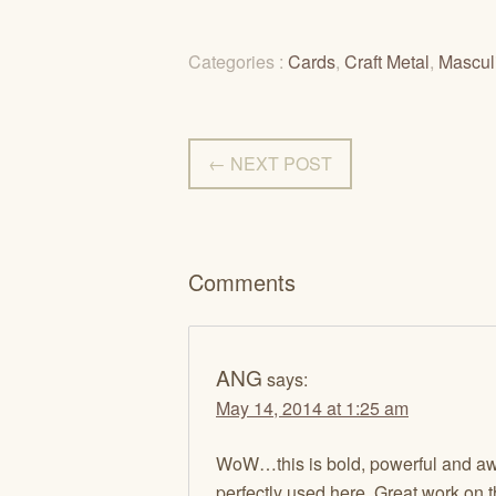
Categories :
Cards
,
Craft Metal
,
Mascul
← NEXT POST
Comments
ANG
says:
May 14, 2014 at 1:25 am
WoW…this is bold, powerful and awe
perfectly used here. Great work on th