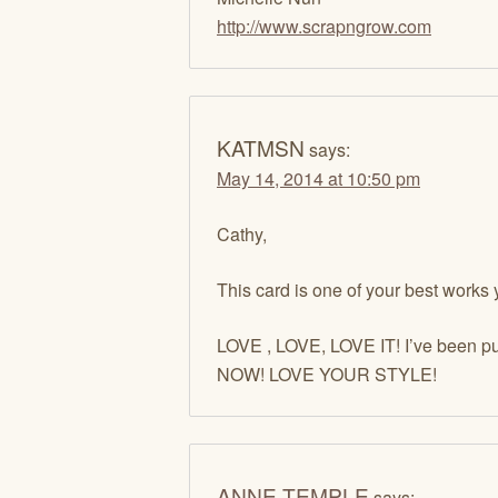
http://www.scrapngrow.com
KATMSN
says:
May 14, 2014 at 10:50 pm
Cathy,
This card is one of your best works 
LOVE , LOVE, LOVE IT! I’ve been put
NOW! LOVE YOUR STYLE!
ANNE TEMPLE
says: