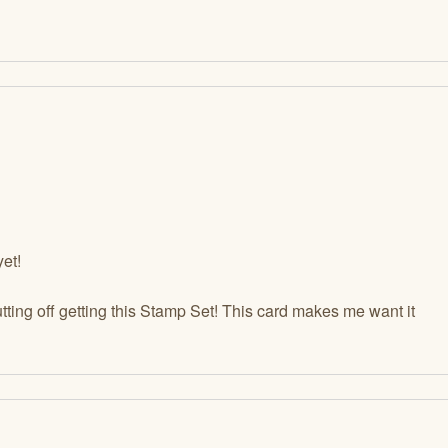
yet!
ting off getting this Stamp Set! This card makes me want it