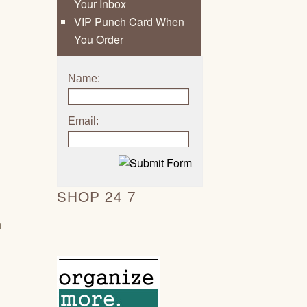
Your Inbox
VIP Punch Card When
You Order
Name:
Email:
SHOP 24 7
h