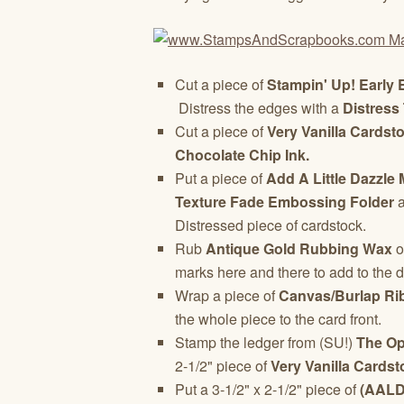
Cut a piece of
Stampin' Up!
Early 
Distress the edges with a
Distress 
Cut a piece of
Very Vanilla Cardst
Chocolate Chip Ink.
Put a piece of
Add A Little Dazzle 
Texture Fade Embossing Folder
a
Distressed piece of cardstock.
Rub
Antique Gold Rubbing Wax
o
marks here and there to add to the d
Wrap a piece of
Canvas/Burlap Ri
the whole piece to the card front.
Stamp the ledger from (SU!)
The O
2-1/2" piece of
Very Vanilla Cardst
Put a 3-1/2" x 2-1/2" piece of
(AALD)