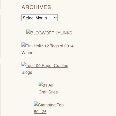
ARCHIVES
Archives