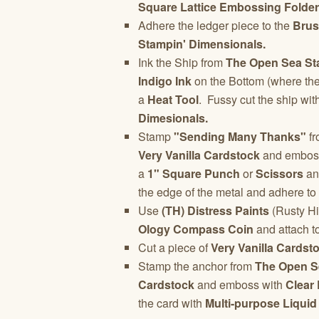
Square Lattice Embossing Folder
Adhere the ledger piece to the
Brus
Stampin' Dimensionals.
Ink the Ship from
The Open Sea St
Indigo Ink
on the Bottom (where th
a
Heat Tool
. Fussy cut the ship wit
Dimesionals.
Stamp
"Sending Many Thanks"
fr
Very Vanilla Cardstock
and embos
a
1" Square Punch
or
Scissors
and
the edge of the metal and adhere to
Use
(TH) Distress Paints
(Rusty Hi
Ology Compass Coin
and attach to
Cut a piece of
Very Vanilla Cardst
Stamp the anchor from
The Open S
Cardstock
and emboss with
Clear
the card with
Multi-purpose Liquid