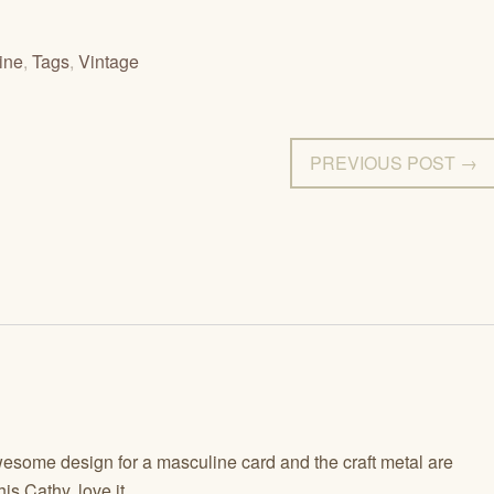
ine
,
Tags
,
Vintage
PREVIOUS POST →
some design for a masculine card and the craft metal are
is Cathy, love it.