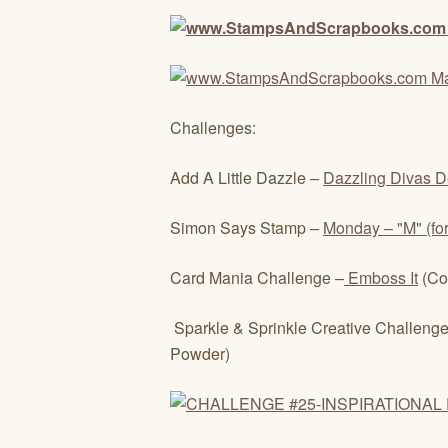
Challenges:
Add A Little Dazzle –
Dazzling Divas D
Simon Says Stamp –
Monday – "M" (fo
Card Mania Challenge –
Emboss It
(Co
Sparkle & Sprinkle Creative Challenge
Powder)