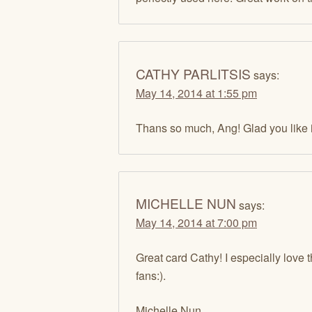
CATHY PARLITSIS
says:
May 14, 2014 at 1:55 pm
Thans so much, Ang! Glad you like i
MICHELLE NUN
says:
May 14, 2014 at 7:00 pm
Great card Cathy! I especially love
fans:).
Michelle Nun