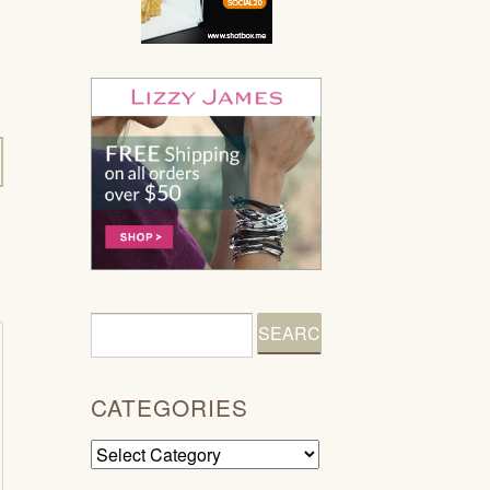
CATEGORIES
Categories