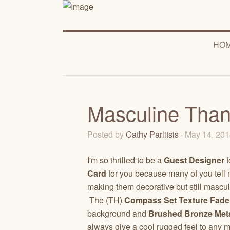
HO
Masculine Than
Posted by
Cathy Parlitsis
· May 14, 20
I'm so thrilled to be a
Guest Designer
f
Card
for you because many of you tell 
making them decorative but still mascu
The (TH)
Compass Set
Texture Fade
background and
Brushed Bronze Met
always give a cool rugged feel to any 