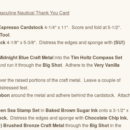
Espresso Cardstock
4-1/4" x 11". Score and fold at 5-1/2".
Tool
.
ock
4-1/8" x 5-3/8". Distress the edges and sponge with
(SU!)
Midnight Blue Craft Metal
into the
Tim Holtz
Compass Set
nd run it through the
Big Shot
. Adhere to the
Very Vanilla
ver the raised portions of the craft metal. Leave a couple of
istressed feel.
bbon
around the metal and adhere behind the cardstock. Attac
pen Sea
Stamp Set
in
Baked Brown Sugar Ink
onto a 3-1/2" x
ock.
Distress the edges and sponge with
Chocolate Chip Ink.
 Brushed Bronze Craft Metal
through the
Big Shot
in the