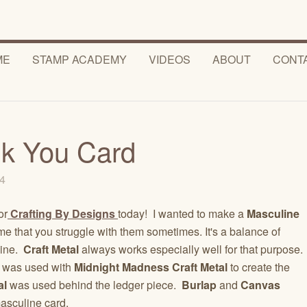
ME
STAMP ACADEMY
VIDEOS
ABOUT
CONT
k You Card
14
or
Crafting By Designs
today! I wanted to make a
Masculine
me that you struggle with them sometimes. It's a balance of
line.
Craft Metal
always works especially well for that purpose.
was used with
Midnight Madness Craft
Metal
to create the
al
was used behind the ledger piece.
Burlap
and
Canvas
masculine card.