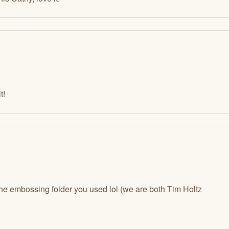
t!
 the embossing folder you used lol (we are both Tim Holtz