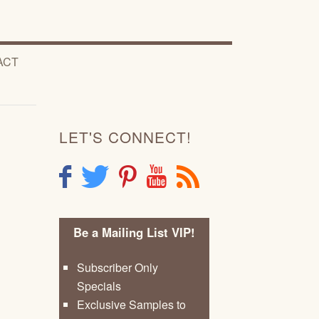
ACT
LET'S CONNECT!
F
T
P
Y
R
Be a Mailing List VIP!
Subscriber Only
Specials
Exclusive Samples to