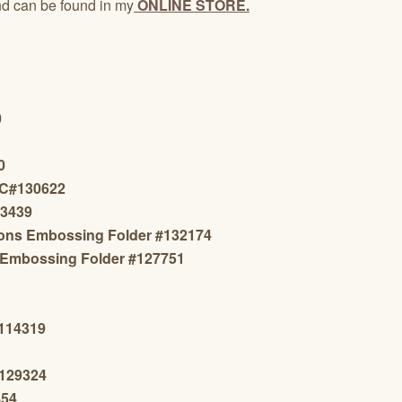
d can be found in my
ONLINE STORE.
0
0
 C#130622
13439
sions Embossing Folder #132174
 Embossing Folder #
127751
#114319
#129324
854