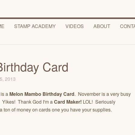
ME
STAMP ACADEMY
VIDEOS
ABOUT
CONT
irthday Card
5, 2013
 is a
Melon Mambo Birthday Card
. November is a very busy
! Yikes! Thank God I'm a
Card Maker!
LOL! Seriously
a ton of money on cards one you have your supplies.