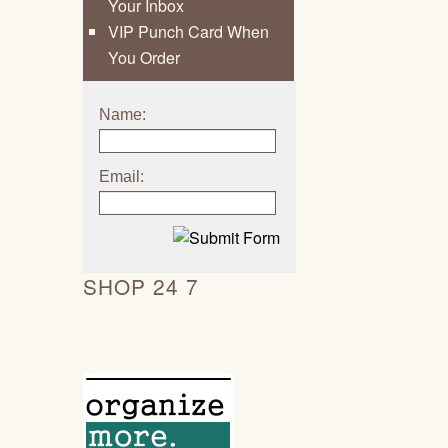
Your Inbox
VIP Punch Card When
You Order
Name:
Email:
SHOP 24 7