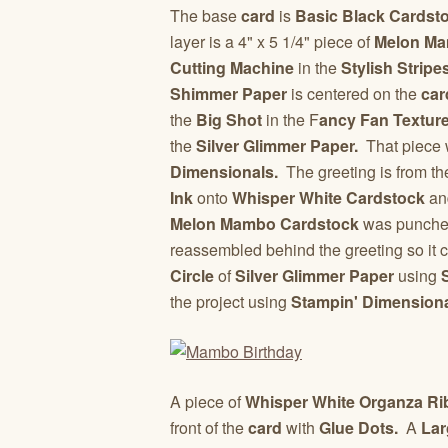
The base
card
is
Basic Black Cardst
layer is a 4" x 5 1/4" piece of
Melon Ma
Cutting Machine
in the
Stylish Strip
Shimmer Paper
is centered on the
car
the
Big Shot
in the F
ancy Fan Textur
the
Silver Glimmer Paper.
That piece w
Dimensionals.
The greeting is from t
Ink
onto
Whisper White Cardstock
an
Melon Mambo Cardstock
was punched
reassembled behind the greeting so it c
Circle
of
Silver Glimmer Paper
using
the project using
Stampin' Dimensiona
A piece of
Whisper White Organza R
front of the
card
with
Glue Dots.
A
Lar