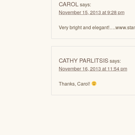
CAROL
says:
November 15, 2013 at 9:28 pm
Very bright and elegant!….www.sta
CATHY PARLITSIS
says:
November 16, 2013 at 11:54 pm
Thanks, Carol!