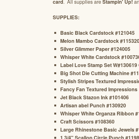
card
. All supplies are
Stampin' Up!
an
SUPPLIES:
Basic Black Cardstock #121045
Melon Mambo Cardstock #11532
Silver Glimmer Paper #124005
Whisper White Cardstock #10073
Label Love Stamp Set W#130619
Big Shot Die Cutting Machine #1
Stylish Stripes Textured Impres
Fancy Fan
Textured Impressions
Jet Black Stazon Ink #101406
Artisan abel Punch #130920
Whisper White Organza Ribbon 
Craft Scissors #108360
Large Rhinestone Basic Jewels 
1 3/4" Scallop Circle Punch #119