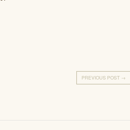
PREVIOUS POST →