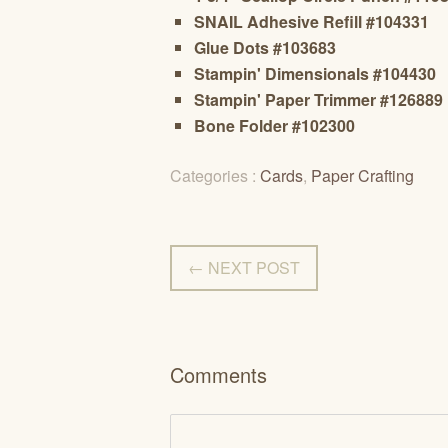
SNAIL Adhesive Refill #104331
Glue Dots #103683
Stampin' Dimensionals #104430
Stampin' Paper Trimmer #126889
Bone Folder #102300
Categories :
Cards
,
Paper Crafting
← NEXT POST
Comments