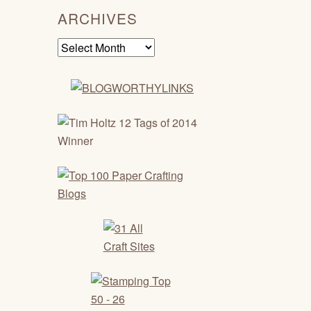
ARCHIVES
Archives