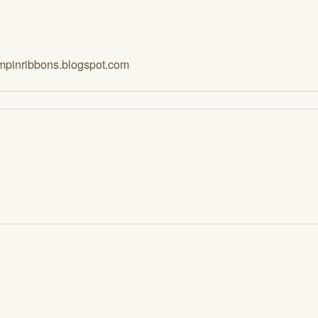
mpinribbons.blogspot.com