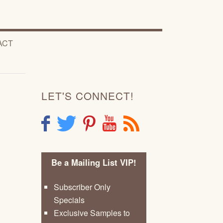
ACT
LET'S CONNECT!
F
T
P
Y
R
Be a Mailing List VIP!
Subscriber Only
Specials
Exclusive Samples to