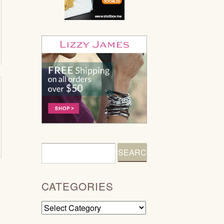
CATEGORIES
Categories