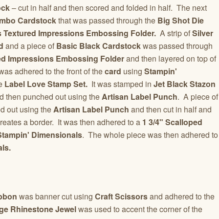
ock
– cut in half and then scored and folded in half. The next
mbo Cardstock
that was passed through the
Big Shot Die
es Textured Impressions Embossing Folder.
A strip of
Silver
d
and a piece of
Basic Black Cardstock
was passed through
ed Impressions Embossing Folder
and then layered on top of
as adhered to the front of the
card
using
Stampin'
he
Label Love Stamp Set.
It was stamped in
Jet Black Stazon
d then punched out using the
Artisan Label Punch
. A piece of
 out using the
Artisan Label Punch
and then cut in half and
reates a border. It was then adhered to a
1 3/4" Scalloped
Stampin' Dimensionals
. The whole piece was then adhered to
ls.
ibbon
was banner cut using
Craft Scissors
and adhered to the
ge Rhinestone Jewel
was used to accent the corner of the