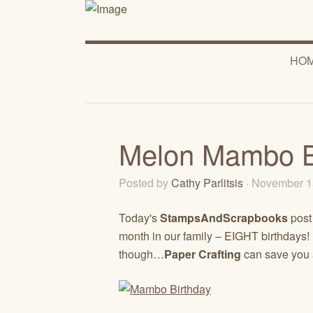
HO
Melon Mambo B
Posted by
Cathy Parlitsis
· November 1
Today's
StampsAndScrapbooks
post
month in our family – EIGHT birthdays
though…
Paper Crafting
can save you 