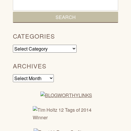
CATEGORIES
Categories
ARCHIVES
Archives