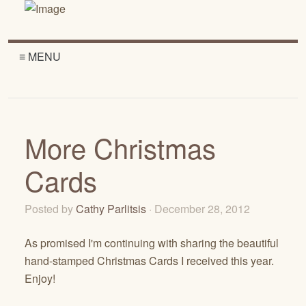
≡ MENU
More Christmas
Cards
Posted by
Cathy Parlitsis
· December 28, 2012
As promised I'm continuing with sharing the beautiful
hand-stamped Christmas Cards I received this year.
Enjoy!