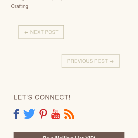
Crafting
← NEXT POST
PREVIOUS POST →
LET'S CONNECT!
F
T
P
Y
R
Be a Mailing List VIP!