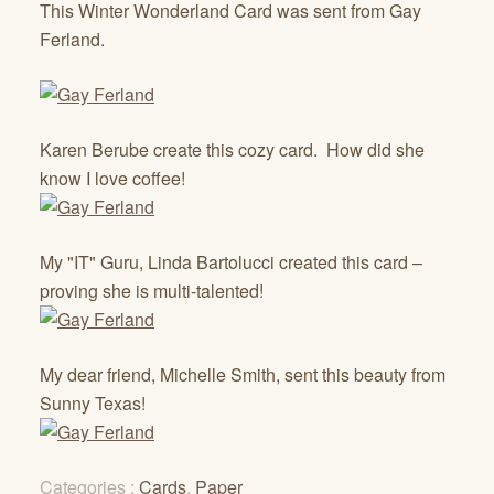
This Winter Wonderland Card was sent from Gay
Ferland.
Karen Berube create this cozy card. How did she
know I love coffee!
My "IT" Guru, Linda Bartolucci created this card –
proving she is multi-talented!
My dear friend, Michelle Smith, sent this beauty from
Sunny Texas!
Categories :
Cards
,
Paper