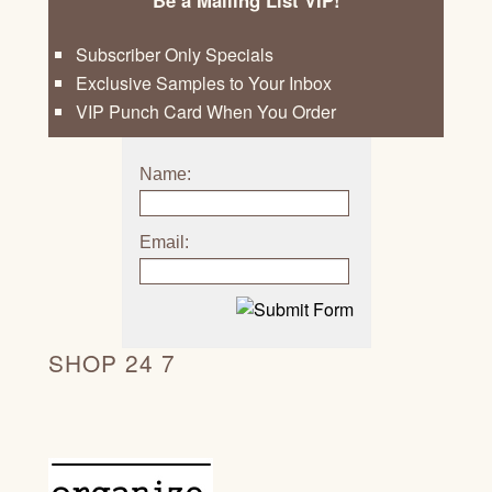
Subscriber Only Specials
Exclusive Samples to Your Inbox
VIP Punch Card When You Order
Name:
Email:
SHOP 24 7