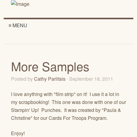
≡ MENU
More Samples
Posted by
Cathy Parlitsis
· September 18, 2011
I love anything with "film strip" on it! I use it a lot in
my scrapbooking! This one was done with one of our
Stampin' Up! Punches. It was created by "Paula &
Christine" for our Cards For Troops Program.
Enjoy!