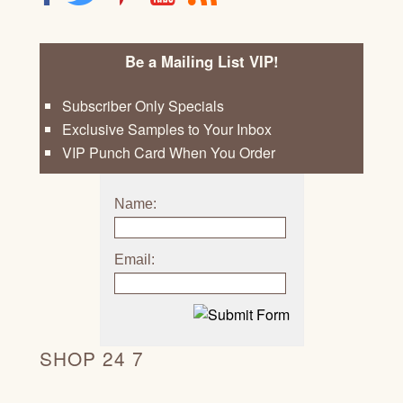
Be a Mailing List VIP!
Subscriber Only Specials
Exclusive Samples to Your Inbox
VIP Punch Card When You Order
Name:
Email:
SHOP 24 7