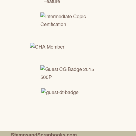
StampsandScrapbooks.com