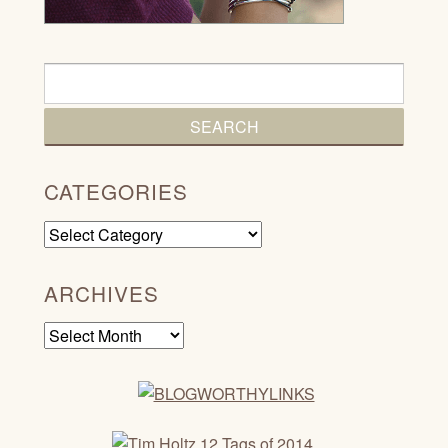
CATEGORIES
Categories
ARCHIVES
Archives