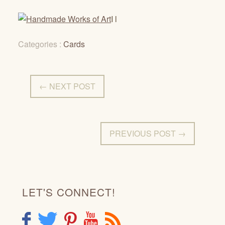
I l
Categories :
Cards
← NEXT POST
PREVIOUS POST →
LET'S CONNECT!
F
T
P
Y
R