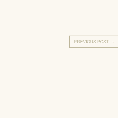
PREVIOUS POST →