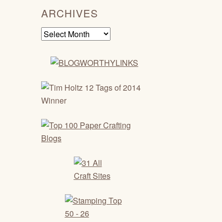
ARCHIVES
Archives