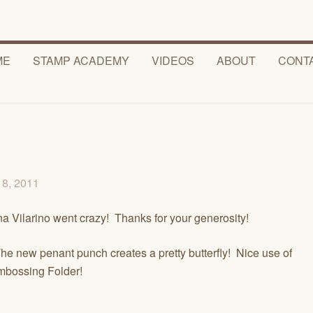
ME
STAMP ACADEMY
VIDEOS
ABOUT
CONT
18, 2011
a Vilarino went crazy! Thanks for your generosity!
he new penant punch creates a pretty butterfly! Nice use of
mbossing Folder!