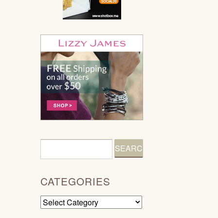
CATEGORIES
Categories