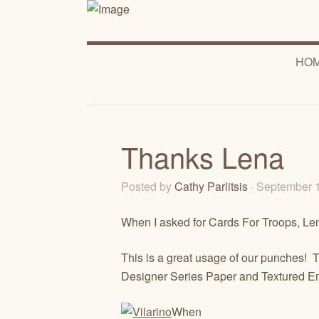
HO
Thanks Lena
Posted by
Cathy Parlitsis
· September 
When I asked for Cards For Troops, Len
This is a great usage of our punches! T
Designer Series Paper and Textured E
When