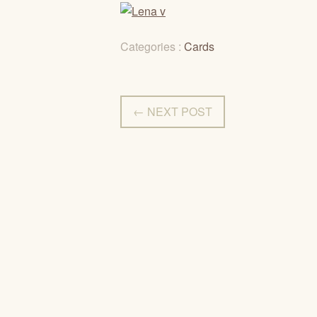
Categories :
Cards
← NEXT POST