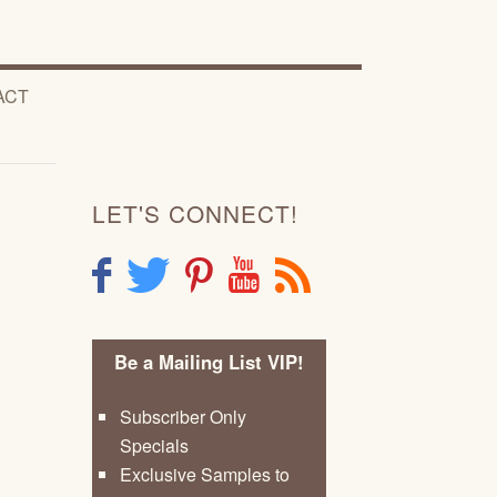
ACT
LET'S CONNECT!
F
T
P
Y
R
Be a Mailing List VIP!
Subscriber Only
Specials
Exclusive Samples to