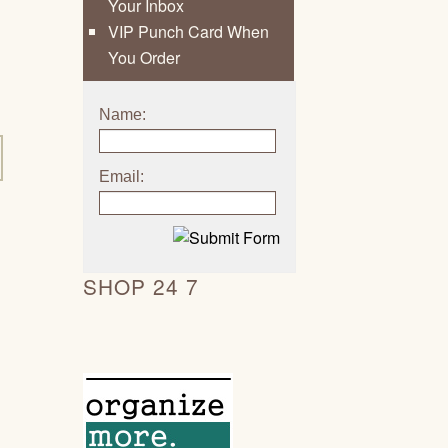
Your Inbox
VIP Punch Card When
You Order
Name:
Email:
SHOP 24 7