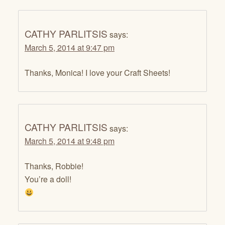
CATHY PARLITSIS
says:
March 5, 2014 at 9:47 pm
Thanks, Monica! I love your Craft Sheets!
CATHY PARLITSIS
says:
March 5, 2014 at 9:48 pm
Thanks, Robbie!
You’re a doll!