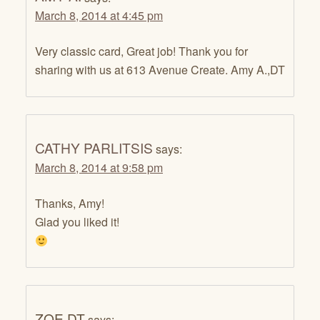
March 8, 2014 at 4:45 pm
Very classic card, Great job! Thank you for
sharing with us at 613 Avenue Create. Amy A.,DT
CATHY PARLITSIS
says:
March 8, 2014 at 9:58 pm
Thanks, Amy!
Glad you liked it!
ZOE DT
says: