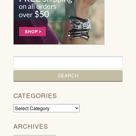
CATEGORIES
Categories
ARCHIVES