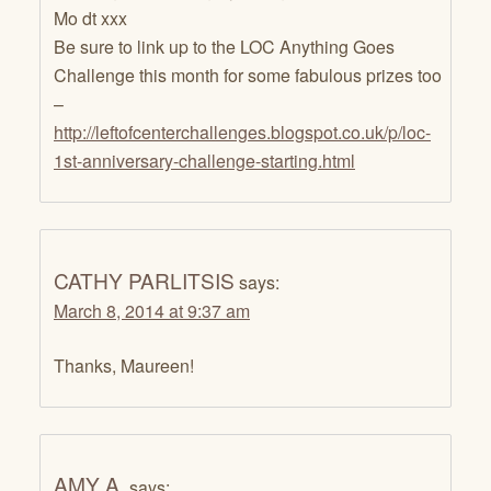
Mo dt xxx
Be sure to link up to the LOC Anything Goes
Challenge this month for some fabulous prizes too
–
http://leftofcenterchallenges.blogspot.co.uk/p/loc-
1st-anniversary-challenge-starting.html
CATHY PARLITSIS
says:
March 8, 2014 at 9:37 am
Thanks, Maureen!
AMY A.
says: