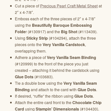
Cut a piece of
Precious Pearl Craft Metal Sheet
at
2″ x 4-7/8″.
Emboss each of the three pieces of 2″ x 4-7/8″
using the
Beautifully Baroque Embossing
Folde
r (#130917) and the
Big Shot
(#113439).
Using
Sticky Strip
(#104294), attach the three
pieces onto the
Very Vanilla Cardstock
,
overlapping them.
Adhere a piece of
Very Vanilla Seam Binding
(#120999) to the front of the piece you just
created – attaching it behind the cardstock using
Glue Dots
(#103683).
Tie a double bow using the
Very Vanilla Seam
Binding
and attach to the card with
Glue Dots
.
If desired, “ruffle” the ribbon using
Glue Dots
.
Attach the entire card front to the
Chocolate Chip
Card
using
Stampin’ Dimensionals
(#104430).