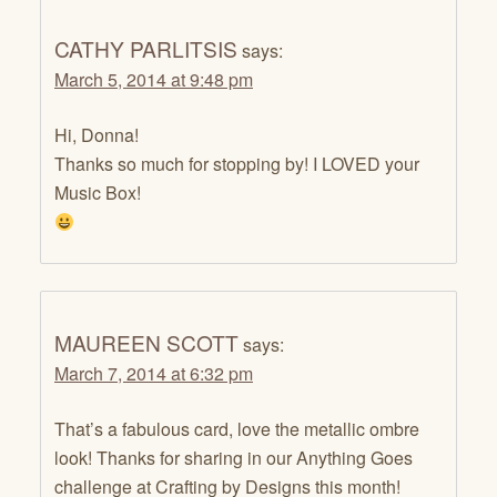
CATHY PARLITSIS
says:
March 5, 2014 at 9:48 pm
Hi, Donna!
Thanks so much for stopping by! I LOVED your
Music Box!
MAUREEN SCOTT
says:
March 7, 2014 at 6:32 pm
That’s a fabulous card, love the metallic ombre
look! Thanks for sharing in our Anything Goes
challenge at Crafting by Designs this month!