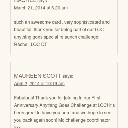
says:
March 21, 2014 at 6:20 am
such an awesome card , very sophisticated and
beautiful. thank you for being part of our LOC
anything goes special relaunch challenge!
Rachel, LOC DT
MAUREEN SCOTT
says:
April 2, 2014 at 10:19 am
Fabulous! Thank you for joining in our First
Anniversary Anything Goes Challenge at LOC! It’s
been great to have you here and we hope to see
you back again soon! Mo challenge coordinator
xxx