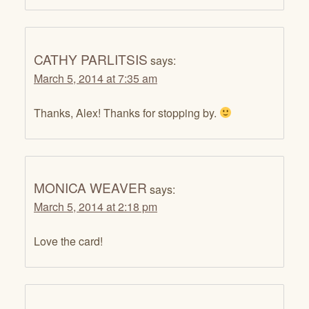
CATHY PARLITSIS
says:
March 5, 2014 at 7:35 am
Thanks, Alex! Thanks for stopping by.
MONICA WEAVER
says:
March 5, 2014 at 2:18 pm
Love the card!