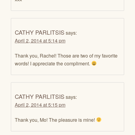
CATHY PARLITSIS
says:
April 2, 2014 at 5:14 pm
Thank you, Rachel! Those are two of my favorite
words! I appreciate the compliment.
CATHY PARLITSIS
says:
April 2, 2014 at 5:15 pm
Thank you, Mo! The pleasure is mine!