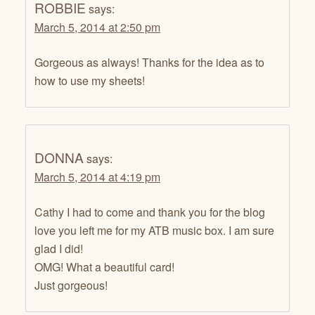
ROBBIE
says:
March 5, 2014 at 2:50 pm
Gorgeous as always! Thanks for the idea as to
how to use my sheets!
DONNA
says:
March 5, 2014 at 4:19 pm
Cathy I had to come and thank you for the blog
love you left me for my ATB music box. I am sure
glad I did!
OMG! What a beautiful card!
Just gorgeous!