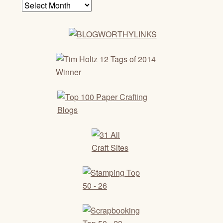
Archives