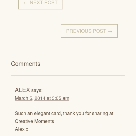
← NEXT POST
PREVIOUS POST →
Comments
ALEX
says:
March 5, 2014 at 3:05 am
Such an elegant card, thank you for sharing at
Creative Moments
Alex x