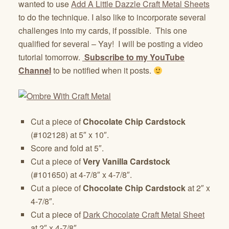
wanted to use
Add A Little Dazzle Craft Metal Sheets
to do the technique. I also like to incorporate several
challenges into my cards, if possible. This one
qualified for several – Yay! I will be posting a video
tutorial tomorrow.
Subscribe to my YouTube
Channel
to be notified when it posts.
Cut a piece of
Chocolate Chip Cardstock
(#102128) at 5″ x 10″.
Score and fold at 5″.
Cut a piece of
Very Vanilla Cardstock
(#101650) at 4-7/8″ x 4-7/8″.
Cut a piece of
Chocolate Chip Cardstock
at 2″ x
4-7/8″.
Cut a piece of
Dark Chocolate Craft Metal Sheet
at 2″ x 4-7/8″.