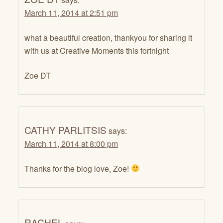
March 11, 2014 at 2:51 pm
what a beautiful creation, thankyou for sharing it
with us at Creative Moments this fortnight
Zoe DT
CATHY PARLITSIS
says:
March 11, 2014 at 8:00 pm
Thanks for the blog love, Zoe!
RACHEL