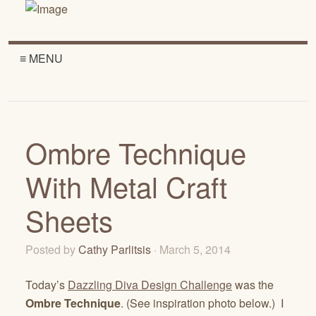
≡ MENU
Ombre Technique
With Metal Craft
Sheets
Posted by
Cathy Parlitsis
· March 5, 2014
Today’s
Dazzling Diva Design Challenge
was the
Ombre Technique
. (See inspiration photo below.) I