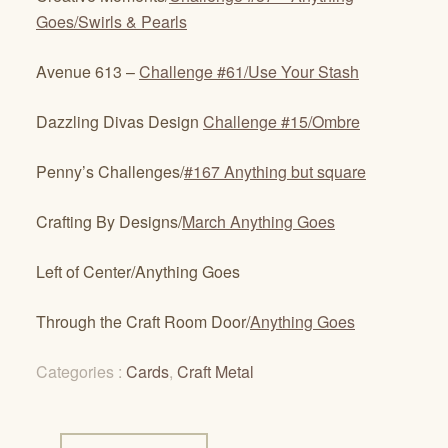
Goes/Swirls & Pearls
Avenue 613 –
Challenge #61/Use Your Stash
Dazzling Divas Design
Challenge #15/Ombre
Penny’s Challenges/
#167 Anything but square
Crafting By Designs/
March Anything Goes
Left of Center/Anything Goes
Through the Craft Room Door/
Anything Goes
Categories :
Cards
,
Craft Metal