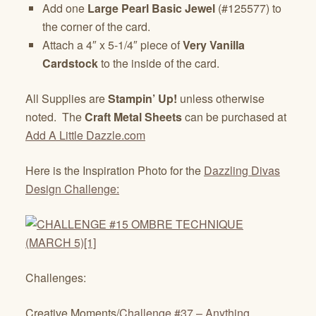
Add one
Large Pearl Basic Jewel
(#125577) to
the corner of the card.
Attach a 4″ x 5-1/4″ piece of
Very Vanilla
Cardstock
to the inside of the card.
All Supplies are
Stampin’ Up!
unless otherwise
noted. The
Craft Metal Sheets
can be purchased at
Add A Little Dazzle.com
Here is the Inspiration Photo for the
Dazzling Divas
Design Challenge:
Challenges:
Creative Moments/
Challenge #37 – Anything