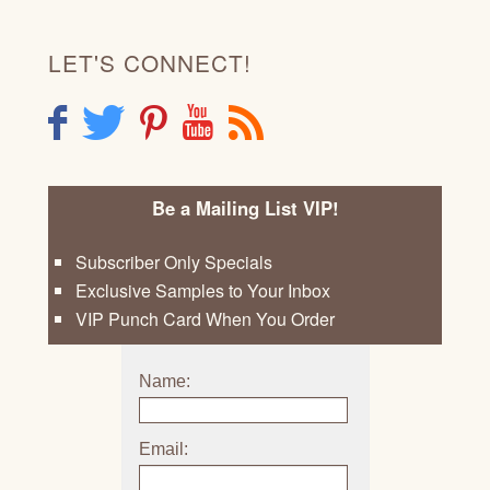
LET'S CONNECT!
F
T
P
Y
R
Be a Mailing List VIP!
Subscriber Only Specials
Exclusive Samples to Your Inbox
VIP Punch Card When You Order
Name:
Email: