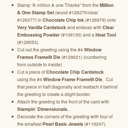
Stamp “A million & one Thanks” from the
Million
& One Stamp Set
(wood #126375/clear
#126377) in
Chocolate Chip Ink
(#126979) onto
Very Vanilla Cardstock
and emboss with
Clear
Embossing Powder
(#109130) and a
Heat Tool
(#129053).
Cut out the greeting using the #4
Window
Frames Framelit Die
(#129021) (numbering
from
outside
to
inside).
Cut a piece of
Chocolate Chip Cardstock
using the #4
Window Frame Framelit Die
. Cut
that piece in half diagonally and reattach it behind
the greeting to create a slight border.
Attach the greeting to the front of the card with
Stampin’ Dimensionals.
Decorate the corners of the greeting with four of
the smallest
Pearl Basic Jewels
(#119247).