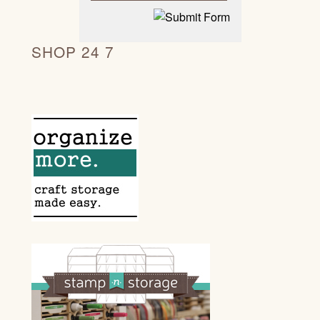
SHOP 24 7