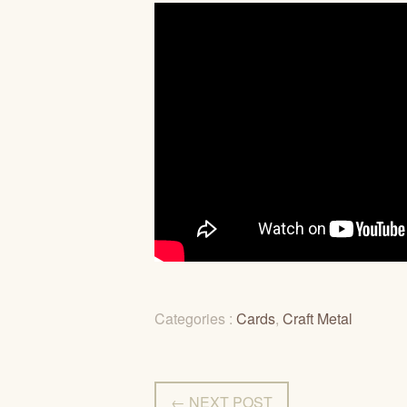
Categories :
Cards
,
Craft Metal
← NEXT POST