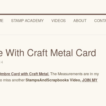
ME
STAMP ACADEMY
VIDEOS
ABOUT
CONT
With Craft Metal Card
014
Ombre Card with Craft Metal
.
The Measurements are in my
to miss another
StampsAndScrapbooks Video,
JOIN MY