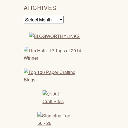
ARCHIVES
Archives