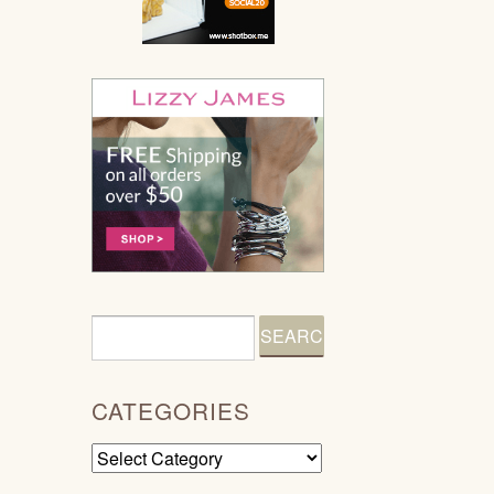
CATEGORIES
Categories