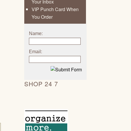
Your Inbox
VIP Punch Card When
You Order
Name:
Email:
SHOP 24 7