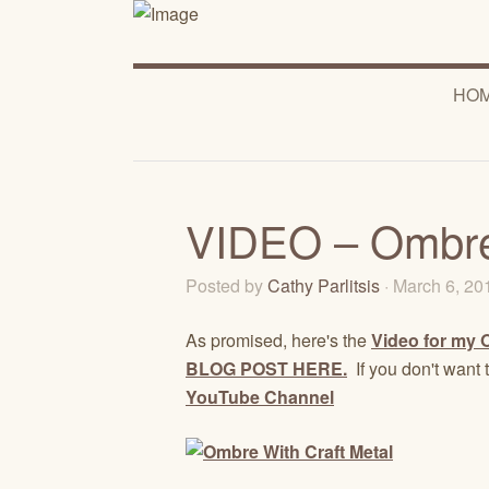
HO
VIDEO – Ombre 
Posted by
Cathy Parlitsis
· March 6, 2
As promised, here's the
Video for my 
BLOG POST HERE.
If you don't want 
YouTube Channel