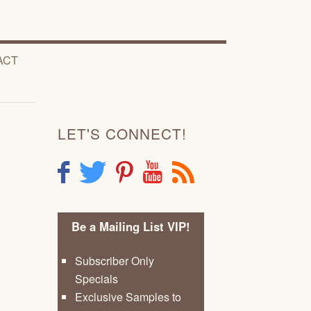
ACT
LET'S CONNECT!
F
T
P
Y
R
Be a Mailing List VIP!
Subscriber Only
Specials
Exclusive Samples to