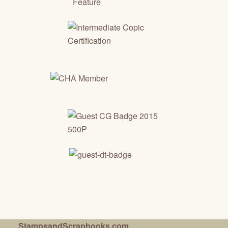
StampsandScrapbooks.com