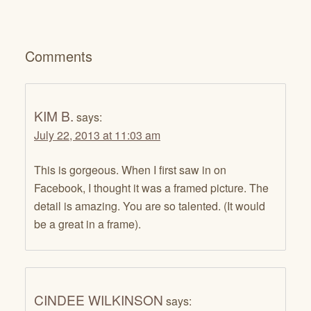
Comments
KIM B.
says:
July 22, 2013 at 11:03 am
This is gorgeous. When I first saw in on
Facebook, I thought it was a framed picture. The
detail is amazing. You are so talented. (It would
be a great in a frame).
CINDEE WILKINSON
says: