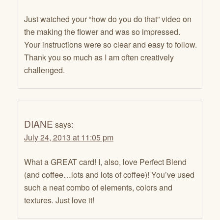
Just watched your “how do you do that” video on
the making the flower and was so impressed.
Your instructions were so clear and easy to follow.
Thank you so much as I am often creatively
challenged.
DIANE
says:
July 24, 2013 at 11:05 pm
What a GREAT card! I, also, love Perfect Blend
(and coffee…lots and lots of coffee)! You’ve used
such a neat combo of elements, colors and
textures. Just love it!