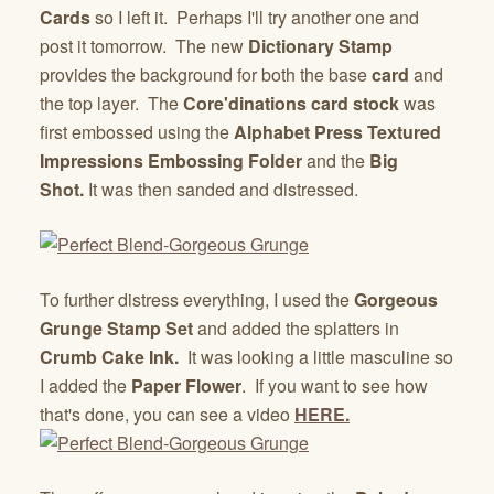
Cards
so I left it. Perhaps I'll try another one and
post it tomorrow. The new
Dictionary Stamp
provides the background for both the base
card
and
the top layer. The
Core'dinations card stock
was
first embossed using the
Alphabet Press Textured
Impressions Embossing Folder
and the
Big
Shot.
It was then sanded and distressed.
To further distress everything, I used the
Gorgeous
Grunge Stamp Set
and added the splatters in
Crumb Cake Ink.
It was looking a little masculine so
I added the
Paper Flower
. If you want to see how
that's done, you can see a video
HERE.