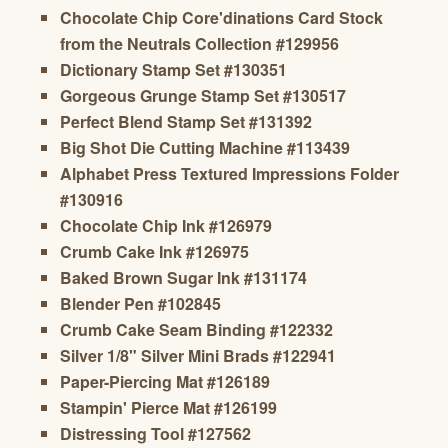
Chocolate Chip Core'dinations Card Stock
from the Neutrals Collection #129956
Dictionary Stamp Set #130351
Gorgeous Grunge Stamp Set #130517
Perfect Blend Stamp Set #131392
Big Shot Die Cutting Machine #113439
Alphabet Press Textured Impressions Folder
#130916
Chocolate Chip Ink #126979
Crumb Cake Ink #126975
Baked Brown Sugar Ink #131174
Blender Pen #102845
Crumb Cake Seam Binding #122332
Silver 1/8" Silver Mini Brads #122941
Paper-Piercing Mat #126189
Stampin' Pierce Mat #126199
Distressing Tool #127562