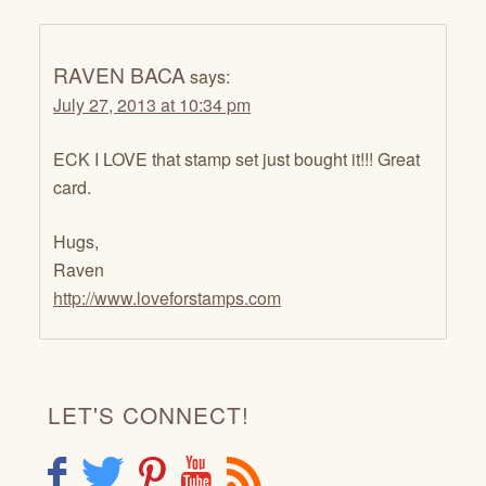
RAVEN BACA
says:
July 27, 2013 at 10:34 pm
ECK I LOVE that stamp set just bought it!!! Great
card.
Hugs,
Raven
http://www.loveforstamps.com
LET'S CONNECT!
F
T
P
Y
R