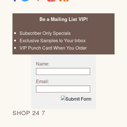
Be a Mailing List VIP!
Subscriber Only Specials
Exclusive Samples to Your Inbox
VIP Punch Card When You Order
Name:
Email:
SHOP 24 7