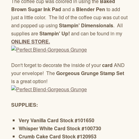
The coffee cup was colored in using the
Baked
Brown Sugar Ink Pad
and a
Blender Pen
to add
just a little color. The lid of the coffee cup was cut out
and popped up using
Stampin' Dimensionals
. All
supplies are
Stampin' Up!
and can be found in my
ONLINE STORE.
Don't forget to decorate the inside of your
card
AND
your envelope! The
Gorgeous Grunge Stamp Set
is a great option!
SUPPLIES:
Very Vanilla Card Stock #101650
Whisper White Card Stock #100730
Crumb Cake Card Stock #120953