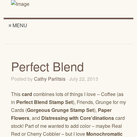
≡ MENU
Perfect Blend
Posted by
Cathy Parlitsis
· July 22, 2013
This
card
combines lots of things I love – Coffee (as
in
Perfect Blend Stamp Set
), Friends, Grunge for my
Cards (
Gorgeous Grunge Stamp Set
),
Paper
Flowers
, and
Distressing with Core'dinations
card
stock! Part of me wanted to add color – maybe Real
Red or Cherry Cobbler – but I love
Monochromatic