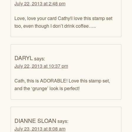
July 22, 2013 at 2:48 pm
Love, love your card Cathy!I love this stamp set
too, even though I don’t drink coffee…..
DARYL
says:
July 22, 2013 at 10:37 pm
Cath, this is ADORABLE! Love this stamp set,
and the ‘grunge’ look is perfect!
DIANNE SLOAN
says:
July 23, 2013 at 8:08 am