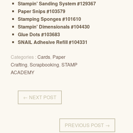
Stampin' Sanding System #129367
Paper Snips #103579
Stamping Sponges #101610
Stampin' Dimensionals #104430
Glue Dots #103683
SNAIL Adhesive Refill #104331
Categories :
Cards
,
Paper
Crafting
,
Scrapbooking
,
STAMP
ACADEMY
← NEXT POST
PREVIOUS POST →