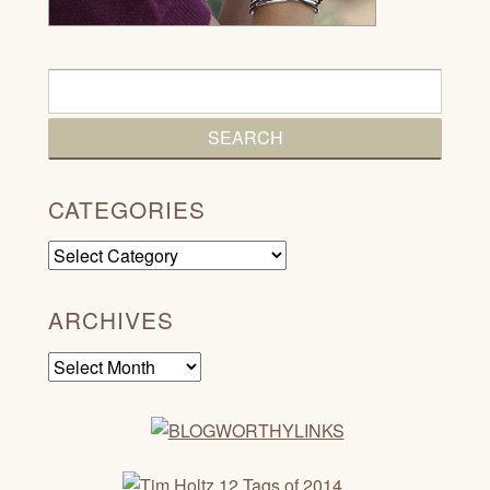
CATEGORIES
Categories
ARCHIVES
Archives