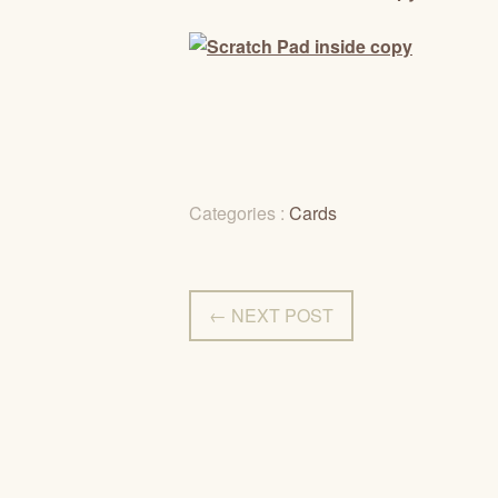
Categories :
Cards
← NEXT POST