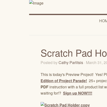
HO
Scratch Pad Ho
Posted by
Cathy Parlitsis
· March 31, 
This is today's Preview Project! Yes
Edition of Project Parade!
25+ projects
PDF
instruction with a full product li
waiting for!?
Sign up NOW!!!!