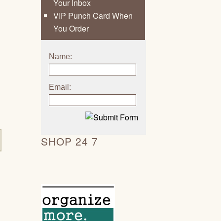
Your Inbox
VIP Punch Card When
You Order
Name:
Email:
SHOP 24 7