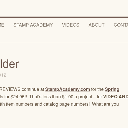
ME
STAMP ACADEMY
VIDEOS
ABOUT
CONT
lder
2012
! PREVIEWS continue at
StampAcademy.com
for the
Spring
 for $24.95!! That's less than $1.00 a project – for
VIDEO AN
st with item numbers and catalog page numbers! What are you