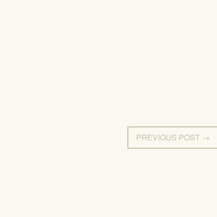
PREVIOUS POST →