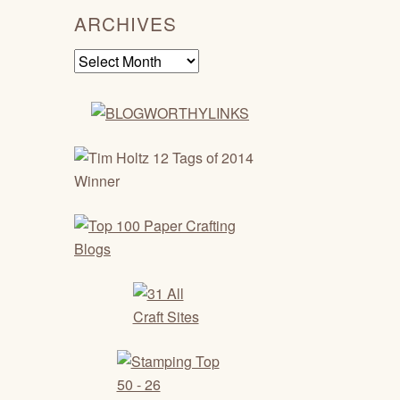
ARCHIVES
Archives