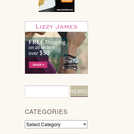
CATEGORIES
Categories