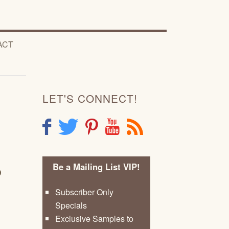
ACT
LET'S CONNECT!
F
T
P
Y
R
Be a Mailing List VIP!
D
Subscriber Only
Specials
Exclusive Samples to