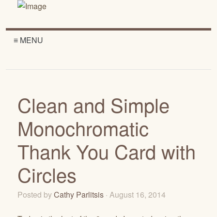
≡ MENU
Clean and Simple
Monochromatic
Thank You Card with
Circles
Posted by
Cathy Parlitsis
· August 16, 2014