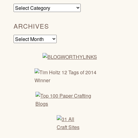
Categories
ARCHIVES
Archives