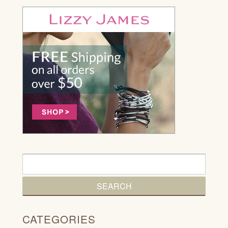
CATEGORIES