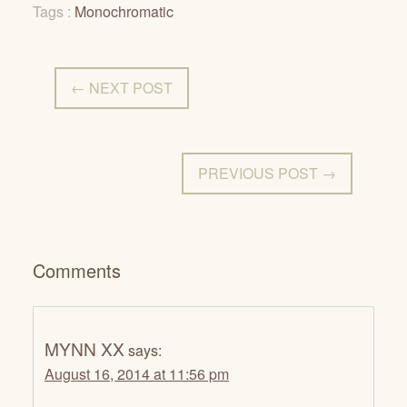
Tags :
Monochromatic
← NEXT POST
PREVIOUS POST →
Comments
MYNN XX
says:
August 16, 2014 at 11:56 pm