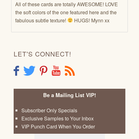
All of these cards are totally AWESOME! LOVE
the soft colors of the one featured here and the
fabulous subtle texture!
HUGS! Mynn xx
LET'S CONNECT!
F
T
P
Y
R
Be a Mailing List VIP!
Subscriber Only Specials
Exclusive Samples to Your Inbox
VIP Punch Card When You Order