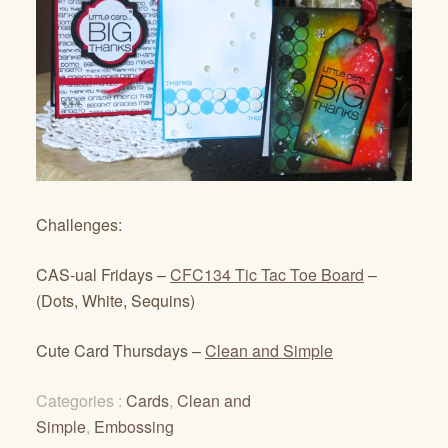
Challenges:
CAS-ual Fridays –
CFC134 Tic Tac Toe Board
–
(Dots, White, Sequins)
Cute Card Thursdays –
Clean and Simple
Categories :
Cards
,
Clean and
Simple
,
Embossing