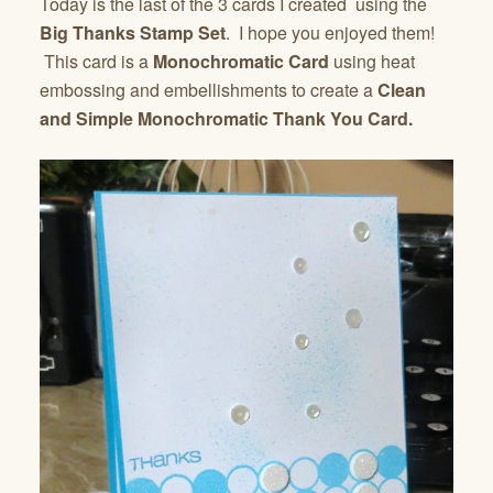
Today is the last of the 3 cards I created using the
Big Thanks Stamp Set
. I hope you enjoyed them!
This card is a
Monochromatic Card
using heat
embossing and embellishments to create a
Clean
and Simple Monochromatic Thank You Card.