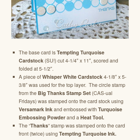
The base card is
Tempting Turquoise
Cardstock
(SU!) cut 4-1/4″ x 11″, scored and
folded at 5-1/2″.
A piece of
Whisper White Cardstock
4-1/8″ x 5-
3/8″ was used for the top layer. The circle stamp
from the
Big Thanks Stamp Set
(CAS-ual
Fridays) was stamped onto the card stock using
Versamark Ink
and embossed with
Turquoise
Embossing Powder
and a
Heat Tool.
The “
Thanks
” stamp was stamped onto the card
front (twice) using
Tempting Turquoise Ink.