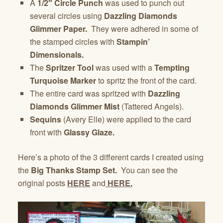
A
1/2″ Circle Punch
was used to punch out
several circles using
Dazzling Diamonds
Glimmer
Paper.
They were adhered in some of
the stamped circles with
Stampin’
Dimensionals.
The
Spritzer Tool
was used with a
Tempting
Turquoise Marker
to spritz the front of the card.
The entire card was spritzed with
Dazzling
Diamonds Glimmer
Mist
(Tattered Angels).
Sequins
(Avery Elle) were applied to the card
front with
Glassy Glaze.
Here’s a photo of the 3 different cards I created using
the
Big Thanks Stamp Set.
You can see the
original posts
HERE
and
HERE.