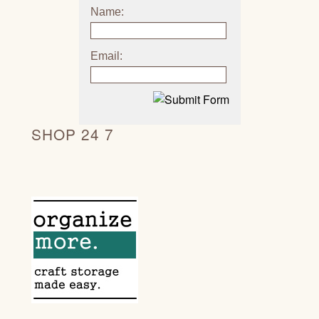
Name:
Email:
SHOP 24 7